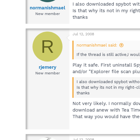
I also downloaded spybot wit
normanishmael
Is that why its not in my rig
New member
thanks
Jul 12, 2008
R
normanishmael said:
If the thread is still active,I wou
Play it safe. First uninstall 
rjemery
and/or "Explorer file scan plu
New member
I also downloaded spybot withou
Is that why its not in my right-
thanks
Not very likely. I normally d
download anew with Tea Timer,
That way you would have the a
Jul 12, 2008