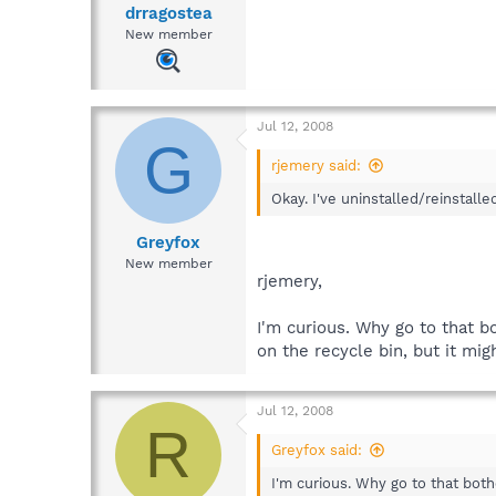
drragostea
New member
Jul 12, 2008
G
rjemery said:
Okay. I've uninstalled/reinstalle
Greyfox
New member
rjemery,
I'm curious. Why go to that bo
on the recycle bin, but it mi
Jul 12, 2008
R
Greyfox said:
I'm curious. Why go to that bothe