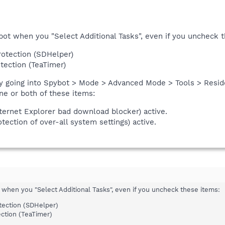
ybot when you "Select Additional Tasks", even if you uncheck 
rotection (SDHelper)
tection (TeaTimer)
by going into Spybot > Mode > Advanced Mode > Tools > Resid
ne or both of these items:
ternet Explorer bad download blocker) active.
tection of over-all system settings) active.
t when you "Select Additional Tasks", even if you uncheck these items:
tection (SDHelper)
ction (TeaTimer)