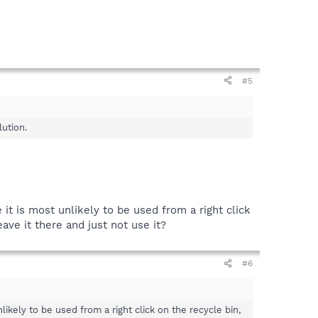
#5
lution.
 it is most unlikely to be used from a right click
ave it there and just not use it?
#6
likely to be used from a right click on the recycle bin,