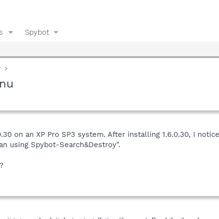
s
Spybot
y
enu
30 on an XP Pro SP3 system. After installing 1.6.0.30, I notic
can using Spybot-Search&Destroy".
?