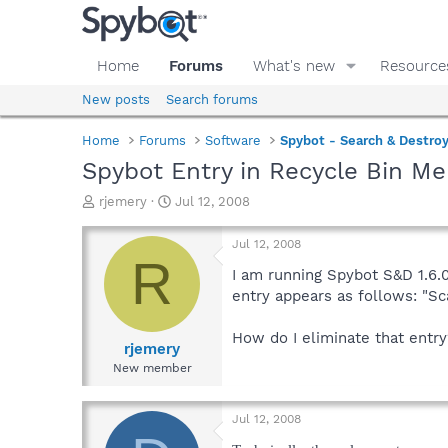
Home
Forums
What's new
Resource
New posts
Search forums
Home
Forums
Software
Spybot - Search & Destro
Spybot Entry in Recycle Bin M
T
S
rjemery
Jul 12, 2008
h
t
r
a
Jul 12, 2008
e
r
R
a
t
I am running Spybot S&D 1.6.0.
d
d
entry appears as follows: "S
s
a
t
t
How do I eliminate that entry
a
e
rjemery
r
New member
t
e
r
Jul 12, 2008