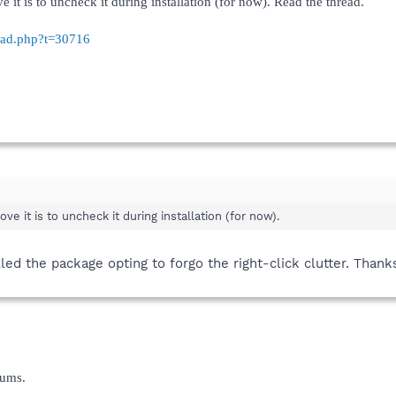
 it is to uncheck it during installation (for now). Read the thread.
read.php?t=30716
ve it is to uncheck it during installation (for now).
lled the package opting to forgo the right-click clutter. Thank
rums.