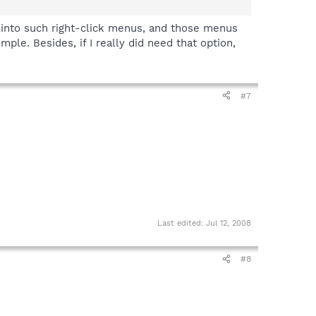
h into such right-click menus, and those menus
mple. Besides, if I really did need that option,
#7
Last edited:
Jul 12, 2008
#8