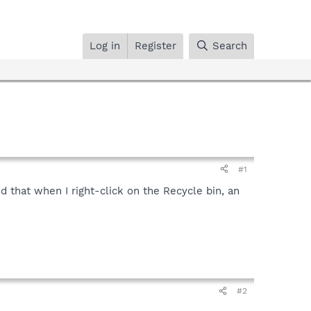
Log in
Register
Search
#1
ed that when I right-click on the Recycle bin, an
#2