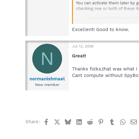
You can activate them later by 
checking one or both of these i
Resident "SDHelper" (Inte
Resident "TeaTimer" (Prote
Excellent! Good to know.
Jul 12, 2008
N
Great!
Thanks folks,that was what I
Cant compute without SpyBot
normanishmael
New member
Facebook
X
Bluesky
LinkedIn
Reddit
Pinterest
Tumblr
What
Share: