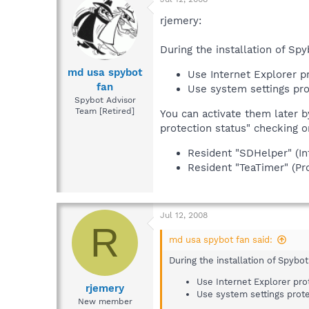
rjemery:
During the installation of Sp
md usa spybot
Use Internet Explorer p
fan
Use system settings pro
Spybot Advisor
Team [Retired]
You can activate them later 
protection status" checking o
Resident "SDHelper" (In
Resident "TeaTimer" (Pro
Jul 12, 2008
R
md usa spybot fan said:
During the installation of Spybo
Use Internet Explorer pro
rjemery
Use system settings prote
New member