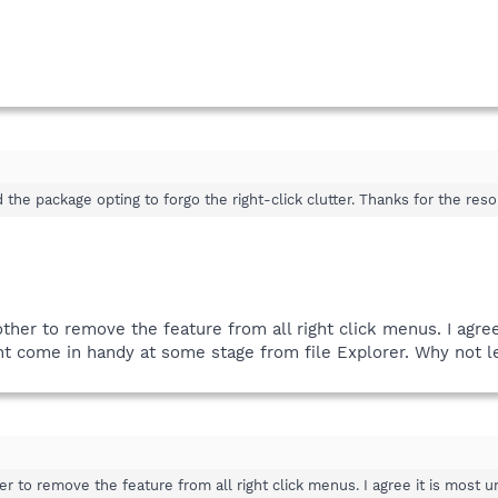
d the package opting to forgo the right-click clutter. Thanks for the reso
ther to remove the feature from all right click menus. I agree
ght come in handy at some stage from file Explorer. Why not le
r to remove the feature from all right click menus. I agree it is most un