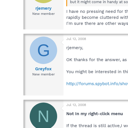
but it might come in handy at so
rjemery
I have no pressing need for 
New member
rapidly become cluttered with 
I'm sure there are other ways 
Jul 12, 2008
G
rjemery,
OK thanks for the answer, as I
Greyfox
You might be interested in thi
New member
http://forums.spybot.info/s
Jul 12, 2008
N
Not In my right-click menu
If the thread is still active,I