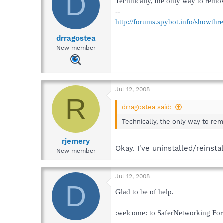
D
Technically, the only way to remove
--
http://forums.spybot.info/showth
drragostea
New member
Jul 12, 2008
R
drragostea said:
Technically, the only way to remo
rjemery
Okay. I've uninstalled/reinsta
New member
Jul 12, 2008
D
Glad to be of help.
:welcome: to SaferNetworking Fo