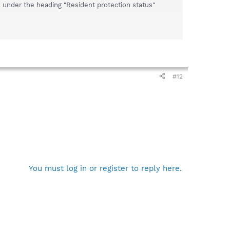
 under the heading "Resident protection status"
#12
You must log in or register to reply here.