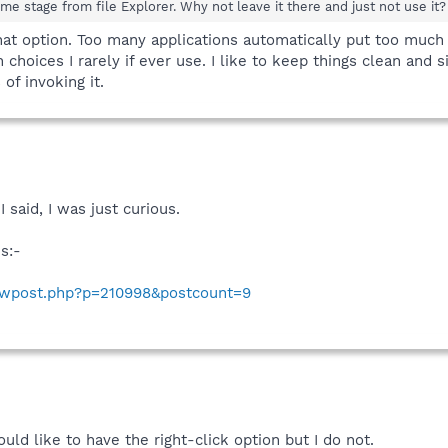
me stage from file Explorer. Why not leave it there and just not use it?
that option. Too many applications automatically put too muc
choices I rarely if ever use. I like to keep things clean and si
of invoking it.
 said, I was just curious.
s:-
howpost.php?p=210998&postcount=9
 would like to have the right-click option but I do not.