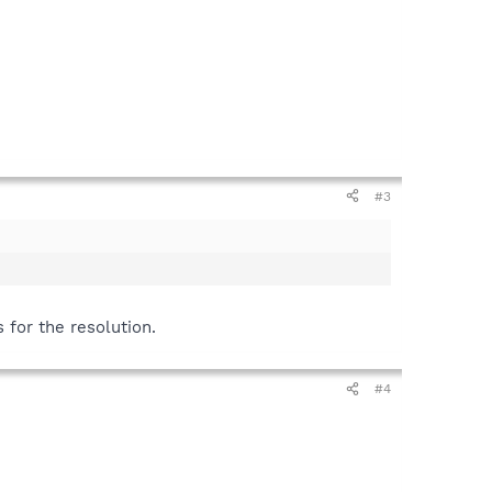
#3
s for the resolution.
#4