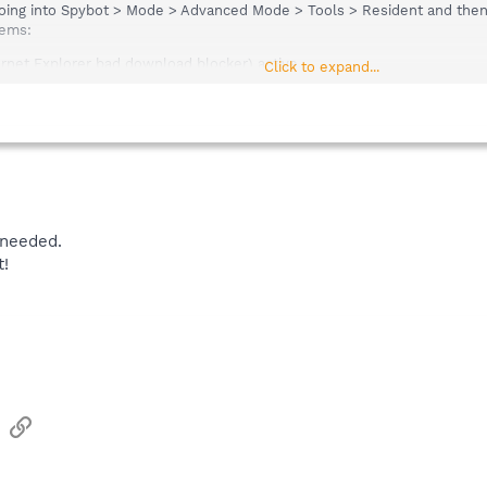
going into Spybot > Mode > Advanced Mode > Tools > Resident and then
tems:
rnet Explorer bad download blocker) active.
Click to expand...
ction of over-all system settings) active.
 needed.
!
sApp
Email
Link