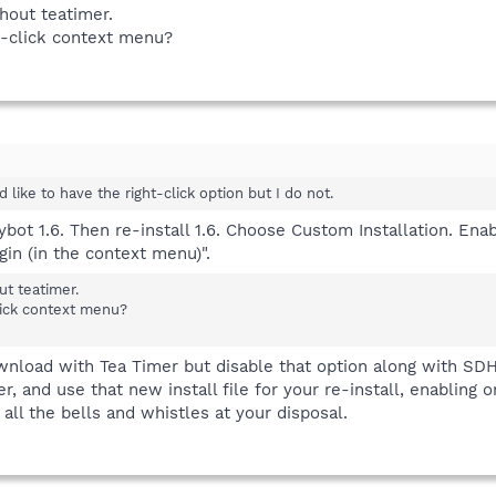
hout teatimer.
ht-click context menu?
ld like to have the right-click option but I do not.
Spybot 1.6. Then re-install 1.6. Choose Custom Installation. E
gin (in the context menu)".
t teatimer.
click context menu?
ownload with Tea Timer but disable that option along with SDH
 and use that new install file for your re-install, enabling o
ll the bells and whistles at your disposal.