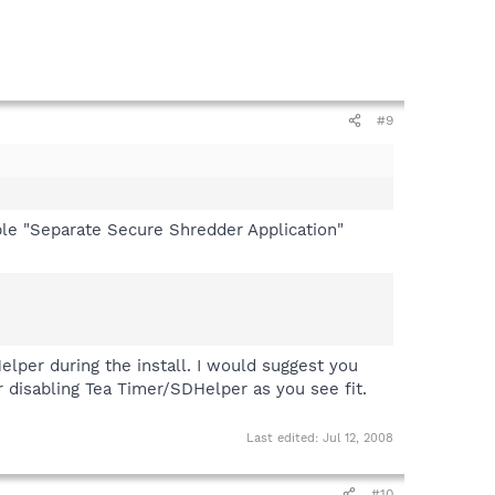
#9
nable "Separate Secure Shredder Application"
elper during the install. I would suggest you
r disabling Tea Timer/SDHelper as you see fit.
Last edited:
Jul 12, 2008
#10