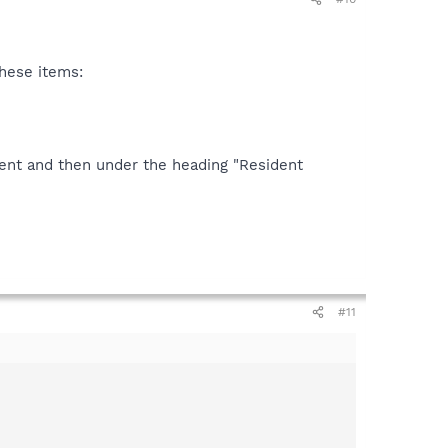
these items:
ent and then under the heading "Resident
#11