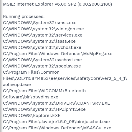
MSIE: Internet Explorer v6.00 SP2 (6.00.2900.2180)
Running processes:
C:\WINDOWS\System32\smss.exe
C:\WINDOWS\system32\winlogon.exe
C:\WINDOWS\system32\services.exe
C:\WINDOWS\system32\lsass.exe
C:\WINDOWS\system32\svchost.exe
C:\Program Files\Windows Defender\MsMpEng.exe
C:\WINDOWS\System32\svchost.exe
C:\WINDOWS\system32\spoolsv.exe
C:\Program Files\Common
Files\AOL\1158714853\ee\services\safetyCore\ver2_5_4_1\
aolavupd.exe
C:\Program Files\WIDCOMM\Bluetooth
Software\bin\btwdins.exe
C:\WINDOWS\system32\DRIVERS\CDANTSRV.EXE
C:\WINDOWS\system32\HPZipm12.exe
C:\WINDOWS\Explorer.EXE
C:\Program Files\Java\jre1.5.0_06\bin\jusched.exe
C:\Program Files\Windows Defender\MSASCui.exe