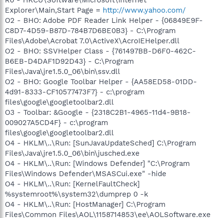
Explorer\Main,Start Page =
http://www.yahoo.com/
O2 - BHO: Adobe PDF Reader Link Helper - {06849E9F-
C8D7-4D59-B87D-784B7D6BE0B3} - C:\Program
Files\Adobe\Acrobat 7.0\ActiveX\AcroIEHelper.dll
O2 - BHO: SSVHelper Class - {761497BB-D6F0-462C-
B6EB-D4DAF1D92D43} - C:\Program
Files\Java\jre1.5.0_06\bin\ssv.dll
O2 - BHO: Google Toolbar Helper - {AA58ED58-01DD-
4d91-8333-CF10577473F7} - c:\program
files\google\googletoolbar2.dll
O3 - Toolbar: &Google - {2318C2B1-4965-11d4-9B18-
009027A5CD4F} - c:\program
files\google\googletoolbar2.dll
O4 - HKLM\..\Run: [SunJavaUpdateSched] C:\Program
Files\Java\jre1.5.0_06\bin\jusched.exe
O4 - HKLM\..\Run: [Windows Defender] "C:\Program
Files\Windows Defender\MSASCui.exe" -hide
O4 - HKLM\..\Run: [KernelFaultCheck]
%systemroot%\system32\dumprep 0 -k
O4 - HKLM\..\Run: [HostManager] C:\Program
Files\Common Files\AOL\1158714853\ee\AOLSoftware.exe