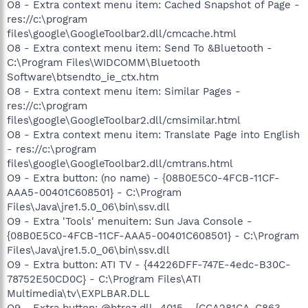
O8 - Extra context menu item: Cached Snapshot of Page -
res://c:\program
files\google\GoogleToolbar2.dll/cmcache.html
O8 - Extra context menu item: Send To &Bluetooth -
C:\Program Files\WIDCOMM\Bluetooth
Software\btsendto_ie_ctx.htm
O8 - Extra context menu item: Similar Pages -
res://c:\program
files\google\GoogleToolbar2.dll/cmsimilar.html
O8 - Extra context menu item: Translate Page into English
- res://c:\program
files\google\GoogleToolbar2.dll/cmtrans.html
O9 - Extra button: (no name) - {08B0E5C0-4FCB-11CF-
AAA5-00401C608501} - C:\Program
Files\Java\jre1.5.0_06\bin\ssv.dll
O9 - Extra 'Tools' menuitem: Sun Java Console -
{08B0E5C0-4FCB-11CF-AAA5-00401C608501} - C:\Program
Files\Java\jre1.5.0_06\bin\ssv.dll
O9 - Extra button: ATI TV - {44226DFF-747E-4edc-B30C-
78752E50CD0C} - C:\Program Files\ATI
Multimedia\tv\EXPLBAR.DLL
O9 - Extra button: @btrez.dll,-4015 - {CCA281CA-C863-