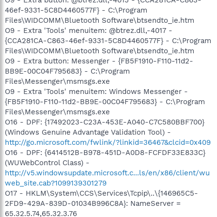
46ef-9331-5C8D4460577F} - C:\Program
Files\WIDCOMM\Bluetooth Software\btsendto_ie.htm
O9 - Extra 'Tools' menuitem: @btrez.dll,-4017 -
{CCA281CA-C863-46ef-9331-5C8D4460577F} - C:\Program
Files\WIDCOMM\Bluetooth Software\btsendto_ie.htm
O9 - Extra button: Messenger - {FB5F1910-F110-11d2-
BB9E-00C04F795683} - C:\Program
Files\Messenger\msmsgs.exe
O9 - Extra 'Tools' menuitem: Windows Messenger -
{FB5F1910-F110-11d2-BB9E-00C04F795683} - C:\Program
Files\Messenger\msmsgs.exe
O16 - DPF: {17492023-C23A-453E-A040-C7C580BBF700}
(Windows Genuine Advantage Validation Tool) -
http://go.microsoft.com/fwlink/?linkid=36467&clcid=0x409
O16 - DPF: {6414512B-B978-451D-A0D8-FCFDF33E833C}
(WUWebControl Class) -
http://v5.windowsupdate.microsoft.c...ls/en/x86/client/wu
web_site.cab?1099139301279
O17 - HKLM\System\CCS\Services\Tcpip\..\{146965C5-
2FD9-429A-839D-01034B996C8A}: NameServer =
65.32.5.74,65.32.3.76