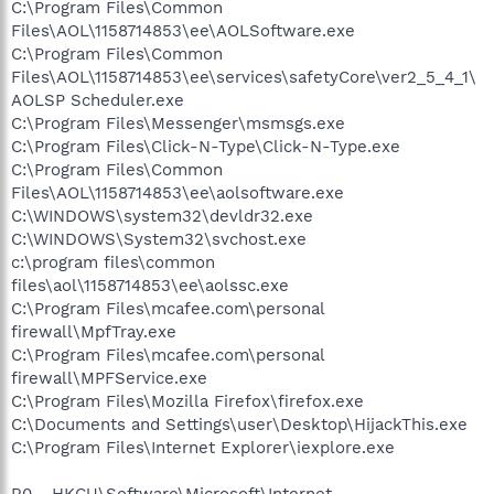
C:\Program Files\Common
Files\AOL\1158714853\ee\AOLSoftware.exe
C:\Program Files\Common
Files\AOL\1158714853\ee\services\safetyCore\ver2_5_4_1\
AOLSP Scheduler.exe
C:\Program Files\Messenger\msmsgs.exe
C:\Program Files\Click-N-Type\Click-N-Type.exe
C:\Program Files\Common
Files\AOL\1158714853\ee\aolsoftware.exe
C:\WINDOWS\system32\devldr32.exe
C:\WINDOWS\System32\svchost.exe
c:\program files\common
files\aol\1158714853\ee\aolssc.exe
C:\Program Files\mcafee.com\personal
firewall\MpfTray.exe
C:\Program Files\mcafee.com\personal
firewall\MPFService.exe
C:\Program Files\Mozilla Firefox\firefox.exe
C:\Documents and Settings\user\Desktop\HijackThis.exe
C:\Program Files\Internet Explorer\iexplore.exe
R0 - HKCU\Software\Microsoft\Internet