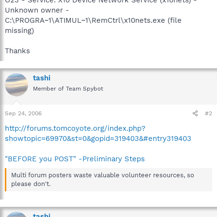
Unknown owner -
C:\PROGRA~1\ATIMUL~1\RemCtrl\x10nets.exe (file
missing)
Thanks
tashi
Member of Team Spybot
Sep 24, 2006
#2
http://forums.tomcoyote.org/index.php?
showtopic=69970&st=0&gopid=319403&#entry319403
"BEFORE you POST" -Preliminary Steps
Multi forum posters waste valuable volunteer resources, so
please don't.
tashi