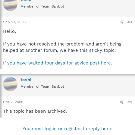
Member of Team Spybot
Sep 27, 2006
#3
Hello,
If you have not resolved the problem and aren't being
helped at another forum, we have this sticky topic:
If you have waited four days for advice post here.
tashi
Member of Team Spybot
Oct 2, 2006
#4
This topic has been archived.
You must log in or register to reply here.