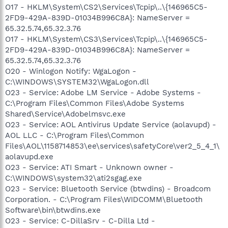
O17 - HKLM\System\CS2\Services\Tcpip\..\{146965C5-
2FD9-429A-839D-01034B996C8A}: NameServer =
65.32.5.74,65.32.3.76
O17 - HKLM\System\CS3\Services\Tcpip\..\{146965C5-
2FD9-429A-839D-01034B996C8A}: NameServer =
65.32.5.74,65.32.3.76
O20 - Winlogon Notify: WgaLogon -
C:\WINDOWS\SYSTEM32\WgaLogon.dll
O23 - Service: Adobe LM Service - Adobe Systems -
C:\Program Files\Common Files\Adobe Systems
Shared\Service\Adobelmsvc.exe
O23 - Service: AOL Antivirus Update Service (aolavupd) -
AOL LLC - C:\Program Files\Common
Files\AOL\1158714853\ee\services\safetyCore\ver2_5_4_1\
aolavupd.exe
O23 - Service: ATI Smart - Unknown owner -
C:\WINDOWS\system32\ati2sgag.exe
O23 - Service: Bluetooth Service (btwdins) - Broadcom
Corporation. - C:\Program Files\WIDCOMM\Bluetooth
Software\bin\btwdins.exe
O23 - Service: C-DillaSrv - C-Dilla Ltd -