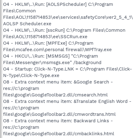
O4 - HKLM\..\Run: [AOLSPScheduler] C:\Program
Files\Common
Files\AOL\1158714853\ee\services\safetyCore\ver2_5_4_1\
AOLSP Scheduler.exe
O4 - HKLM\..\Run: [sscRun] C:\Program Files\Common
Files\AOL\1158714853\ee\SSCRun.exe
O4 - HKLM\..\Run: [MPFExe] C:\Program
Files\mcafee.com\personal firewall\MPfTray.exe
O4 - HKCU\..\Run: [MSMSGS] "C:\Program
Files\Messenger\msmsgs.exe" /background
O4 - Startup: Click-N-Type.LNK = C:\Program Files\Click-
N-Type\Click-N-Type.exe
O8 - Extra context menu item: &Google Search -
res://c:\program
files\google\GoogleToolbar2.dll/cmsearch.html
O8 - Extra context menu item: &Translate English Word -
res://c:\program
files\google\GoogleToolbar2.dll/cmwordtrans.html
O8 - Extra context menu item: Backward Links -
res://c:\program
files\google\GoogleToolbar2.dll/cmbacklinks.html