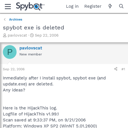
Log in
Register
Archives
spybot exe is deleted
T
S
pavlovscat
Sep 22, 2006
h
t
r
a
pavlovscat
P
e
r
New member
a
t
d
d
s
a
Sep 22, 2006
#1
t
t
a
e
Inmediately after I install spybot, spybot exe (and
r
update.exe) are deleted.
t
Any ideas?
e
r
Here is the HijackThis log.
Logfile of HijackThis v1.99.1
Scan saved at 9:33:37 PM, on 9/21/2006
Platform: Windows XP SP2 (WinNT 5.01.2600)