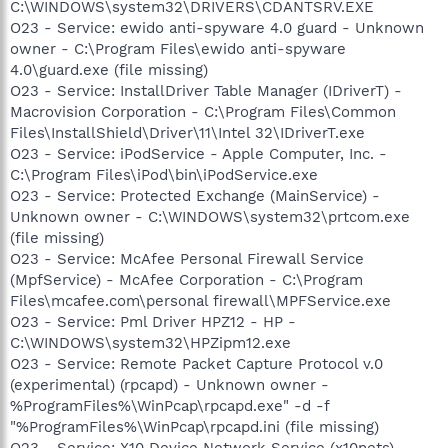
C:\WINDOWS\system32\DRIVERS\CDANTSRV.EXE
O23 - Service: ewido anti-spyware 4.0 guard - Unknown
owner - C:\Program Files\ewido anti-spyware
4.0\guard.exe (file missing)
O23 - Service: InstallDriver Table Manager (IDriverT) -
Macrovision Corporation - C:\Program Files\Common
Files\InstallShield\Driver\11\Intel 32\IDriverT.exe
O23 - Service: iPodService - Apple Computer, Inc. -
C:\Program Files\iPod\bin\iPodService.exe
O23 - Service: Protected Exchange (MainService) -
Unknown owner - C:\WINDOWS\system32\prtcom.exe
(file missing)
O23 - Service: McAfee Personal Firewall Service
(MpfService) - McAfee Corporation - C:\Program
Files\mcafee.com\personal firewall\MPFService.exe
O23 - Service: Pml Driver HPZ12 - HP -
C:\WINDOWS\system32\HPZipm12.exe
O23 - Service: Remote Packet Capture Protocol v.0
(experimental) (rpcapd) - Unknown owner -
%ProgramFiles%\WinPcap\rpcapd.exe" -d -f
"%ProgramFiles%\WinPcap\rpcapd.ini (file missing)
O23 - Service: X10 Device Network Service (x10nets) -