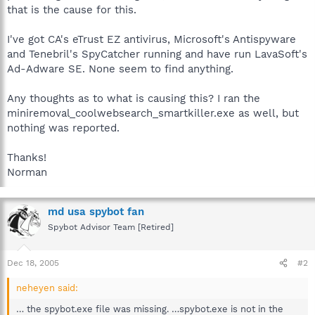
that is the cause for this.
I've got CA's eTrust EZ antivirus, Microsoft's Antispyware
and Tenebril's SpyCatcher running and have run LavaSoft's
Ad-Adware SE. None seem to find anything.
Any thoughts as to what is causing this? I ran the
miniremoval_coolwebsearch_smartkiller.exe as well, but
nothing was reported.
Thanks!
Norman
md usa spybot fan
Spybot Advisor Team [Retired]
Dec 18, 2005
#2
neheyen said:
… the spybot.exe file was missing. …spybot.exe is not in the