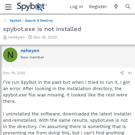
Log in
Register
Spybot - Search & Destroy
spybot.exe is not installed
T
S
neheyen
Dec 18, 2005
h
t
r
a
neheyen
N
e
r
New member
a
t
d
d
s
a
Dec 18, 2005
#1
t
t
a
e
I've run SpyBot in the past but when I tried to run it, I got
r
an error. After looking in the installation directory, the
t
spybot.exe file was missing. It looked like the rest were
e
there.
r
I uninstalled the software, downloaded the latest installer
and reinstalled. With the same results, spybot.exe is not
in the directory. I'm assuming there is something that is
preventing me from doing this, but I can't find anything