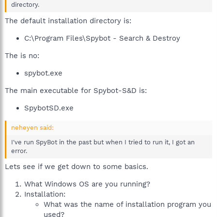
directory.
The default installation directory is:
C:\Program Files\Spybot - Search & Destroy
The is no:
spybot.exe
The main executable for Spybot-S&D is:
SpybotSD.exe
neheyen said:
I've run SpyBot in the past but when I tried to run it, I got an
error.
Lets see if we get down to some basics.
What Windows OS are you running?
Installation:
What was the name of installation program you
used?