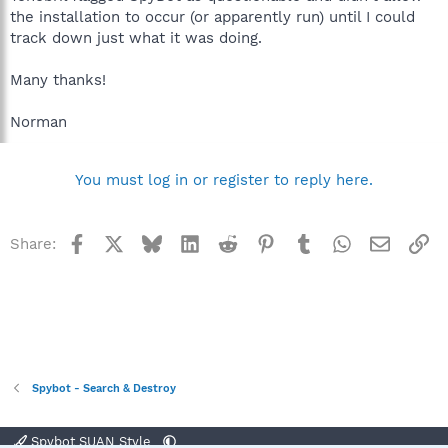
the installation to occur (or apparently run) until I could
track down just what it was doing.
Many thanks!
Norman
You must log in or register to reply here.
Facebook
X
Bluesky
LinkedIn
Reddit
Pinterest
Tumblr
WhatsApp
Email
Li
Share:
Spybot - Search & Destroy
Spybot SUAN Style