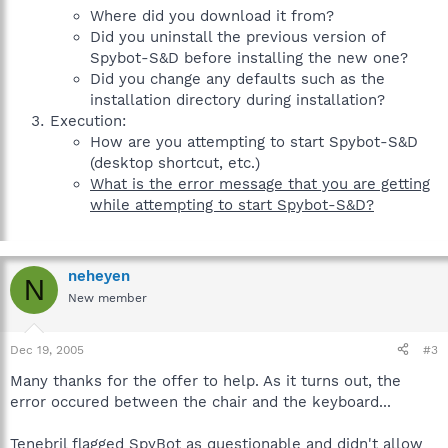
Where did you download it from?
Did you uninstall the previous version of
Spybot-S&D before installing the new one?
Did you change any defaults such as the
installation directory during installation?
Execution:
How are you attempting to start Spybot-S&D
(desktop shortcut, etc.)
What is the error message that you are getting
while attempting to start Spybot-S&D?
neheyen
N
New member
Dec 19, 2005
#3
Many thanks for the offer to help. As it turns out, the
error occured between the chair and the keyboard...
Tenebril flagged SpyBot as questionable and didn't allow