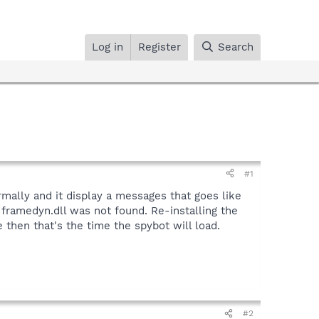
Log in
Register
Search
#1
rmally and it display a messages that goes like
 framedyn.dll was not found. Re-installing the
 then that's the time the spybot will load.
#2