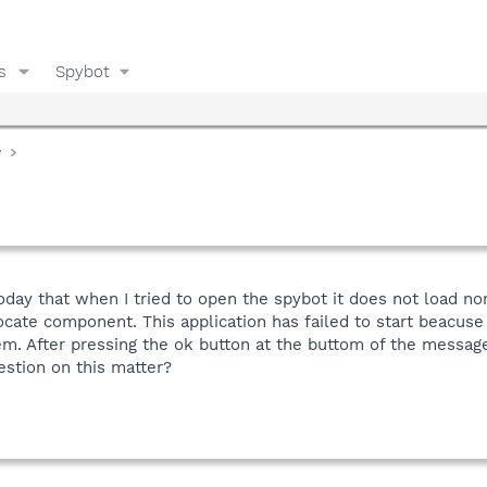
s
Spybot
y
oday that when I tried to open the spybot it does not load no
ocate component. This application has failed to start beacuse
em. After pressing the ok button at the buttom of the message
stion on this matter?