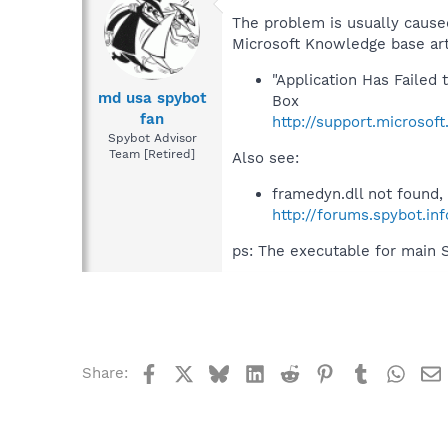
The problem is usually caused
Microsoft Knowledge base art
"Application Has Faile
md usa spybot
Box
fan
http://support.microsof
Spybot Advisor
Team [Retired]
Also see:
framedyn.dll not found,
http://forums.spybot.i
ps: The executable for main 
Facebook
X
Bluesky
LinkedIn
Reddit
Pinterest
Tumblr
What
Share: