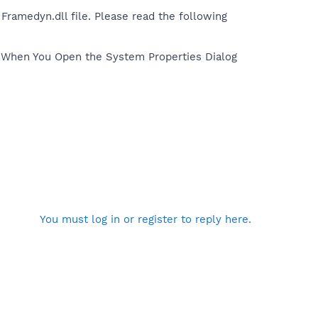
Framedyn.dll file. Please read the following
e When You Open the System Properties Dialog
You must log in or register to reply here.