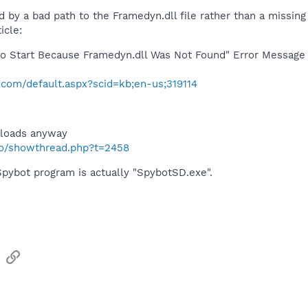
 by a bad path to the Framedyn.dll file rather than a missing 
icle:
d to Start Because Framedyn.dll Was Not Found" Error Messag
t.com/default.aspx?scid=kb;en-us;319114
 loads anyway
nfo/showthread.php?t=2458
Spybot program is actually "SpybotSD.exe".
sApp
Email
Link