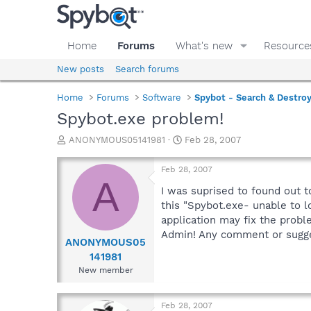
Home
Forums
What's new
Resource
New posts
Search forums
Home
Forums
Software
Spybot - Search & Destro
Spybot.exe problem!
T
S
ANONYMOUS05141981
Feb 28, 2007
h
t
r
a
Feb 28, 2007
e
r
A
a
t
I was suprised to found out t
d
d
this "Spybot.exe- unable to l
s
a
application may fix the probl
t
t
Admin! Any comment or sugge
a
e
ANONYMOUS05
r
141981
t
New member
e
r
Feb 28, 2007