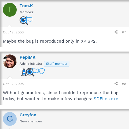
Tom.K
T
Member
Oct 12, 2008
#7
Maybe the bug is reproduced only in XP SP2.
PepiMK
Administrator
Staff member
Oct 12, 2008
#8
Without guarantees, since I couldn't reproduce the bug
today, but wanted to make a few changes:
SDFiles.exe
.
Greyfox
G
New member