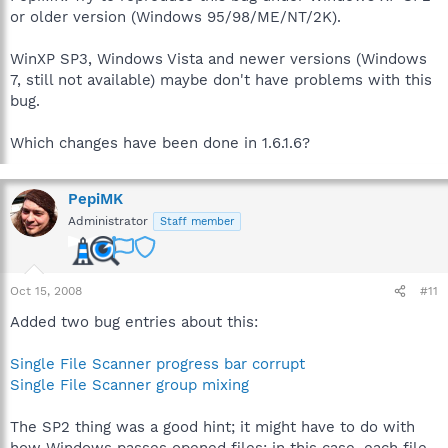
or older version (Windows 95/98/ME/NT/2K).
WinXP SP3, Windows Vista and newer versions (Windows
7, still not available) maybe don't have problems with this
bug.
Which changes have been done in 1.6.1.6?
PepiMK
Administrator
Staff member
Oct 15, 2008
#11
Added two bug entries about this:
Single File Scanner progress bar corrupt
Single File Scanner group mixing
The SP2 thing was a good hint; it might have to do with