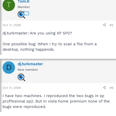
Tom.K
T
Member
Oct 11, 2008
#5
dj.turkmaster: Are you using XP SP2?
One possible bug: When I try to scan a file from a
desktop, nothing happends.
dj.turkmaster
D
New member
Oct 11, 2008
#6
I have two machines. I reproduced the two bugs in xp
proffesional sp2. But in vista home premium none of the
bugs were reproduced.