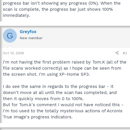
progress bar isn't showing any progress (0%). When the
scan is complete, the progress bar just shows 100%
immediately.
Greyfox
G
New member
Oct 10, 2008
#2
I'm not having the first problem raised by Tom.K (all of the
file scans worked correctly) as I hope can be seen from
the screen shot. I'm using XP-Home SP3.
I do see the same in regards to the progress bar - it
doesn't move at all until the scan has completed, and
then it quickly moves from 0 to 100%.
But for Tom.k's comment I would not have noticed this -
I'm too used to the totally mysterious actions of Acronis
True Image's progress indicators.