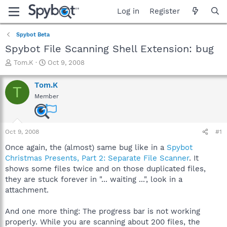
Log in
Register
Spybot Beta
Spybot File Scanning Shell Extension: bug
T
S
Tom.K
Oct 9, 2008
h
t
r
a
Tom.K
T
e
r
Member
a
t
d
d
s
a
t
t
Oct 9, 2008
#1
a
e
r
Once again, the (almost) same bug like in a
Spybot
t
Christmas Presents, Part 2: Separate File Scanner
. It
e
shows some files twice and on those duplicated files,
r
they are stuck forever in "... waiting ...", look in a
attachment.
And one more thing: The progress bar is not working
properly. While you are scanning about 200 files, the