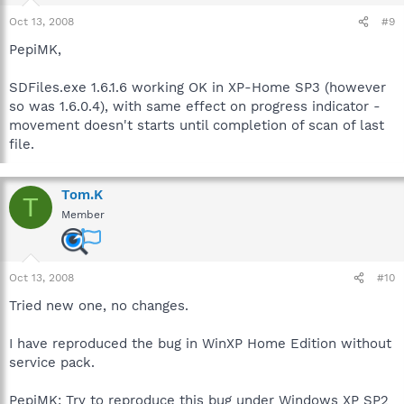
Oct 13, 2008
#9
PepiMK,
SDFiles.exe 1.6.1.6 working OK in XP-Home SP3 (however
so was 1.6.0.4), with same effect on progress indicator -
movement doesn't starts until completion of scan of last
file.
Tom.K
T
Member
Oct 13, 2008
#10
Tried new one, no changes.
I have reproduced the bug in WinXP Home Edition without
service pack.
PepiMK: Try to reproduce this bug under Windows XP SP2