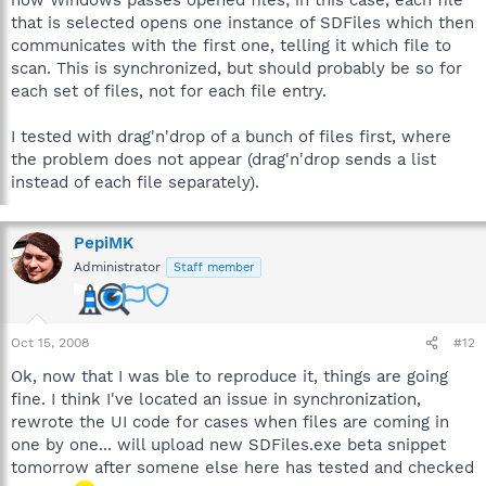
how Windows passes opened files; in this case, each file
that is selected opens one instance of SDFiles which then
communicates with the first one, telling it which file to
scan. This is synchronized, but should probably be so for
each set of files, not for each file entry.
I tested with drag'n'drop of a bunch of files first, where
the problem does not appear (drag'n'drop sends a list
instead of each file separately).
PepiMK
Administrator
Staff member
Oct 15, 2008
#12
Ok, now that I was ble to reproduce it, things are going
fine. I think I've located an issue in synchronization,
rewrote the UI code for cases when files are coming in
one by one... will upload new SDFiles.exe beta snippet
tomorrow after somene else here has tested and checked