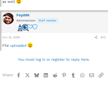
as well
PepiMK
Administrator
Staff member
Oct 16, 2008
#13
File
uploaded
You must log in or register to reply here.
Facebook
X
Bluesky
LinkedIn
Reddit
Pinterest
Tumblr
WhatsApp
Email
Li
Share: