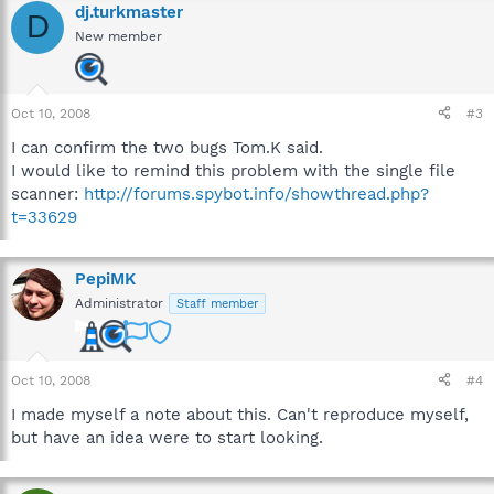
dj.turkmaster
D
New member
Oct 10, 2008
#3
I can confirm the two bugs Tom.K said.
I would like to remind this problem with the single file
scanner:
http://forums.spybot.info/showthread.php?
t=33629
PepiMK
Administrator
Staff member
Oct 10, 2008
#4
I made myself a note about this. Can't reproduce myself,
but have an idea were to start looking.