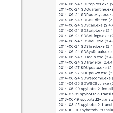
2014-06-24 SDPrepPos.exe (2.
2014-06-24 SDQuarantine.exe 
2014-06-24 SDRootAlyzer.exe 
2014-06-24 SDSBIEdit.exe (2.
2014-06-24 SDScan.exe (2.4.4
2014-06-24 SDScript.exe (2.4
2014-06-24 SDSettings.exe (2.
2014-06-24 SDShell.exe (2.4.
2014-06-24 SDShred.exe (2.4.
2014-06-24 SDSysRepair.exe (
2014-06-24 SDTools.exe (2.4.
2014-06-24 SDTray.exe (2.4.40
2014-06-27 SDUpdate.exe (2.
2014-06-27 SDUpdSvc.exe (2.
2014-06-24 SDWelcome.exe (2
2014-04-25 SDWSCSvc.exe (2.
2014-05-20 spybotsd2-install
2014-07-31 spybotsd2-transl
2013-06-19 spybotsd2-transla
2014-08-25 spybotsd2-transl
2014-10-01 spybotsd2-transla