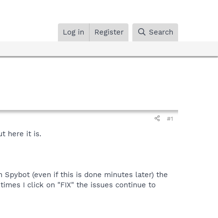
Log in
Register
Search
#1
 here it is.
n Spybot (even if this is done minutes later) the
mes I click on "FIX" the issues continue to