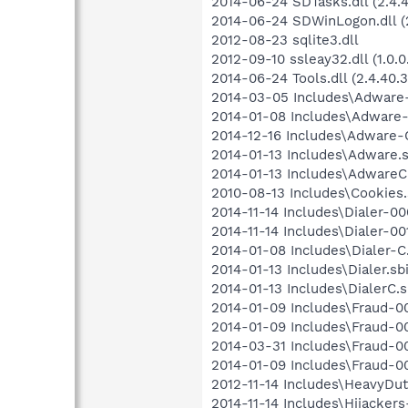
2014-06-24 SDTasks.dll (2.4.4
2014-06-24 SDWinLogon.dll (2
2012-08-23 sqlite3.dll
2012-09-10 ssleay32.dll (1.0.0
2014-06-24 Tools.dll (2.4.40.3
2014-03-05 Includes\Adware-
2014-01-08 Includes\Adware-0
2014-12-16 Includes\Adware-C
2014-01-13 Includes\Adware.s
2014-01-13 Includes\AdwareC.
2010-08-13 Includes\Cookies.s
2014-11-14 Includes\Dialer-000
2014-11-14 Includes\Dialer-001
2014-01-08 Includes\Dialer-C.
2014-01-13 Includes\Dialer.sbi
2014-01-13 Includes\DialerC.sb
2014-01-09 Includes\Fraud-00
2014-01-09 Includes\Fraud-001
2014-03-31 Includes\Fraud-00
2014-01-09 Includes\Fraud-00
2012-11-14 Includes\HeavyDuty
2014-11-14 Includes\Hijackers