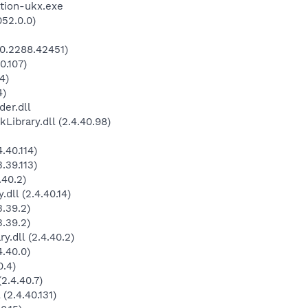
tion-ukx.exe
052.0.0)
0.2288.42451)
0.107)
4)
4)
der.dll
brary.dll (2.4.40.98)
.40.114)
.39.113)
.40.2)
dll (2.4.40.14)
.39.2)
.39.2)
.dll (2.4.40.2)
.40.0)
0.4)
2.4.40.7)
(2.4.40.131)