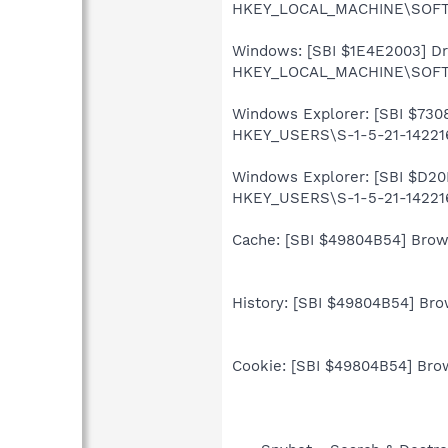
HKEY_LOCAL_MACHINE\SOFTWA
Windows: [SBI $1E4E2003] Driv
HKEY_LOCAL_MACHINE\SOFTWA
Windows Explorer: [SBI $7308
HKEY_USERS\S-1-5-21-142216
Windows Explorer: [SBI $D20D
HKEY_USERS\S-1-5-21-142216
Cache: [SBI $49804B54] Brows
History: [SBI $49804B54] Brow
Cookie: [SBI $49804B54] Brow