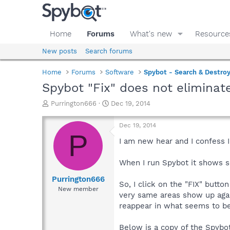
Home
Forums
What's new
Resource
New posts
Search forums
Home
Forums
Software
Spybot - Search & Destro
Spybot "Fix" does not eliminate
T
S
Purrington666
Dec 19, 2014
h
t
r
a
Dec 19, 2014
e
r
P
a
t
I am new hear and I confess I
d
d
s
a
When I run Spybot it shows se
t
t
a
e
Purrington666
So, I click on the "FIX" butto
r
New member
very same areas show up agai
t
e
reappear in what seems to be
r
Below is a copy of the Spybo