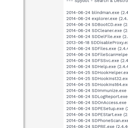
--- Spybot - Search & Destroy
2014-06-24 blindman.exe (2.4.
2014-06-24 explorer.exe (2.4.
2014-06-24 SDBootCD.exe (2.
2014-06-24 SDCleaner.exe (2.
2014-06-24 SDDelFile.exe (2.
2013-06-18 SDDisableProxy.e
2014-06-24 SDFiles.exe (2.4.4
2014-06-24 SDFileScanHelper.
2014-06-24 SDFSSvc.exe (2.4
2014-06-24 SDHelp.exe (2.4.4
2014-04-25 SDHookHelper.exe
2014-04-25 SDHookInst32.exe
2014-04-25 SDHookInst64.exe
2014-06-24 SDImmunize.exe (
2014-06-24 SDLogReport.exe (
2014-06-24 SDOnAccess.exe (2
2014-06-24 SDPESetup.exe (2
2014-06-24 SDPEStart.exe (2.
2014-06-24 SDPhoneScan.exe 
2014-06-24 SDPRE.exe (2.4.4