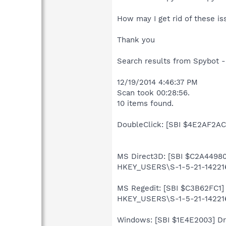
How may I get rid of these is
Thank you
Search results from Spybot -
12/19/2014 4:46:37 PM
Scan took 00:28:56.
10 items found.
DoubleClick: [SBI $4E2AF2AC]
MS Direct3D: [SBI $C2A44980]
HKEY_USERS\S-1-5-21-142216
MS Regedit: [SBI $C3B62FC1] 
HKEY_USERS\S-1-5-21-142216
Windows: [SBI $1E4E2003] Driv