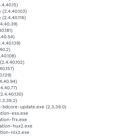
4.40.15)
(2.4.40.103)
(2.4.40.116)
4.40.39)
0.181)
.40.54)
4.40.139)
40.2)
40.108)
2.4.40.102)
40.157)
.129)
4.40.94)
4.40.77)
.4.40.130)
3.39.2)
-bdcore-update.exe (2.3.39.0)
ation-esx.exe
tion-frx.exe
ation-hux2.exe
tion-nlx2.exe