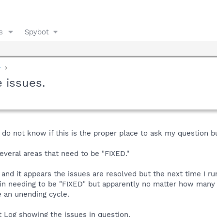
s
Spybot
y
 issues.
 do not know if this is the proper place to ask my question but
veral areas that need to be "FIXED."
n and it appears the issues are resolved but the next time I ru
n needing to be "FIXED" but apparently no matter how many ti
 an unending cycle.
t Log showing the issues in question.