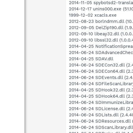
2014-11-05 spybotsd2-transla
2014-12-17 unins000.exe (51.1
1999-12-02 xcacls.exe
2012-08-23 borlndmm.dll (10.
2012-09-05 DelZip190.dll (1.9.
2012-09-10 libeay32.dll (1.0.0.
2012-09-10 libssl32.dll (1.0.0.
2014-04-25 NotificationSprea
2014-06-24 SDAdvancedCheckLi
2014-04-25 SDAV.dll
2014-06-24 SDECon32.dll (2.4
2014-06-24 SDECon64.dll (2.3
2014-06-24 SDEvents.dll (2.4
2014-06-24 SDFileScanLibrary.
2014-04-25 SDHook32.dll (2.3
2014-04-25 SDHook64.dll (2.3
2014-06-24 SDImmunizeLibrary
2014-06-24 SDLicense.dll (2.4
2014-06-24 SDLists.dll (2.4.4
2014-06-24 SDResources.dll (
2014-06-24 SDScanLibrary.dll 