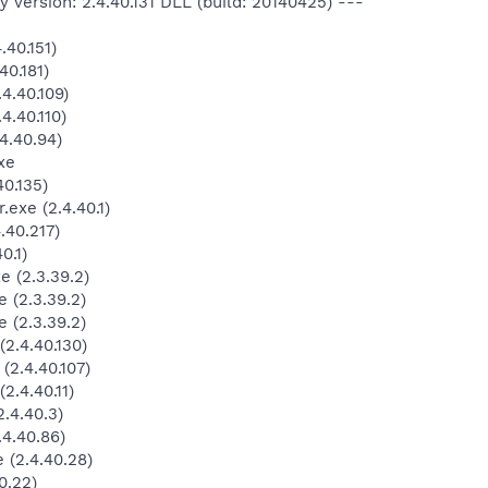
 version: 2.4.40.131 DLL (build: 20140425) ---
40.151)
40.181)
4.40.109)
4.40.110)
4.40.94)
xe
0.135)
exe (2.4.40.1)
.40.217)
0.1)
 (2.3.39.2)
 (2.3.39.2)
 (2.3.39.2)
2.4.40.130)
2.4.40.107)
.4.40.11)
.4.40.3)
4.40.86)
(2.4.40.28)
0.22)