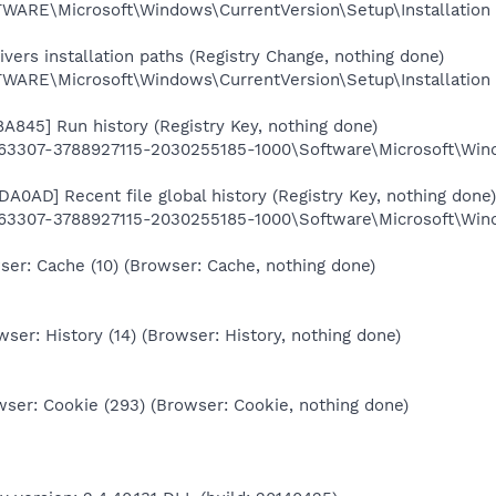
RE\Microsoft\Windows\CurrentVersion\Setup\Installation
ers installation paths (Registry Change, nothing done)
RE\Microsoft\Windows\CurrentVersion\Setup\Installation
A845] Run history (Registry Key, nothing done)
3307-3788927115-2030255185-1000\Software\Microsoft\Win
A0AD] Recent file global history (Registry Key, nothing done)
3307-3788927115-2030255185-1000\Software\Microsoft\Wind
er: Cache (10) (Browser: Cache, nothing done)
ser: History (14) (Browser: History, nothing done)
ser: Cookie (293) (Browser: Cookie, nothing done)