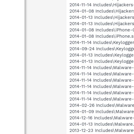
2014-11-14 Includes\Hijackers-
2014-01-08 Includes\Hijackers
2014-01-13 Includes\Hijackers.
2014-01-13 Includes\Hijackers
2014-01-08 Includes\iPhone-0
2014-01-08 Includes\iPhone.sb
2014-11-14 Includes\Keylogger
2014-09-24 Includes\Keylogge
2014-01-13 Includes\Keylogger
2014-01-13 Includes\Keylogger
2014-11-14 Includes\Malware-
2014-11-14 Includes\Malware-0
2014-11-14 Includes\Malware-
2014-11-14 Includes\Malware-
2014-11-14 Includes\Malware-
2014-11-14 Includes\Malware-
2014-02-26 Includes\Malware
2014-01-09 Includes\Malware-
2014-12-16 Includes\Malware-
2014-01-13 Includes\Malware.
2013-12-23 Includes\MalwareC