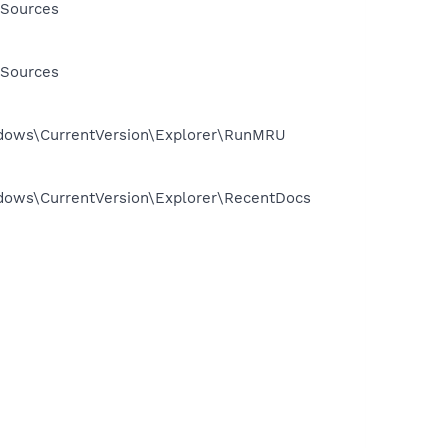
 Sources
 Sources
dows\CurrentVersion\Explorer\RunMRU
ows\CurrentVersion\Explorer\RecentDocs