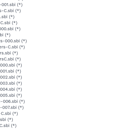
001.sbi (*)
-C.sbi (*)
sbi (*)
C.sbi (*)
00.sbi (*)
i (*)
s-000.sbi (*)
rs-C.sbi (*)
s.sbi (*)
sC.sbi (*)
000.sbi (*)
01.sbi (*)
002.sbi (*)
003.sbi (*)
004.sbi (*)
005.sbi (*)
-006.sbi (*)
007.sbi (*)
C.sbi (*)
sbi (*)
.sbi (*)