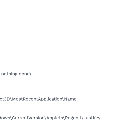
 nothing done)
ect3D\MostRecentApplication\Name
ows\CurrentVersion\Applets\Regedit\LastKey