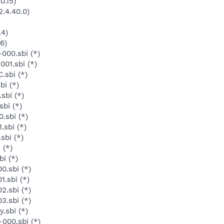
0.15)
.4.40.0)
.4)
6)
000.sbi (*)
01.sbi (*)
.sbi (*)
bi (*)
sbi (*)
bi (*)
.sbi (*)
.sbi (*)
sbi (*)
 (*)
i (*)
0.sbi (*)
.sbi (*)
2.sbi (*)
3.sbi (*)
.sbi (*)
-000.sbi (*)