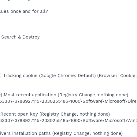
sues once and for all?
 Search & Destroy
 Tracking cookie (Google Chrome: Default) (Browser: Cookie,
 Most recent application (Registry Change, nothing done)
3307-3788927115-2030255185-1000\Software\Microsoft\Dir
Recent open key (Registry Change, nothing done)
3307-3788927115-2030255185-1000\Software\Microsoft\Wind
ers installation paths (Registry Change, nothing done)