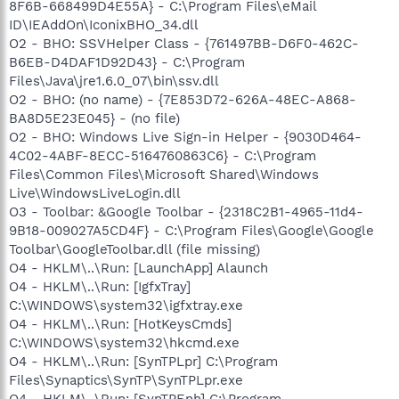
8F6B-668499D4E55A} - C:\Program Files\eMail
ID\IEAddOn\IconixBHO_34.dll
O2 - BHO: SSVHelper Class - {761497BB-D6F0-462C-
B6EB-D4DAF1D92D43} - C:\Program
Files\Java\jre1.6.0_07\bin\ssv.dll
O2 - BHO: (no name) - {7E853D72-626A-48EC-A868-
BA8D5E23E045} - (no file)
O2 - BHO: Windows Live Sign-in Helper - {9030D464-
4C02-4ABF-8ECC-5164760863C6} - C:\Program
Files\Common Files\Microsoft Shared\Windows
Live\WindowsLiveLogin.dll
O3 - Toolbar: &Google Toolbar - {2318C2B1-4965-11d4-
9B18-009027A5CD4F} - C:\Program Files\Google\Google
Toolbar\GoogleToolbar.dll (file missing)
O4 - HKLM\..\Run: [LaunchApp] Alaunch
O4 - HKLM\..\Run: [IgfxTray]
C:\WINDOWS\system32\igfxtray.exe
O4 - HKLM\..\Run: [HotKeysCmds]
C:\WINDOWS\system32\hkcmd.exe
O4 - HKLM\..\Run: [SynTPLpr] C:\Program
Files\Synaptics\SynTP\SynTPLpr.exe
O4 - HKLM\..\Run: [SynTPEnh] C:\Program