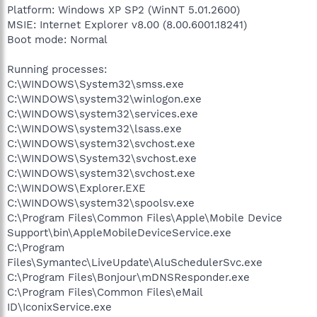
Platform: Windows XP SP2 (WinNT 5.01.2600)
MSIE: Internet Explorer v8.00 (8.00.6001.18241)
Boot mode: Normal
Running processes:
C:\WINDOWS\System32\smss.exe
C:\WINDOWS\system32\winlogon.exe
C:\WINDOWS\system32\services.exe
C:\WINDOWS\system32\lsass.exe
C:\WINDOWS\system32\svchost.exe
C:\WINDOWS\System32\svchost.exe
C:\WINDOWS\system32\svchost.exe
C:\WINDOWS\Explorer.EXE
C:\WINDOWS\system32\spoolsv.exe
C:\Program Files\Common Files\Apple\Mobile Device
Support\bin\AppleMobileDeviceService.exe
C:\Program
Files\Symantec\LiveUpdate\AluSchedulerSvc.exe
C:\Program Files\Bonjour\mDNSResponder.exe
C:\Program Files\Common Files\eMail
ID\IconixService.exe