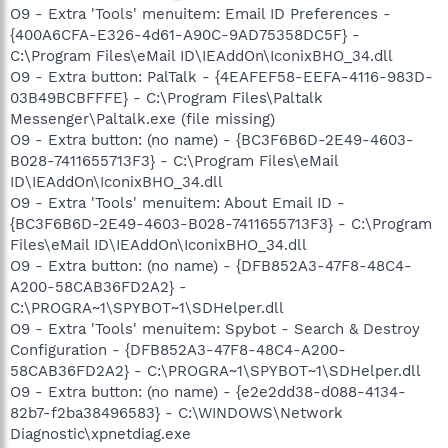
O9 - Extra 'Tools' menuitem: Email ID Preferences -
{400A6CFA-E326-4d61-A90C-9AD75358DC5F} -
C:\Program Files\eMail ID\IEAddOn\IconixBHO_34.dll
O9 - Extra button: PalTalk - {4EAFEF58-EEFA-4116-983D-
03B49BCBFFFE} - C:\Program Files\Paltalk
Messenger\Paltalk.exe (file missing)
O9 - Extra button: (no name) - {BC3F6B6D-2E49-4603-
B028-7411655713F3} - C:\Program Files\eMail
ID\IEAddOn\IconixBHO_34.dll
O9 - Extra 'Tools' menuitem: About Email ID -
{BC3F6B6D-2E49-4603-B028-7411655713F3} - C:\Program
Files\eMail ID\IEAddOn\IconixBHO_34.dll
O9 - Extra button: (no name) - {DFB852A3-47F8-48C4-
A200-58CAB36FD2A2} -
C:\PROGRA~1\SPYBOT~1\SDHelper.dll
O9 - Extra 'Tools' menuitem: Spybot - Search & Destroy
Configuration - {DFB852A3-47F8-48C4-A200-
58CAB36FD2A2} - C:\PROGRA~1\SPYBOT~1\SDHelper.dll
O9 - Extra button: (no name) - {e2e2dd38-d088-4134-
82b7-f2ba38496583} - C:\WINDOWS\Network
Diagnostic\xpnetdiag.exe