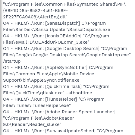
"C:\Program Files\Common Files\Symantec Shared\PIF\
{B8E1DD85-8582-4c61-B58F-
2F227FCA9A08}\AlertEng.dll"
O4 - HKLM\..\Run: [SansaDispatch] C:\Program
Files\SanDisk\Sansa Updater\SansaDispatch.exe
O4 - HKLM\..\Run: [IconixOEAddOn] "C:\Program
Files\eMail ID\OEAddOn\OEdmn_3.exe"
O4 - HKLM\..\Run: [Google Desktop Search] "C:\Program
Files\Google\Google Desktop Search\GoogleDesktop.exe"
/startup
O4 - HKLM\..\Run: [AppleSyncNotifier] C:\Program
Files\Common Files\Apple\Mobile Device
Support\bin\AppleSyncNotifier.exe
O4 - HKLM\..\Run: [QuickTime Task] "C:\Program
Files\QuickTime\qttask.exe" -atboottime
O4 - HKLM\..\Run: [iTunesHelper] "C:\Program
Files\iTunes\iTunesHelper.exe"
O4 - HKLM\..\Run: [Adobe Reader Speed Launcher]
"C:\Program Files\Adobe\Reader
9.0\Reader\Reader_sl.exe"
O4 - HKLM\..\Run: [SunJavaUpdateSched] "C:\Program