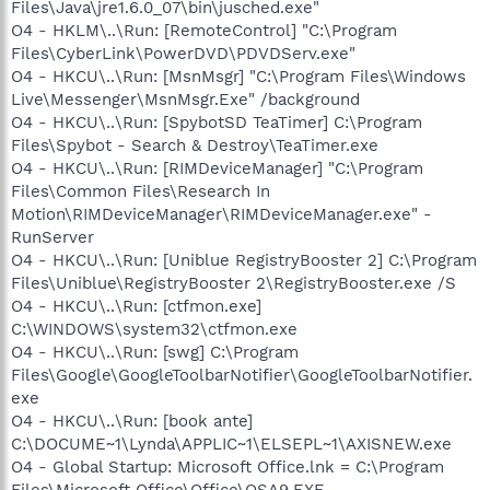
Files\Java\jre1.6.0_07\bin\jusched.exe"
O4 - HKLM\..\Run: [RemoteControl] "C:\Program
Files\CyberLink\PowerDVD\PDVDServ.exe"
O4 - HKCU\..\Run: [MsnMsgr] "C:\Program Files\Windows
Live\Messenger\MsnMsgr.Exe" /background
O4 - HKCU\..\Run: [SpybotSD TeaTimer] C:\Program
Files\Spybot - Search & Destroy\TeaTimer.exe
O4 - HKCU\..\Run: [RIMDeviceManager] "C:\Program
Files\Common Files\Research In
Motion\RIMDeviceManager\RIMDeviceManager.exe" -
RunServer
O4 - HKCU\..\Run: [Uniblue RegistryBooster 2] C:\Program
Files\Uniblue\RegistryBooster 2\RegistryBooster.exe /S
O4 - HKCU\..\Run: [ctfmon.exe]
C:\WINDOWS\system32\ctfmon.exe
O4 - HKCU\..\Run: [swg] C:\Program
Files\Google\GoogleToolbarNotifier\GoogleToolbarNotifier.
exe
O4 - HKCU\..\Run: [book ante]
C:\DOCUME~1\Lynda\APPLIC~1\ELSEPL~1\AXISNEW.exe
O4 - Global Startup: Microsoft Office.lnk = C:\Program
Files\Microsoft Office\Office\OSA9.EXE