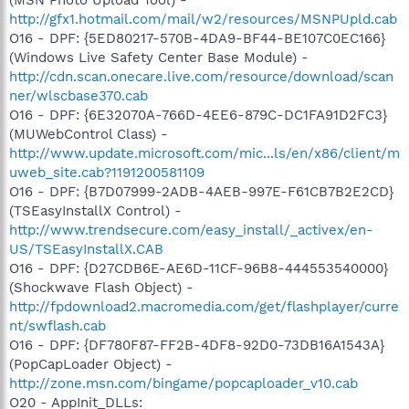
http://gfx1.hotmail.com/mail/w2/resources/MSNPUpld.cab
O16 - DPF: {5ED80217-570B-4DA9-BF44-BE107C0EC166}
(Windows Live Safety Center Base Module) -
http://cdn.scan.onecare.live.com/resource/download/scan
ner/wlscbase370.cab
O16 - DPF: {6E32070A-766D-4EE6-879C-DC1FA91D2FC3}
(MUWebControl Class) -
http://www.update.microsoft.com/mic...ls/en/x86/client/m
uweb_site.cab?1191200581109
O16 - DPF: {B7D07999-2ADB-4AEB-997E-F61CB7B2E2CD}
(TSEasyInstallX Control) -
http://www.trendsecure.com/easy_install/_activex/en-
US/TSEasyInstallX.CAB
O16 - DPF: {D27CDB6E-AE6D-11CF-96B8-444553540000}
(Shockwave Flash Object) -
http://fpdownload2.macromedia.com/get/flashplayer/curre
nt/swflash.cab
O16 - DPF: {DF780F87-FF2B-4DF8-92D0-73DB16A1543A}
(PopCapLoader Object) -
http://zone.msn.com/bingame/popcaploader_v10.cab
O20 - AppInit_DLLs: