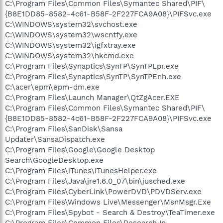
C:\Program Files\Common Files\Symantec Shared\PIF\
{B8E1DD85-8582-4c61-B58F-2F227FCA9A08}\PIFSvc.exe
C:\WINDOWS\system32\svchost.exe
C:\WINDOWS\system32\wscntfy.exe
C:\WINDOWS\system32\igfxtray.exe
C:\WINDOWS\system32\hkcmd.exe
C:\Program Files\Synaptics\SynTP\SynTPLpr.exe
C:\Program Files\Synaptics\SynTP\SynTPEnh.exe
C:\acer\epm\epm-dm.exe
C:\Program Files\Launch Manager\QtZgAcer.EXE
C:\Program Files\Common Files\Symantec Shared\PIF\
{B8E1DD85-8582-4c61-B58F-2F227FCA9A08}\PIFSvc.exe
C:\Program Files\SanDisk\Sansa
Updater\SansaDispatch.exe
C:\Program Files\Google\Google Desktop
Search\GoogleDesktop.exe
C:\Program Files\iTunes\iTunesHelper.exe
C:\Program Files\Java\jre1.6.0_07\bin\jusched.exe
C:\Program Files\CyberLink\PowerDVD\PDVDServ.exe
C:\Program Files\Windows Live\Messenger\MsnMsgr.Exe
C:\Program Files\Spybot - Search & Destroy\TeaTimer.exe
C:\Program Files\Common Files\Research In