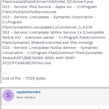
Files\InstallShield\Driver\1150\Intel 32\IDriverT.exe
O23 - Service: iPod Service - Apple Inc. - C:\Program
Files\iPod\bin\iPodService.exe
O23 - Service: LiveUpdate - Symantec Corporation -
C:\Program
Files\Symantec\LiveUpdate\LuComServer_3_4.EXE
O23 - Service: LiveUpdate Notice Service Ex (LiveUpdate
Notice Ex) - Unknown owner - C:\Program Files\Common
Files\Symantec Shared\ccSvcHst.exe (file missing)
O23 - Service: LiveUpdate Notice Service - Symantec
Corporation - C:\Program Files\Common Files\Symantec
Shared\PIF\{B8E1DD85-8582-4c61-B58F-
2F227FCA9A08}\PIFSvc.exe
--
End of file - 11729 bytes
spybotsandra
S
New member