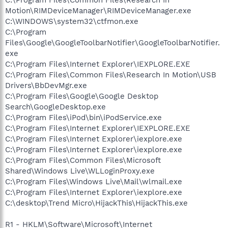
Motion\RIMDeviceManager\RIMDeviceManager.exe
C:\WINDOWS\system32\ctfmon.exe
C:\Program
Files\Google\GoogleToolbarNotifier\GoogleToolbarNotifier.
exe
C:\Program Files\Internet Explorer\IEXPLORE.EXE
C:\Program Files\Common Files\Research In Motion\USB
Drivers\BbDevMgr.exe
C:\Program Files\Google\Google Desktop
Search\GoogleDesktop.exe
C:\Program Files\iPod\bin\iPodService.exe
C:\Program Files\Internet Explorer\IEXPLORE.EXE
C:\Program Files\Internet Explorer\iexplore.exe
C:\Program Files\Internet Explorer\iexplore.exe
C:\Program Files\Common Files\Microsoft
Shared\Windows Live\WLLoginProxy.exe
C:\Program Files\Windows Live\Mail\wlmail.exe
C:\Program Files\Internet Explorer\iexplore.exe
C:\desktop\Trend Micro\HijackThis\HijackThis.exe
R1 - HKLM\Software\Microsoft\Internet