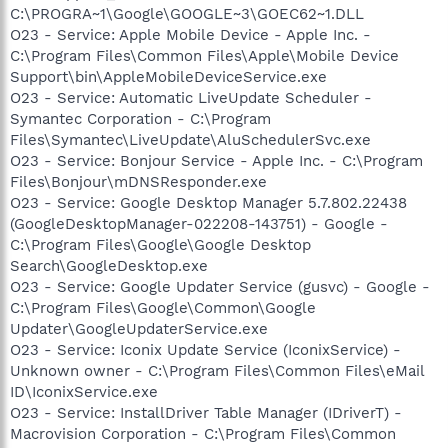
C:\PROGRA~1\Google\GOOGLE~3\GOEC62~1.DLL
O23 - Service: Apple Mobile Device - Apple Inc. -
C:\Program Files\Common Files\Apple\Mobile Device
Support\bin\AppleMobileDeviceService.exe
O23 - Service: Automatic LiveUpdate Scheduler -
Symantec Corporation - C:\Program
Files\Symantec\LiveUpdate\AluSchedulerSvc.exe
O23 - Service: Bonjour Service - Apple Inc. - C:\Program
Files\Bonjour\mDNSResponder.exe
O23 - Service: Google Desktop Manager 5.7.802.22438
(GoogleDesktopManager-022208-143751) - Google -
C:\Program Files\Google\Google Desktop
Search\GoogleDesktop.exe
O23 - Service: Google Updater Service (gusvc) - Google -
C:\Program Files\Google\Common\Google
Updater\GoogleUpdaterService.exe
O23 - Service: Iconix Update Service (IconixService) -
Unknown owner - C:\Program Files\Common Files\eMail
ID\IconixService.exe
O23 - Service: InstallDriver Table Manager (IDriverT) -
Macrovision Corporation - C:\Program Files\Common