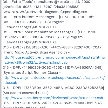
O9 - Extra 'Tools' menuitem: @xpsp3res.dll,-20001 -
{e2e2dd38-d088-4134-82b7-f2ba38496583} -
C:\WINDOWS\Network Diagnostic\xpnetdiag.exe
O9 - Extra button: Messenger - {FB5F1910-F110-11d2-
BB9E-00C04F795683} - C:\Program
Files\Messenger\MSMSGS.EXE
O9 - Extra 'Tools' menuitem: Messenger - {FB5F1910-
F110-11d2-BB9E-00C04F795683} - C:\Program
Files\Messenger\MSMSGS.EXE
O16 - DPF: {215B8138-A3CF-44C5-803F-8226143CFC0A}
(Trend Micro ActiveX Scan Agent 6.6) -
http://housecall65.trendmicro.com/housecall/applet/html/
native/x86/win32/activex/hcImpl.cab
O16 - DPF: {44990301-3C9D-426D-81DF-AAB636FA4345}
(Symantec Script Runner Class) -
http://www.symantec.com/techsupp/asa/ss/sa/sa_cabs/tg
ctlsr.cab
O16 - DPF: {4788DE0A-3552-49EA-AC8C-233DA52523B9}
(AxLoaderPassword Class) -
http://www.blackberry.com/devicesoftware/AxLoader.cab
O16 - DPF: {4F1E5B1A-2A80-42CA-8532-2D05CB959537}
(MSN Photo Upload Tool) -