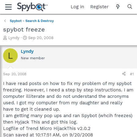
Log in
Register
Spybot - Search & Destroy
spybot freeze
T
S
Lyndy
Sep 20, 2008
h
t
r
a
Lyndy
L
e
r
New member
a
t
d
d
s
a
Sep 20, 2008
#1
t
t
a
e
I have read posts on how to fix my problem of my spybot
r
freezing. However, I need a step by step instructions. I am
t
computer illiterate and do not understand the acronyms
e
used. I got my computer from my daughter and really
r
have to get it cleaned up.
I am getting many pop ups and ran Spybot (whcih freezes)
then Hyjack This and got this log.
Logfile of Trend Micro HijackThis v2.0.2
Scan saved at 10:17:51 AM, on 9/20/2008