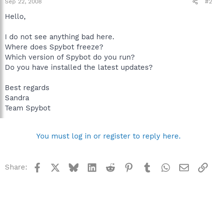
Sep 22, 2008
#2
Hello,
I do not see anything bad here.
Where does Spybot freeze?
Which version of Spybot do you run?
Do you have installed the latest updates?
Best regards
Sandra
Team Spybot
You must log in or register to reply here.
Facebook
X
Bluesky
LinkedIn
Reddit
Pinterest
Tumblr
WhatsApp
Email
Li
Share: