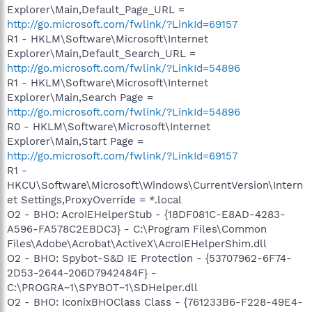
Explorer\Main,Default_Page_URL =
http://go.microsoft.com/fwlink/?LinkId=69157
R1 - HKLM\Software\Microsoft\Internet
Explorer\Main,Default_Search_URL =
http://go.microsoft.com/fwlink/?LinkId=54896
R1 - HKLM\Software\Microsoft\Internet
Explorer\Main,Search Page =
http://go.microsoft.com/fwlink/?LinkId=54896
R0 - HKLM\Software\Microsoft\Internet
Explorer\Main,Start Page =
http://go.microsoft.com/fwlink/?LinkId=69157
R1 -
HKCU\Software\Microsoft\Windows\CurrentVersion\Intern
et Settings,ProxyOverride = *.local
O2 - BHO: AcroIEHelperStub - {18DF081C-E8AD-4283-
A596-FA578C2EBDC3} - C:\Program Files\Common
Files\Adobe\Acrobat\ActiveX\AcroIEHelperShim.dll
O2 - BHO: Spybot-S&D IE Protection - {53707962-6F74-
2D53-2644-206D7942484F} -
C:\PROGRA~1\SPYBOT~1\SDHelper.dll
O2 - BHO: IconixBHOClass Class - {761233B6-F228-49E4-