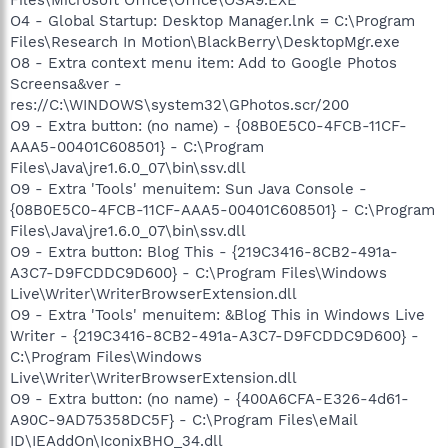
O4 - Global Startup: Desktop Manager.lnk = C:\Program
Files\Research In Motion\BlackBerry\DesktopMgr.exe
O8 - Extra context menu item: Add to Google Photos
Screensa&ver -
res://C:\WINDOWS\system32\GPhotos.scr/200
O9 - Extra button: (no name) - {08B0E5C0-4FCB-11CF-
AAA5-00401C608501} - C:\Program
Files\Java\jre1.6.0_07\bin\ssv.dll
O9 - Extra 'Tools' menuitem: Sun Java Console -
{08B0E5C0-4FCB-11CF-AAA5-00401C608501} - C:\Program
Files\Java\jre1.6.0_07\bin\ssv.dll
O9 - Extra button: Blog This - {219C3416-8CB2-491a-
A3C7-D9FCDDC9D600} - C:\Program Files\Windows
Live\Writer\WriterBrowserExtension.dll
O9 - Extra 'Tools' menuitem: &Blog This in Windows Live
Writer - {219C3416-8CB2-491a-A3C7-D9FCDDC9D600} -
C:\Program Files\Windows
Live\Writer\WriterBrowserExtension.dll
O9 - Extra button: (no name) - {400A6CFA-E326-4d61-
A90C-9AD75358DC5F} - C:\Program Files\eMail
ID\IEAddOn\IconixBHO_34.dll