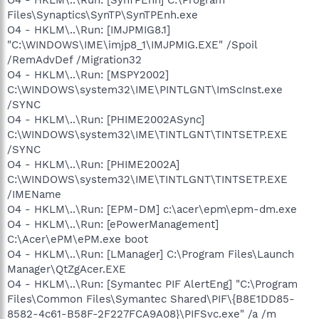
Files\Synaptics\SynTP\SynTPEnh.exe
O4 - HKLM\..\Run: [IMJPMIG8.1]
"C:\WINDOWS\IME\imjp8_1\IMJPMIG.EXE" /Spoil
/RemAdvDef /Migration32
O4 - HKLM\..\Run: [MSPY2002]
C:\WINDOWS\system32\IME\PINTLGNT\ImScInst.exe
/SYNC
O4 - HKLM\..\Run: [PHIME2002ASync]
C:\WINDOWS\system32\IME\TINTLGNT\TINTSETP.EXE
/SYNC
O4 - HKLM\..\Run: [PHIME2002A]
C:\WINDOWS\system32\IME\TINTLGNT\TINTSETP.EXE
/IMEName
O4 - HKLM\..\Run: [EPM-DM] c:\acer\epm\epm-dm.exe
O4 - HKLM\..\Run: [ePowerManagement]
C:\Acer\ePM\ePM.exe boot
O4 - HKLM\..\Run: [LManager] C:\Program Files\Launch
Manager\QtZgAcer.EXE
O4 - HKLM\..\Run: [Symantec PIF AlertEng] "C:\Program
Files\Common Files\Symantec Shared\PIF\{B8E1DD85-
8582-4c61-B58F-2F227FCA9A08}\PIFSvc.exe" /a /m