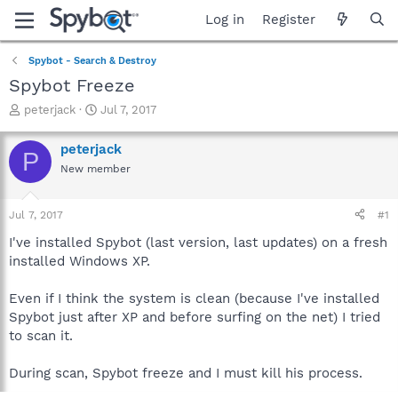
Log in
Register
Spybot - Search & Destroy
Spybot Freeze
T
S
peterjack
Jul 7, 2017
h
t
r
a
peterjack
P
e
r
New member
a
t
d
d
s
a
Jul 7, 2017
#1
t
t
a
e
I've installed Spybot (last version, last updates) on a fresh
r
installed Windows XP.
t
e
Even if I think the system is clean (because I've installed
r
Spybot just after XP and before surfing on the net) I tried
to scan it.
During scan, Spybot freeze and I must kill his process.