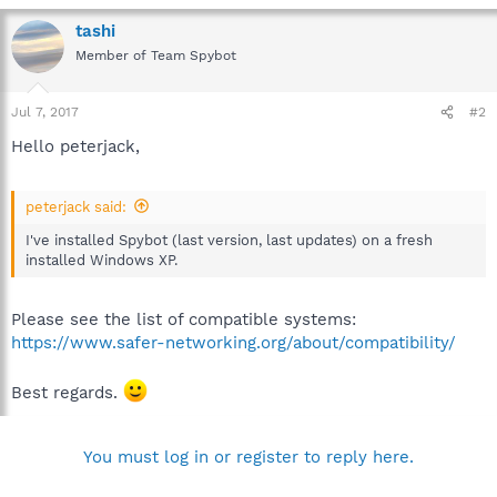
tashi
Member of Team Spybot
Jul 7, 2017
#2
Hello peterjack,
peterjack said:
I've installed Spybot (last version, last updates) on a fresh
installed Windows XP.
Please see the list of compatible systems:
https://www.safer-networking.org/about/compatibility/
Best regards.
You must log in or register to reply here.