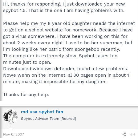
Hi, thanks for responding. I just downloaded your new
spybot 1.5. That is the one I am having problems with.
Please help me my 8 year old daughter needs the internet
to get on a school website for homework. Because i have
got a virus somewhere, i have been working on this for
about 2 weeks every night. I use to be her superman, but
i m looking like her patric from spongebob recently.
The computer is extremely slow. Spybot takes ten
minutes just to open.
Downloaded windows defender, found a few problems.
Nowe wehn on the internet, al 30 pages open in about 1
minute, making it impossible for my daughter.
Thanks for any help.
md usa spybot fan
Spybot Advisor Team [Retired]
Nov 8, 2007
#4