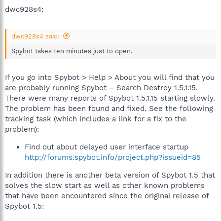
dwc928s4:
dwc928s4 said:
Spybot takes ten minutes just to open.
If you go into Spybot > Help > About you will find that you
are probably running Spybot – Search Destroy 1.5.1.15.
There were many reports of Spybot 1.5.1.15 starting slowly.
The problem has been found and fixed. See the following
tracking task (which includes a link for a fix to the
problem):
Find out about delayed user interface startup
http://forums.spybot.info/project.php?issueid=85
In addition there is another beta version of Spybot 1.5 that
solves the slow start as well as other known problems
that have been encountered since the original release of
Spybot 1.5: