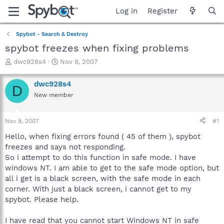
Log in
Register
Spybot - Search & Destroy
spybot freezes when fixing problems
T
S
dwc928s4
Nov 8, 2007
h
t
r
a
dwc928s4
D
e
r
New member
a
t
d
d
s
a
Nov 8, 2007
#1
t
t
a
e
Hello, when fixing errors found ( 45 of them ), spybot
r
freezes and says not responding.
t
So i attempt to do this function in safe mode. I have
e
windows NT. I am able to get to the safe mode option, but
r
all i get is a black screen, with the safe mode in each
corner. With just a black screen, i cannot get to my
spybot. Please help.
I have read that you cannot start Windows NT in safe