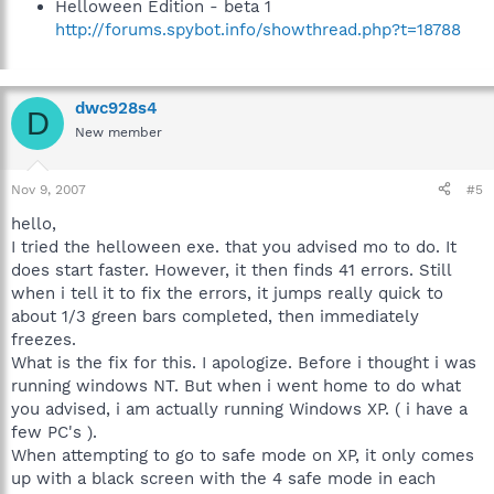
Helloween Edition - beta 1
http://forums.spybot.info/showthread.php?t=18788
dwc928s4
D
New member
Nov 9, 2007
#5
hello,
I tried the helloween exe. that you advised mo to do. It
does start faster. However, it then finds 41 errors. Still
when i tell it to fix the errors, it jumps really quick to
about 1/3 green bars completed, then immediately
freezes.
What is the fix for this. I apologize. Before i thought i was
running windows NT. But when i went home to do what
you advised, i am actually running Windows XP. ( i have a
few PC's ).
When attempting to go to safe mode on XP, it only comes
up with a black screen with the 4 safe mode in each