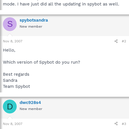
mode. I have just did all the updating in spybot as well.
spybotsandra
S
New member
Nov 8, 2007
#2
Hello,
Which version of Spybot do you run?
Best regards
Sandra
Team Spybot
dwc928s4
D
New member
Nov 8, 2007
#3