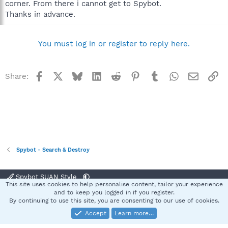
corner. From there i cannot get to Spybot.
Thanks in advance.
You must log in or register to reply here.
Facebook
X
Bluesky
LinkedIn
Reddit
Pinterest
Tumblr
WhatsApp
Email
Li
Share:
Spybot - Search & Destroy
Spybot SUAN Style
This site uses cookies to help personalise content, tailor your experience
Contact us
Terms and rules
Privacy policy
Help
Home
R
and to keep you logged in if you register.
S
By continuing to use this site, you are consenting to our use of cookies.
S
Accept
Learn more…
®
Community platform by XenForo
© 2010-2025 XenForo Ltd.