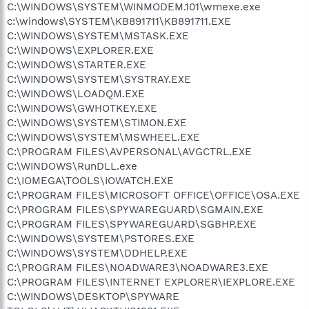
C:\WINDOWS\SYSTEM\WINMODEM.101\wmexe.exe
c:\windows\SYSTEM\KB891711\KB891711.EXE
C:\WINDOWS\SYSTEM\MSTASK.EXE
C:\WINDOWS\EXPLORER.EXE
C:\WINDOWS\STARTER.EXE
C:\WINDOWS\SYSTEM\SYSTRAY.EXE
C:\WINDOWS\LOADQM.EXE
C:\WINDOWS\GWHOTKEY.EXE
C:\WINDOWS\SYSTEM\STIMON.EXE
C:\WINDOWS\SYSTEM\MSWHEEL.EXE
C:\PROGRAM FILES\AVPERSONAL\AVGCTRL.EXE
C:\WINDOWS\RunDLL.exe
C:\IOMEGA\TOOLS\IOWATCH.EXE
C:\PROGRAM FILES\MICROSOFT OFFICE\OFFICE\OSA.EXE
C:\PROGRAM FILES\SPYWAREGUARD\SGMAIN.EXE
C:\PROGRAM FILES\SPYWAREGUARD\SGBHP.EXE
C:\WINDOWS\SYSTEM\PSTORES.EXE
C:\WINDOWS\SYSTEM\DDHELP.EXE
C:\PROGRAM FILES\NOADWARE3\NOADWARE3.EXE
C:\PROGRAM FILES\INTERNET EXPLORER\IEXPLORE.EXE
C:\WINDOWS\DESKTOP\SPYWARE