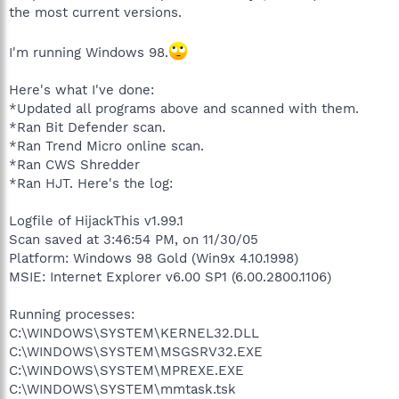
the most current versions.
I'm running Windows 98.
Here's what I've done:
*Updated all programs above and scanned with them.
*Ran Bit Defender scan.
*Ran Trend Micro online scan.
*Ran CWS Shredder
*Ran HJT. Here's the log:
Logfile of HijackThis v1.99.1
Scan saved at 3:46:54 PM, on 11/30/05
Platform: Windows 98 Gold (Win9x 4.10.1998)
MSIE: Internet Explorer v6.00 SP1 (6.00.2800.1106)
Running processes:
C:\WINDOWS\SYSTEM\KERNEL32.DLL
C:\WINDOWS\SYSTEM\MSGSRV32.EXE
C:\WINDOWS\SYSTEM\MPREXE.EXE
C:\WINDOWS\SYSTEM\mmtask.tsk