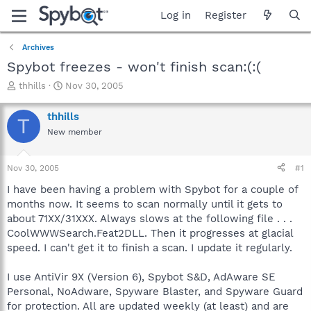
Log in
Register
Archives
Spybot freezes - won't finish scan:(:(
T
S
thhills
Nov 30, 2005
h
t
r
a
thhills
T
e
r
New member
a
t
d
d
s
a
Nov 30, 2005
#1
t
t
a
e
I have been having a problem with Spybot for a couple of
r
months now. It seems to scan normally until it gets to
t
about 71XX/31XXX. Always slows at the following file . . .
e
CoolWWWSearch.Feat2DLL. Then it progresses at glacial
r
speed. I can't get it to finish a scan. I update it regularly.
I use AntiVir 9X (Version 6), Spybot S&D, AdAware SE
Personal, NoAdware, Spyware Blaster, and Spyware Guard
for protection. All are updated weekly (at least) and are