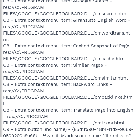
O8 - Extra context menu item: &Google Search -
res://C:\PROGRAM
FILES\GOOGLE\GOOGLETOOLBAR2.DLL/cmsearch.html
O8 - Extra context menu item: &Translate English Word -
res://C:\PROGRAM
FILES\GOOGLE\GOOGLETOOLBAR2.DLL/cmwordtrans.ht
ml
O8 - Extra context menu item: Cached Snapshot of Page -
res://C:\PROGRAM
FILES\GOOGLE\GOOGLETOOLBAR2.DLL/cmcache.html
O8 - Extra context menu item: Similar Pages -
res://C:\PROGRAM
FILES\GOOGLE\GOOGLETOOLBAR2.DLL/cmsimilar.html
O8 - Extra context menu item: Backward Links -
res://C:\PROGRAM
FILES\GOOGLE\GOOGLETOOLBAR2.DLL/cmbacklinks.htm
l
O8 - Extra context menu item: Translate Page into English
- res://C:\PROGRAM
FILES\GOOGLE\GOOGLETOOLBAR2.DLL/cmtrans.html
O9 - Extra button: (no name) - {85d1f590-48f4-11d9-9669-
0800200c9a66} - %windir%\bdoscandel.exe (file missing)