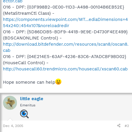
ector.cab
O16 - DPF: {03F998B2-0E00-11D3-A498-00104B6EB52E}
(MetaStreamCtl Class) -
https://components.viewpoint.com/MT...ediaDimensions=4
54x240::454x107&noreloadredir
O16 - DPF: {5D86DDB5-BDF9-441B-9E9E-D4730F4EE499}
(BDSCANONLINE Control) -
http://download.bitdefender.com/resources/scan8/oscan8.
cab
O16 - DPF: {04E214E5-63AF-4236-83C6-A7ADCBF9BD02}
(HouseCall Control) -
http://housecall60.trendmicro.com/housecall/xscan60.cab
Hope someone can help
little eagle
Emeritus
Dec 4, 2005
#2