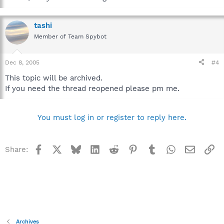
tashi
Member of Team Spybot
Dec 8, 2005
#4
This topic will be archived.
If you need the thread reopened please pm me.
You must log in or register to reply here.
Facebook
X
Bluesky
LinkedIn
Reddit
Pinterest
Tumblr
WhatsApp
Email
Li
Share:
Archives