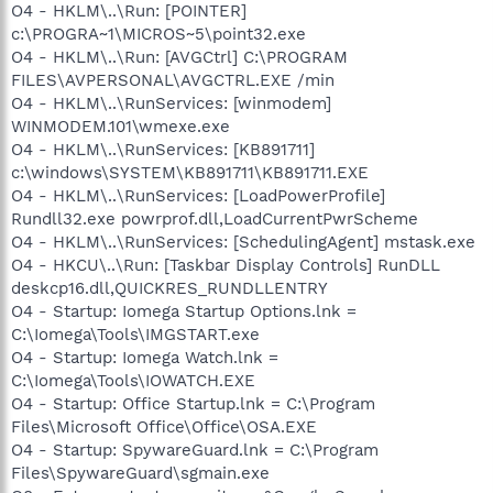
O4 - HKLM\..\Run: [POINTER]
c:\PROGRA~1\MICROS~5\point32.exe
O4 - HKLM\..\Run: [AVGCtrl] C:\PROGRAM
FILES\AVPERSONAL\AVGCTRL.EXE /min
O4 - HKLM\..\RunServices: [winmodem]
WINMODEM.101\wmexe.exe
O4 - HKLM\..\RunServices: [KB891711]
c:\windows\SYSTEM\KB891711\KB891711.EXE
O4 - HKLM\..\RunServices: [LoadPowerProfile]
Rundll32.exe powrprof.dll,LoadCurrentPwrScheme
O4 - HKLM\..\RunServices: [SchedulingAgent] mstask.exe
O4 - HKCU\..\Run: [Taskbar Display Controls] RunDLL
deskcp16.dll,QUICKRES_RUNDLLENTRY
O4 - Startup: Iomega Startup Options.lnk =
C:\Iomega\Tools\IMGSTART.exe
O4 - Startup: Iomega Watch.lnk =
C:\Iomega\Tools\IOWATCH.EXE
O4 - Startup: Office Startup.lnk = C:\Program
Files\Microsoft Office\Office\OSA.EXE
O4 - Startup: SpywareGuard.lnk = C:\Program
Files\SpywareGuard\sgmain.exe