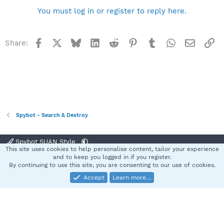
You must log in or register to reply here.
Facebook
X
Bluesky
LinkedIn
Reddit
Pinterest
Tumblr
WhatsApp
Email
Li
Share:
Spybot - Search & Destroy
Spybot SUAN Style
This site uses cookies to help personalise content, tailor your experience
Contact us
Terms and rules
Privacy policy
Help
Home
R
and to keep you logged in if you register.
S
By continuing to use this site, you are consenting to our use of cookies.
S
Accept
Learn more…
®
Community platform by XenForo
© 2010-2025 XenForo Ltd.