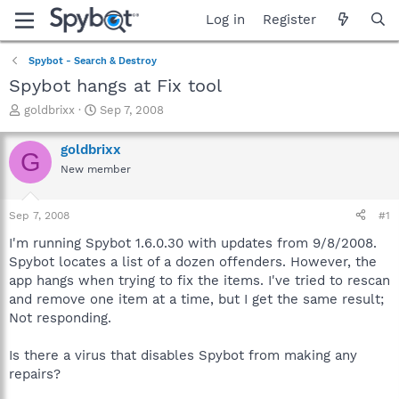
Log in
Register
Spybot - Search & Destroy
Spybot hangs at Fix tool
T
S
goldbrixx
Sep 7, 2008
h
t
r
a
goldbrixx
G
e
r
New member
a
t
d
d
s
a
Sep 7, 2008
#1
t
t
a
e
I'm running Spybot 1.6.0.30 with updates from 9/8/2008.
r
Spybot locates a list of a dozen offenders. However, the
t
app hangs when trying to fix the items. I've tried to rescan
e
and remove one item at a time, but I get the same result;
r
Not responding.
Is there a virus that disables Spybot from making any
repairs?