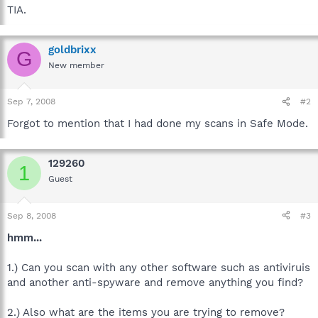
TIA.
goldbrixx
G
New member
Sep 7, 2008
#2
Forgot to mention that I had done my scans in Safe Mode.
129260
1
Guest
Sep 8, 2008
#3
hmm...
1.) Can you scan with any other software such as antiviruis
and another anti-spyware and remove anything you find?
2.) Also what are the items you are trying to remove?