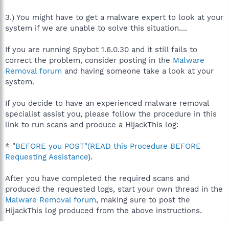
3.) You might have to get a malware expert to look at your
system if we are unable to solve this situation....
If you are running Spybot 1.6.0.30 and it still fails to
correct the problem, consider posting in the
Malware
Removal forum
and having someone take a look at your
system.
If you decide to have an experienced malware removal
specialist assist you, please follow the procedure in this
link to run scans and produce a HijackThis log:
* "
BEFORE you POST"(READ this Procedure BEFORE
Requesting Assistance
).
After you have completed the required scans and
produced the requested logs, start your own thread in the
Malware Removal forum
, making sure to post the
HijackThis log produced from the above instructions.