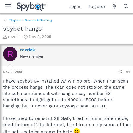
Log in
Register
Spybot - Search & Destroy
spybot hangs
T
S
revrick
Nov 3, 2005
h
t
r
a
revrick
R
e
r
New member
a
t
d
d
s
a
Nov 3, 2005
#1
t
t
a
e
I have spybot 1.4 installed w/ win xp pro. When I run scan
r
the process hangs. The scan does not stop on the same
t
file set, sometimes it will hang on say number 53
e
sometimes it might get up to 4000 or 5000 before
r
hanging, but it never gets anyways near 30,000.
I have tried to reinstall SB S&D, tried to run in safe mode,
tried to turn off the internet, tried to run only some of the
file sets, nothing seems to help.