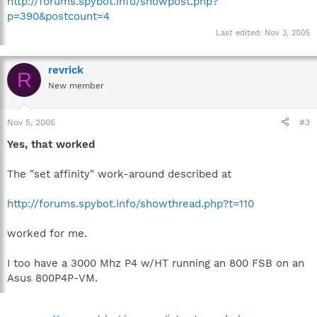
http://forums.spybot.info/showpost.php?
p=390&postcount=4
Last edited:
Nov 3, 2005
revrick
R
New member
Nov 5, 2005
#3
Yes, that worked
The "set affinity" work-around described at
http://forums.spybot.info/showthread.php?t=110
worked for me.
I too have a 3000 Mhz P4 w/HT running an 800 FSB on an
Asus 800P4P-VM.