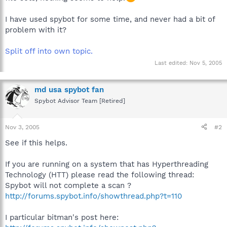
I have used spybot for some time, and never had a bit of
problem with it?
Split off into own topic.
Last edited:
Nov 5, 2005
md usa spybot fan
Spybot Advisor Team [Retired]
Nov 3, 2005
#2
See if this helps.
If you are running on a system that has Hyperthreading
Technology (HTT) please read the following thread:
Spybot will not complete a scan ?
http://forums.spybot.info/showthread.php?t=110
I particular bitman's post here: