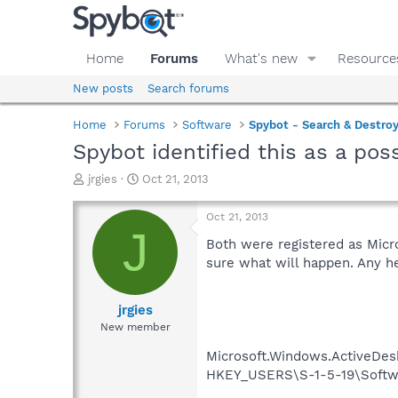
Home
Forums
What's new
Resource
New posts
Search forums
Home
Forums
Software
Spybot - Search & Destro
Spybot identified this as a pos
T
S
jrgies
Oct 21, 2013
h
t
r
a
Oct 21, 2013
e
r
J
a
t
Both were registered as Micr
d
d
sure what will happen. Any h
s
a
t
t
a
e
jrgies
r
New member
t
e
Microsoft.Windows.ActiveDesk
r
HKEY_USERS\S-1-5-19\Softwa