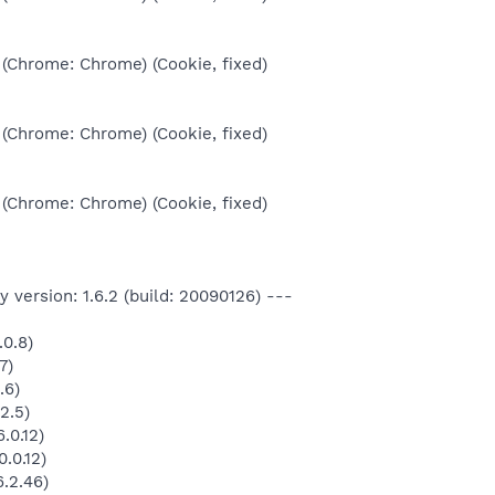
 (Chrome: Chrome) (Cookie, fixed)
 (Chrome: Chrome) (Cookie, fixed)
 (Chrome: Chrome) (Cookie, fixed)
 version: 1.6.2 (build: 20090126) ---
.0.8)
7)
.6)
2.5)
.0.12)
.0.12)
.2.46)