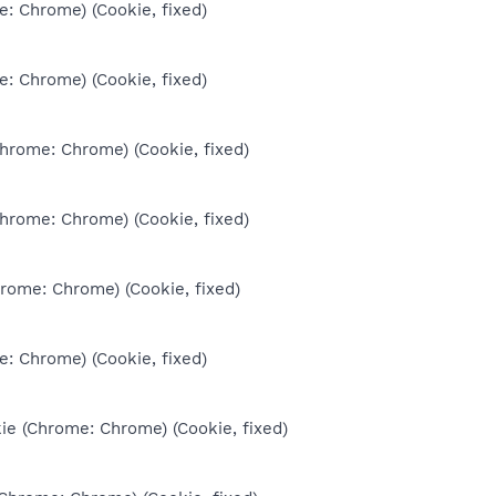
e: Chrome) (Cookie, fixed)
e: Chrome) (Cookie, fixed)
Chrome: Chrome) (Cookie, fixed)
Chrome: Chrome) (Cookie, fixed)
hrome: Chrome) (Cookie, fixed)
e: Chrome) (Cookie, fixed)
ie (Chrome: Chrome) (Cookie, fixed)