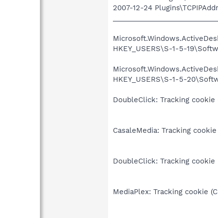
2007-12-24 Plugins\TCPIPAddr
___________________________
Microsoft.Windows.ActiveDesk
HKEY_USERS\S-1-5-19\Softwa
Microsoft.Windows.ActiveDesk
HKEY_USERS\S-1-5-20\Softwa
DoubleClick: Tracking cookie 
CasaleMedia: Tracking cookie 
DoubleClick: Tracking cookie
MediaPlex: Tracking cookie (