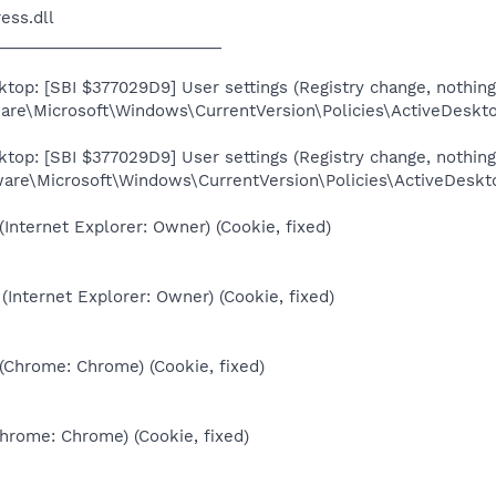
ess.dll
_________________________
top: [SBI $377029D9] User settings (Registry change, nothing
re\Microsoft\Windows\CurrentVersion\Policies\ActiveDesk
top: [SBI $377029D9] User settings (Registry change, nothing
re\Microsoft\Windows\CurrentVersion\Policies\ActiveDesk
(Internet Explorer: Owner) (Cookie, fixed)
(Internet Explorer: Owner) (Cookie, fixed)
 (Chrome: Chrome) (Cookie, fixed)
Chrome: Chrome) (Cookie, fixed)