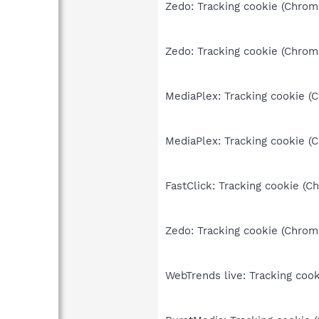
Zedo: Tracking cookie (Chrom
Zedo: Tracking cookie (Chrom
MediaPlex: Tracking cookie (
MediaPlex: Tracking cookie (
FastClick: Tracking cookie (C
Zedo: Tracking cookie (Chrom
WebTrends live: Tracking cook