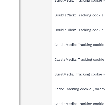
BurstMedia: Tracking cookie 
DoubleClick: Tracking cookie
DoubleClick: Tracking cookie
CasaleMedia: Tracking cookie
CasaleMedia: Tracking cookie
BurstMedia: Tracking cookie 
Zedo: Tracking cookie (Chrom
CasaleMedia: Tracking cookie