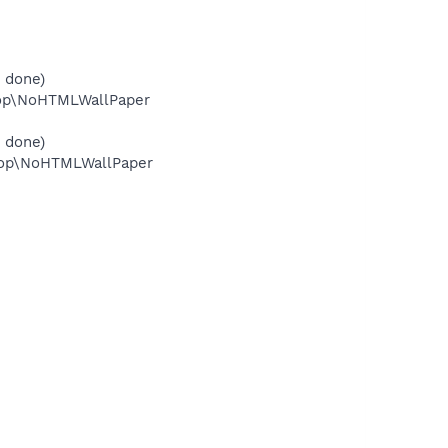
 done)
top\NoHTMLWallPaper
 done)
top\NoHTMLWallPaper