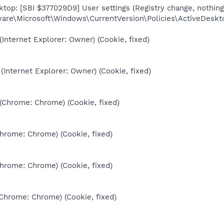
top: [SBI $377029D9] User settings (Registry change, nothing
re\Microsoft\Windows\CurrentVersion\Policies\ActiveDesk
(Internet Explorer: Owner) (Cookie, fixed)
(Internet Explorer: Owner) (Cookie, fixed)
 (Chrome: Chrome) (Cookie, fixed)
Chrome: Chrome) (Cookie, fixed)
Chrome: Chrome) (Cookie, fixed)
(Chrome: Chrome) (Cookie, fixed)