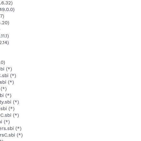
.6.32)
49.0.0)
7)
5.20)
)
11.1)
.14)
.0)
bi (*)
sbi (*)
bi (*)
 (*)
i (*)
y.sbi (*)
sbi (*)
C.sbi (*)
i (*)
rs.sbi (*)
sC.sbi (*)