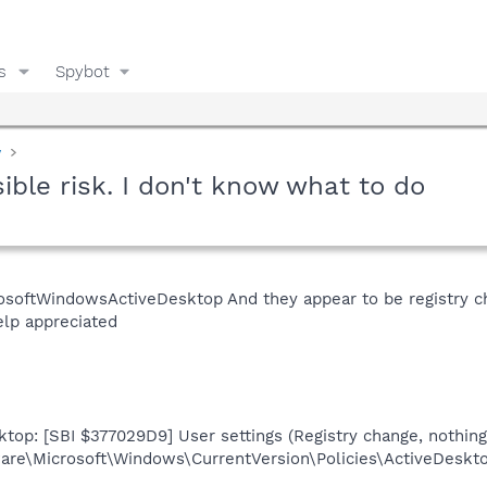
s
Spybot
y
sible risk. I don't know what to do
osoftWindowsActiveDesktop And they appear to be registry cha
elp appreciated
top: [SBI $377029D9] User settings (Registry change, nothing
re\Microsoft\Windows\CurrentVersion\Policies\ActiveDesk