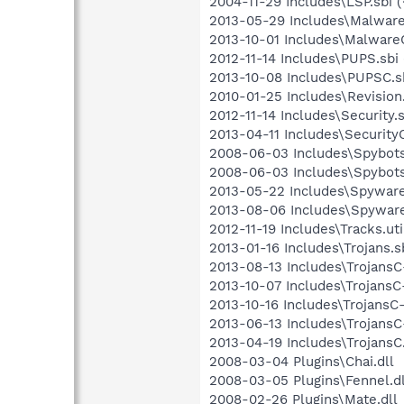
2004-11-29 Includes\LSP.sbi (
2013-05-29 Includes\Malware.
2013-10-01 Includes\MalwareC
2012-11-14 Includes\PUPS.sbi 
2013-10-08 Includes\PUPSC.sb
2010-01-25 Includes\Revision.
2012-11-14 Includes\Security.s
2013-04-11 Includes\SecurityC
2008-06-03 Includes\Spybots.
2008-06-03 Includes\Spybots
2013-05-22 Includes\Spyware.
2013-08-06 Includes\Spyware
2012-11-19 Includes\Tracks.uti
2013-01-16 Includes\Trojans.sb
2013-08-13 Includes\TrojansC-
2013-10-07 Includes\TrojansC-
2013-10-16 Includes\TrojansC-
2013-06-13 Includes\TrojansC-
2013-04-19 Includes\TrojansC.
2008-03-04 Plugins\Chai.dll
2008-03-05 Plugins\Fennel.dl
2008-02-26 Plugins\Mate.dll