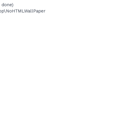
 done)
top\NoHTMLWallPaper