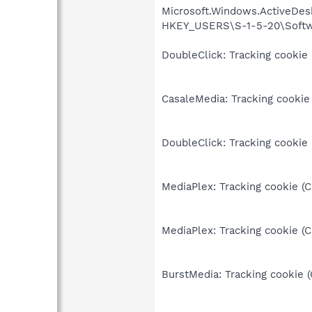
Microsoft.Windows.ActiveDesk
HKEY_USERS\S-1-5-20\Softwa
DoubleClick: Tracking cookie 
CasaleMedia: Tracking cookie 
DoubleClick: Tracking cookie
MediaPlex: Tracking cookie (
MediaPlex: Tracking cookie (
BurstMedia: Tracking cookie 