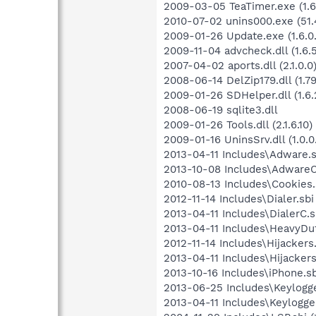
2009-03-05 TeaTimer.exe (1.6
2010-07-02 unins000.exe (51.
2009-01-26 Update.exe (1.6.0.
2009-11-04 advcheck.dll (1.6.
2007-04-02 aports.dll (2.1.0.0
2008-06-14 DelZip179.dll (1.79.
2009-01-26 SDHelper.dll (1.6.2
2008-06-19 sqlite3.dll
2009-01-26 Tools.dll (2.1.6.10)
2009-01-16 UninsSrv.dll (1.0.0
2013-04-11 Includes\Adware.s
2013-10-08 Includes\AdwareC.
2010-08-13 Includes\Cookies.s
2012-11-14 Includes\Dialer.sbi
2013-04-11 Includes\DialerC.sb
2013-04-11 Includes\HeavyDut
2012-11-14 Includes\Hijackers.
2013-04-11 Includes\Hijackers
2013-10-16 Includes\iPhone.sb
2013-06-25 Includes\Keylogge
2013-04-11 Includes\Keylogger