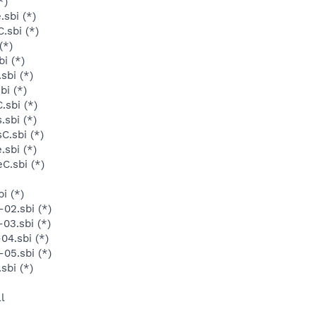
*)
sbi (*)
.sbi (*)
(*)
i (*)
sbi (*)
bi (*)
.sbi (*)
sbi (*)
C.sbi (*)
sbi (*)
C.sbi (*)
i (*)
02.sbi (*)
03.sbi (*)
04.sbi (*)
05.sbi (*)
sbi (*)
l