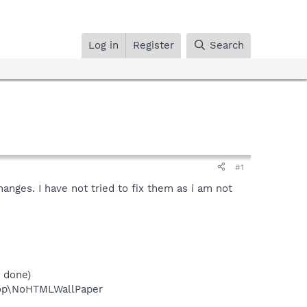
Log in
Register
Search
#1
nges. I have not tried to fix them as i am not
 done)
top\NoHTMLWallPaper