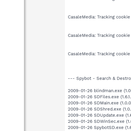
CasaleMedia: Tracking cookie
CasaleMedia: Tracking cookie
CasaleMedia: Tracking cookie
--- Spybot - Search & Destroy
2009-01-26 blindman.exe (1.0
2009-01-26 SDFiles.exe (1.6.1.
2009-01-26 SDMain.exe (1.0.0
2009-01-26 SDShred.exe (1.0.
2009-01-26 SDUpdate.exe (1.6
2009-01-26 SDWinSec.exe (1.0
2009-01-26 SpybotSD.exe (1.6