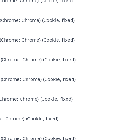
(Chrome: Chrome) (Cookie, fixed)
 (Chrome: Chrome) (Cookie, fixed)
 (Chrome: Chrome) (Cookie, fixed)
 (Chrome: Chrome) (Cookie, fixed)
 (Chrome: Chrome) (Cookie, fixed)
(Chrome: Chrome) (Cookie, fixed)
e: Chrome) (Cookie, fixed)
 (Chrome: Chrome) (Cookie, fixed)