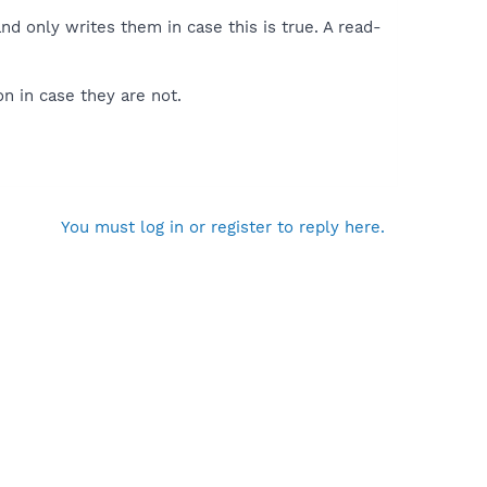
d only writes them in case this is true. A read-
n in case they are not.
You must log in or register to reply here.