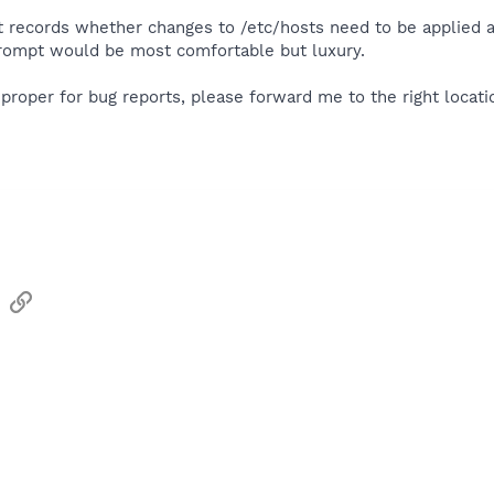
t records whether changes to /etc/hosts need to be applied an
rompt would be most comfortable but luxury.
roper for bug reports, please forward me to the right locatio
sApp
Email
Link