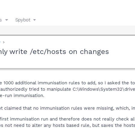
s
Spybot
y
ly write /etc/hosts on changes
1000 additional immunisation rules to add, so I asked the too
uthorizedly tried to manipulate C:\Windows\System32\drivers
e-run immunisation.
 claimed that no immunisation rules were missing, which, i
rst immunisation run and therefore does not really check al
s not need to alter any hosts based rule, but saves the hosts