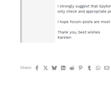
I strongly suggest that Spybo
only check and appropriate p
I hope forum-posts are most p
Thank you, best wishes
Karsten
Facebook
X
Bluesky
LinkedIn
Reddit
Pinterest
Tumblr
What
Share: