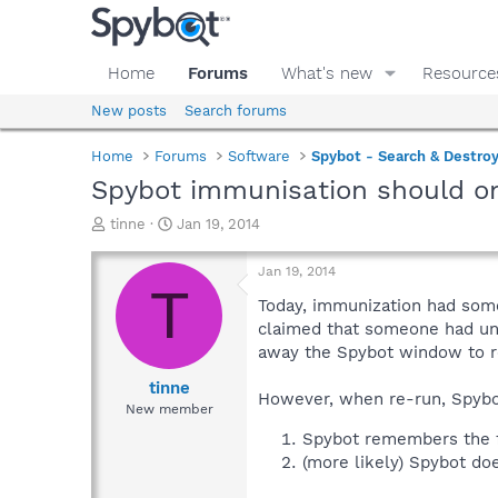
Home
Forums
What's new
Resource
New posts
Search forums
Home
Forums
Software
Spybot - Search & Destro
Spybot immunisation should on
T
S
tinne
Jan 19, 2014
h
t
r
a
Jan 19, 2014
e
r
T
a
t
Today, immunization had some 
d
d
claimed that someone had una
s
a
away the Spybot window to r
t
t
a
e
tinne
However, when re-run, Spybot
r
New member
t
Spybot remembers the fi
e
(more likely) Spybot doe
r