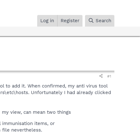
Log in
Register
Search
#1
l to add it. When confirmed, my anti virus tool
\etc\hosts. Unfortunately I had already clicked
n my view, can mean two things
l immunisation items, or
 file nevertheless.