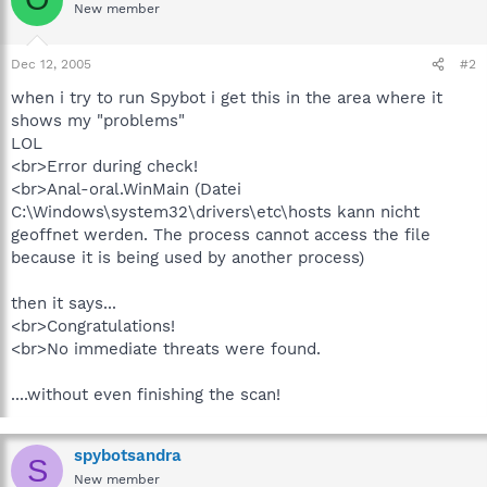
New member
Dec 12, 2005
#2
when i try to run Spybot i get this in the area where it
shows my "problems"
LOL
<br>Error during check!
<br>Anal-oral.WinMain (Datei
C:\Windows\system32\drivers\etc\hosts kann nicht
geoffnet werden. The process cannot access the file
because it is being used by another process)
then it says...
<br>Congratulations!
<br>No immediate threats were found.
....without even finishing the scan!
spybotsandra
S
New member