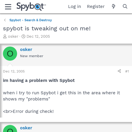
Log in
Register
Spybot - Search & Destroy
spybot is tweaking out on me!
T
S
osker
Dec 12, 2005
h
t
r
a
osker
O
e
r
New member
a
t
d
d
s
a
Dec 12, 2005
#1
t
t
a
e
im having a problem with Spybot
r
t
when i try to run Spybot i get this in the area where it
e
shows my "problems"
r
<br>Error during check!
osker
O