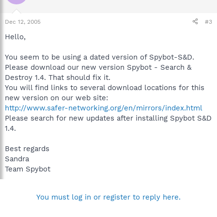
Dec 12, 2005
#3
Hello,
You seem to be using a dated version of Spybot-S&D.
Please download our new version Spybot - Search &
Destroy 1.4. That should fix it.
You will find links to several download locations for this
new version on our web site:
http://www.safer-networking.org/en/mirrors/index.html
Please search for new updates after installing Spybot S&D
1.4.
Best regards
Sandra
Team Spybot
You must log in or register to reply here.