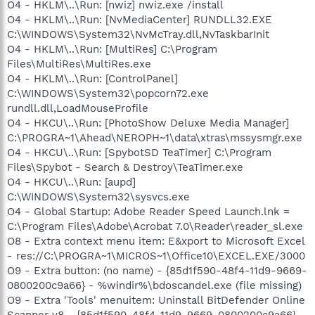
O4 - HKLM\..\Run: [nwiz] nwiz.exe /install
O4 - HKLM\..\Run: [NvMediaCenter] RUNDLL32.EXE
C:\WINDOWS\System32\NvMcTray.dll,NvTaskbarInit
O4 - HKLM\..\Run: [MultiRes] C:\Program
Files\MultiRes\MultiRes.exe
O4 - HKLM\..\Run: [ControlPanel]
C:\WINDOWS\System32\popcorn72.exe
rundll.dll,LoadMouseProfile
O4 - HKCU\..\Run: [PhotoShow Deluxe Media Manager]
C:\PROGRA~1\Ahead\NEROPH~1\data\xtras\mssysmgr.exe
O4 - HKCU\..\Run: [SpybotSD TeaTimer] C:\Program
Files\Spybot - Search & Destroy\TeaTimer.exe
O4 - HKCU\..\Run: [aupd]
C:\WINDOWS\System32\sysvcs.exe
O4 - Global Startup: Adobe Reader Speed Launch.lnk =
C:\Program Files\Adobe\Acrobat 7.0\Reader\reader_sl.exe
O8 - Extra context menu item: E&xport to Microsoft Excel
- res://C:\PROGRA~1\MICROS~1\Office10\EXCEL.EXE/3000
O9 - Extra button: (no name) - {85d1f590-48f4-11d9-9669-
0800200c9a66} - %windir%\bdoscandel.exe (file missing)
O9 - Extra 'Tools' menuitem: Uninstall BitDefender Online
Scanner v8 - {85d1f590-48f4-11d9-9669-0800200c9a66} -