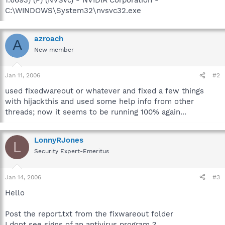
C:\WINDOWS\System32\nvsvc32.exe
azroach
A
New member
Jan 11, 2006
#2
used fixedwareout or whatever and fixed a few things
with hijackthis and used some help info from other
threads; now it seems to be running 100% again...
LonnyRJones
L
Security Expert-Emeritus
Jan 14, 2006
#3
Hello
Post the report.txt from the fixwareout folder
I dont see signs of an antivirus program ?