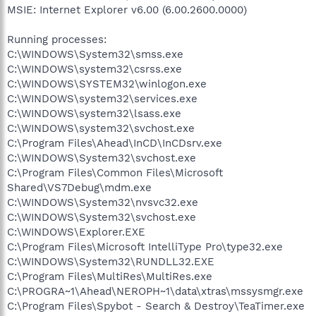
MSIE: Internet Explorer v6.00 (6.00.2600.0000)
Running processes:
C:\WINDOWS\System32\smss.exe
C:\WINDOWS\system32\csrss.exe
C:\WINDOWS\SYSTEM32\winlogon.exe
C:\WINDOWS\system32\services.exe
C:\WINDOWS\system32\lsass.exe
C:\WINDOWS\system32\svchost.exe
C:\Program Files\Ahead\InCD\InCDsrv.exe
C:\WINDOWS\System32\svchost.exe
C:\Program Files\Common Files\Microsoft
Shared\VS7Debug\mdm.exe
C:\WINDOWS\System32\nvsvc32.exe
C:\WINDOWS\System32\svchost.exe
C:\WINDOWS\Explorer.EXE
C:\Program Files\Microsoft IntelliType Pro\type32.exe
C:\WINDOWS\System32\RUNDLL32.EXE
C:\Program Files\MultiRes\MultiRes.exe
C:\PROGRA~1\Ahead\NEROPH~1\data\xtras\mssysmgr.exe
C:\Program Files\Spybot - Search & Destroy\TeaTimer.exe