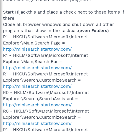
Start Hijackthis and place a check next to these items If
there.
Close all browser windows and shut down all other
programs that show in the taskbar.(
even Folders
)
R1 - HKCU\Software\Microsoft\Internet
Explorer\Main,Search Page =
http://minisearch.startnow.com/
R1 - HKLM\Software\Microsoft\Internet
Explorer\Main,Search Bar =
http://minisearch.startnow.com/
R1 - HKCU\Software\Microsoft\Internet
Explorer\Search,CustomizeSearch =
http://minisearch.startnow.com/
R0 - HKLM\Software\Microsoft\Internet
Explorer\Search,SearchAssistant =
http://minisearch.startnow.com/
R0 - HKLM\Software\Microsoft\Internet
Explorer\Search,CustomizeSearch =
http://minisearch.startnow.com/
R1 - HKCU\Software\Microsoft\Internet