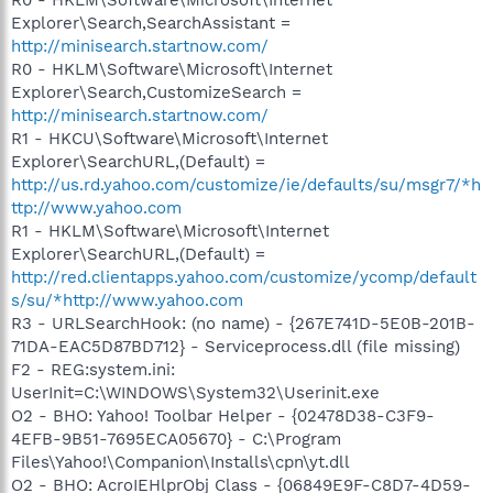
Explorer\Search,SearchAssistant =
http://minisearch.startnow.com/
R0 - HKLM\Software\Microsoft\Internet
Explorer\Search,CustomizeSearch =
http://minisearch.startnow.com/
R1 - HKCU\Software\Microsoft\Internet
Explorer\SearchURL,(Default) =
http://us.rd.yahoo.com/customize/ie/defaults/su/msgr7/*h
ttp://www.yahoo.com
R1 - HKLM\Software\Microsoft\Internet
Explorer\SearchURL,(Default) =
http://red.clientapps.yahoo.com/customize/ycomp/default
s/su/*http://www.yahoo.com
R3 - URLSearchHook: (no name) - {267E741D-5E0B-201B-
71DA-EAC5D87BD712} - Serviceprocess.dll (file missing)
F2 - REG:system.ini:
UserInit=C:\WINDOWS\System32\Userinit.exe
O2 - BHO: Yahoo! Toolbar Helper - {02478D38-C3F9-
4EFB-9B51-7695ECA05670} - C:\Program
Files\Yahoo!\Companion\Installs\cpn\yt.dll
O2 - BHO: AcroIEHlprObj Class - {06849E9F-C8D7-4D59-