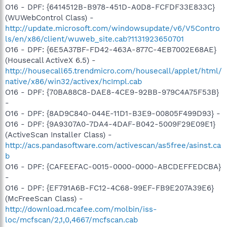
O16 - DPF: {6414512B-B978-451D-A0D8-FCFDF33E833C}
(WUWebControl Class) -
http://update.microsoft.com/windowsupdate/v6/V5Contro
ls/en/x86/client/wuweb_site.cab?1131923650701
O16 - DPF: {6E5A37BF-FD42-463A-877C-4EB7002E68AE}
(Housecall ActiveX 6.5) -
http://housecall65.trendmicro.com/housecall/applet/html/
native/x86/win32/activex/hcImpl.cab
O16 - DPF: {70BA88C8-DAE8-4CE9-92BB-979C4A75F53B}
-
O16 - DPF: {8AD9C840-044E-11D1-B3E9-00805F499D93} -
O16 - DPF: {9A9307A0-7DA4-4DAF-B042-5009F29E09E1}
(ActiveScan Installer Class) -
http://acs.pandasoftware.com/activescan/as5free/asinst.ca
b
O16 - DPF: {CAFEEFAC-0015-0000-0000-ABCDEFFEDCBA}
-
O16 - DPF: {EF791A6B-FC12-4C68-99EF-FB9E207A39E6}
(McFreeScan Class) -
http://download.mcafee.com/molbin/iss-
loc/mcfscan/2,1,0,4667/mcfscan.cab