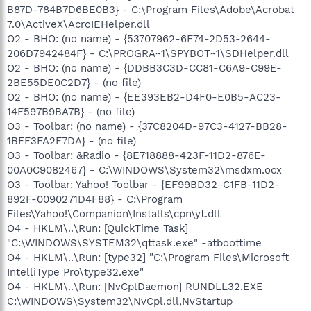
B87D-784B7D6BE0B3} - C:\Program Files\Adobe\Acrobat
7.0\ActiveX\AcroIEHelper.dll
O2 - BHO: (no name) - {53707962-6F74-2D53-2644-
206D7942484F} - C:\PROGRA~1\SPYBOT~1\SDHelper.dll
O2 - BHO: (no name) - {DDBB3C3D-CC81-C6A9-C99E-
2BE55DE0C2D7} - (no file)
O2 - BHO: (no name) - {EE393EB2-D4F0-E0B5-AC23-
14F597B9BA7B} - (no file)
O3 - Toolbar: (no name) - {37C8204D-97C3-4127-BB28-
1BFF3FA2F7DA} - (no file)
O3 - Toolbar: &Radio - {8E718888-423F-11D2-876E-
00A0C9082467} - C:\WINDOWS\System32\msdxm.ocx
O3 - Toolbar: Yahoo! Toolbar - {EF99BD32-C1FB-11D2-
892F-0090271D4F88} - C:\Program
Files\Yahoo!\Companion\Installs\cpn\yt.dll
O4 - HKLM\..\Run: [QuickTime Task]
"C:\WINDOWS\SYSTEM32\qttask.exe" -atboottime
O4 - HKLM\..\Run: [type32] "C:\Program Files\Microsoft
IntelliType Pro\type32.exe"
O4 - HKLM\..\Run: [NvCplDaemon] RUNDLL32.EXE
C:\WINDOWS\System32\NvCpl.dll,NvStartup