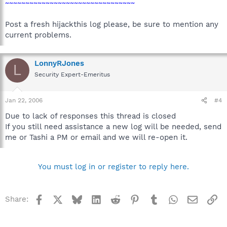
~~~~~~~~~~~~~~~~~~~~~~~~~~~~~~~~
Post a fresh hijackthis log please, be sure to mention any
current problems.
LonnyRJones
L
Security Expert-Emeritus
Jan 22, 2006
#4
Due to lack of responses this thread is closed
If you still need assistance a new log will be needed, send
me or Tashi a PM or email and we will re-open it.
You must log in or register to reply here.
Facebook
X
Bluesky
LinkedIn
Reddit
Pinterest
Tumblr
WhatsApp
Email
Li
Share: