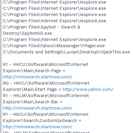
C:\Program Files\Internet Explorer\iexplore.exe
C:\Program Files\Internet Explorer\iexplore.exe
C:\Program Files\Internet Explorer\iexplore.exe
C:\Program Files\Internet Explorer\iexplore.exe
C:\Program Files\Spybot - Search &
Destroy\SpybotSD.exe
C:\Program Files\Internet Explorer\iexplore.exe
C:\Program Files\Yahoo!\Messenger\YPager.exe
C:\Documents and Settings\Lucian\Desktop\HijackThis.exe
R1 - HKCU\Software\Microsoft\Internet
Explorer\Main,Search Page =
http://minisearch.startnow.com/
R0 - HKCU\Software\Microsoft\Internet
Explorer\Main,Start Page =
http://www.yahoo.com/
R1 - HKLM\Software\Microsoft\Internet
Explorer\Main,Search Bar =
http://minisearch.startnow.com/
R1 - HKCU\Software\Microsoft\Internet
Explorer\Search,CustomizeSearch =
http://minisearch.startnow.com/
R0 - HKLM\Software\Microsoft\Internet