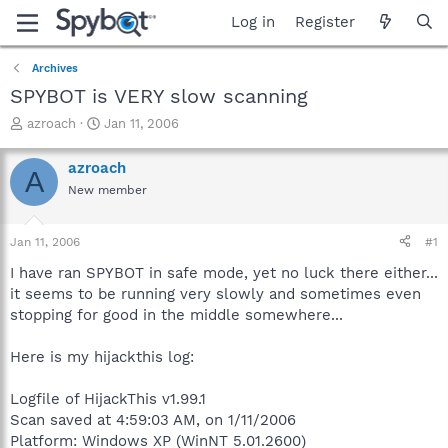
Log in
Register
Archives
SPYBOT is VERY slow scanning
T
S
azroach
Jan 11, 2006
h
t
r
a
azroach
A
e
r
New member
a
t
d
d
s
a
Jan 11, 2006
#1
t
t
a
e
I have ran SPYBOT in safe mode, yet no luck there either...
r
it seems to be running very slowly and sometimes even
t
stopping for good in the middle somewhere...
e
r
Here is my hijackthis log:
Logfile of HijackThis v1.99.1
Scan saved at 4:59:03 AM, on 1/11/2006
Platform: Windows XP (WinNT 5.01.2600)