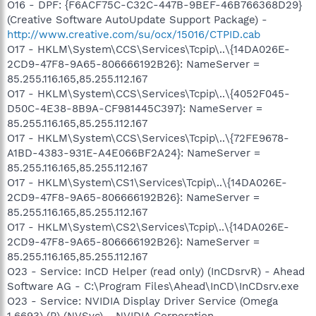
O16 - DPF: {F6ACF75C-C32C-447B-9BEF-46B766368D29}
(Creative Software AutoUpdate Support Package) -
http://www.creative.com/su/ocx/15016/CTPID.cab
O17 - HKLM\System\CCS\Services\Tcpip\..\{14DA026E-
2CD9-47F8-9A65-806666192B26}: NameServer =
85.255.116.165,85.255.112.167
O17 - HKLM\System\CCS\Services\Tcpip\..\{4052F045-
D50C-4E38-8B9A-CF981445C397}: NameServer =
85.255.116.165,85.255.112.167
O17 - HKLM\System\CCS\Services\Tcpip\..\{72FE9678-
A1BD-4383-931E-A4E066BF2A24}: NameServer =
85.255.116.165,85.255.112.167
O17 - HKLM\System\CS1\Services\Tcpip\..\{14DA026E-
2CD9-47F8-9A65-806666192B26}: NameServer =
85.255.116.165,85.255.112.167
O17 - HKLM\System\CS2\Services\Tcpip\..\{14DA026E-
2CD9-47F8-9A65-806666192B26}: NameServer =
85.255.116.165,85.255.112.167
O23 - Service: InCD Helper (read only) (InCDsrvR) - Ahead
Software AG - C:\Program Files\Ahead\InCD\InCDsrv.exe
O23 - Service: NVIDIA Display Driver Service (Omega
1.6693) (P) (NVSvc) - NVIDIA Corporation -