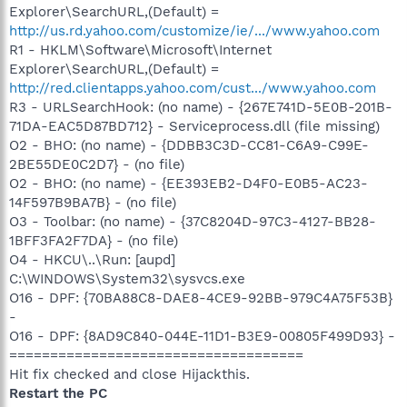
Explorer\SearchURL,(Default) =
http://us.rd.yahoo.com/customize/ie/.../www.yahoo.com
R1 - HKLM\Software\Microsoft\Internet
Explorer\SearchURL,(Default) =
http://red.clientapps.yahoo.com/cust.../www.yahoo.com
R3 - URLSearchHook: (no name) - {267E741D-5E0B-201B-
71DA-EAC5D87BD712} - Serviceprocess.dll (file missing)
O2 - BHO: (no name) - {DDBB3C3D-CC81-C6A9-C99E-
2BE55DE0C2D7} - (no file)
O2 - BHO: (no name) - {EE393EB2-D4F0-E0B5-AC23-
14F597B9BA7B} - (no file)
O3 - Toolbar: (no name) - {37C8204D-97C3-4127-BB28-
1BFF3FA2F7DA} - (no file)
O4 - HKCU\..\Run: [aupd]
C:\WINDOWS\System32\sysvcs.exe
O16 - DPF: {70BA88C8-DAE8-4CE9-92BB-979C4A75F53B}
-
O16 - DPF: {8AD9C840-044E-11D1-B3E9-00805F499D93} -
====================================
Hit fix checked and close Hijackthis.
Restart the PC