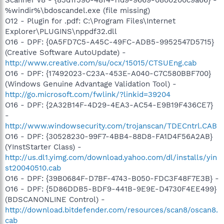
%windir%\bdoscandel.exe (file missing)
O12 - Plugin for .pdf: C:\Program Files\Internet
Explorer\PLUGINS\nppdf32.dll
O16 - DPF: {0A5FD7C5-A45C-49FC-ADB5-9952547D5715}
(Creative Software AutoUpdate) -
http://www.creative.com/su/ocx/15015/CTSUEng.cab
O16 - DPF: {17492023-C23A-453E-A040-C7C580BBF700}
(Windows Genuine Advantage Validation Tool) -
http://go.microsoft.com/fwlink/?linkid=39204
O16 - DPF: {2A32B14F-4D29-4EA3-AC54-E9B19F436CE7}
-
http://www.windowsecurity.com/trojanscan/TDECntrl.CAB
O16 - DPF: {30528230-99F7-4BB4-88D8-FA1D4F56A2AB}
(YInstStarter Class) -
http://us.dl1.yimg.com/download.yahoo.com/dl/installs/yin
st20040510.cab
O16 - DPF: {39B0684F-D7BF-4743-B050-FDC3F48F7E3B} -
O16 - DPF: {5D86DDB5-BDF9-441B-9E9E-D4730F4EE499}
(BDSCANONLINE Control) -
http://download.bitdefender.com/resources/scan8/oscan8.
cab