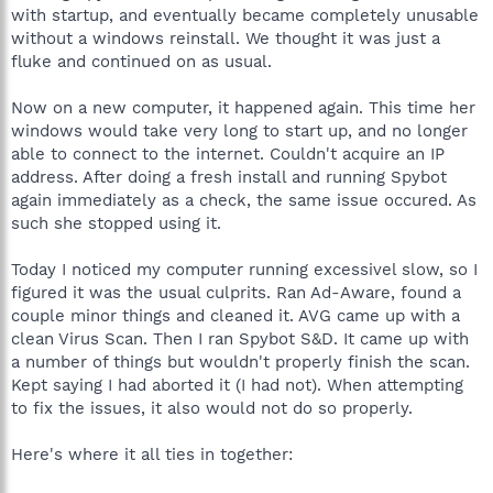
with startup, and eventually became completely unusable
without a windows reinstall. We thought it was just a
fluke and continued on as usual.
Now on a new computer, it happened again. This time her
windows would take very long to start up, and no longer
able to connect to the internet. Couldn't acquire an IP
address. After doing a fresh install and running Spybot
again immediately as a check, the same issue occured. As
such she stopped using it.
Today I noticed my computer running excessivel slow, so I
figured it was the usual culprits. Ran Ad-Aware, found a
couple minor things and cleaned it. AVG came up with a
clean Virus Scan. Then I ran Spybot S&D. It came up with
a number of things but wouldn't properly finish the scan.
Kept saying I had aborted it (I had not). When attempting
to fix the issues, it also would not do so properly.
Here's where it all ties in together: