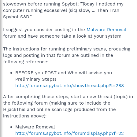
slowdown before running Spybot; "Today I noticed my
computer running excessivel (sic) slow, ... Then I ran
Spybot S&D."
I suggest you consider posting in the
Malware Removal
forum and have someone take a look at your system.
The instructions for running preliminary scans, producing
logs and posting in that forum are outlined in the
following reference:
BEFORE you POST and Who will advise you.
Preliminary Steps!
http://forums.spybot.info/showthread.php?t=288
After completing those steps, start a new thread (topic) in
the following forum (making sure to include the
HijackThis and online scan logs produced from the
instructions above):
Malware Removal
http://forums.spybot.info/forumdisplay.php?f=22