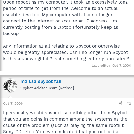
Upon rebooting my computer, it took an excessively long
period of time to get from the Welcome to an actual
usuable desktop. My computer will also no longer
connect to the internet or acquire an IP address. I'm
currently posting from a laptop I fortunately keep as
backup.
Any information at all relating to Spybot or otherwise
would be greatly appreciated. Can I no longer run Spybot?
Is this a known glitch? Is it something entirely unrelated?
Last edited:
Oct 7, 2006
md usa spybot fan
Spybot Advisor Team [Retired]
Oct 7, 2006
#2
I personally would suspect something other than Spybot
that you are doing in common among the systems as the
cause of the problem (such as playing the same rootkit
Sony CD, etc.). You even indicated that you noticed a