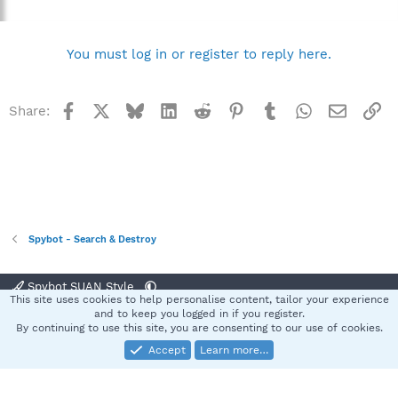
You must log in or register to reply here.
Facebook
X
Bluesky
LinkedIn
Reddit
Pinterest
Tumblr
WhatsApp
Email
Li
Share:
Spybot - Search & Destroy
Spybot SUAN Style
This site uses cookies to help personalise content, tailor your experience
Contact us
Terms and rules
Privacy policy
Help
Home
R
and to keep you logged in if you register.
S
By continuing to use this site, you are consenting to our use of cookies.
S
Accept
Learn more…
®
Community platform by XenForo
© 2010-2025 XenForo Ltd.