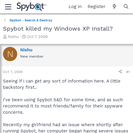
Log in
Register
Spybot - Search & Destroy
Spybot killed my Windows XP Install?
T
S
Nishu
Oct 7, 2006
h
t
r
a
Nishu
N
e
r
New member
a
t
d
d
s
a
Oct 7, 2006
#1
t
t
a
e
Seeing if I can get any sort of information here. A little
r
backstory first..
t
e
I've been using Spybot S&D for some time, and as such
r
recommend it to most friends/family for their spyware
concerns.
Recently my girlfriend had an issue where shortly after
running Spybot, her computer began having severe issues