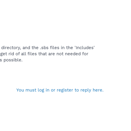
rectory, and the .sbs files in the 'Includes'
get rid of all files that are not needed for
s possible.
You must log in or register to reply here.