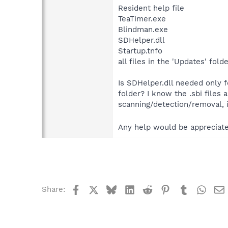
Resident help file
TeaTimer.exe
Blindman.exe
SDHelper.dll
Startup.tnfo
all files in the 'Updates' fol
Is SDHelper.dll needed only f
folder? I know the .sbi files a
scanning/detection/removal, 
Any help would be appreciat
Facebook
X
Bluesky
LinkedIn
Reddit
Pinterest
Tumblr
What
Share: