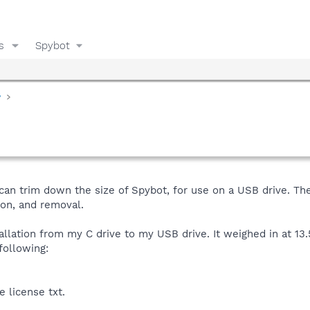
s
Spybot
y
can trim down the size of Spybot, for use on a USB drive. Th
ion, and removal.
tallation from my C drive to my USB drive. It weighed in at 13.
following:
e license txt.