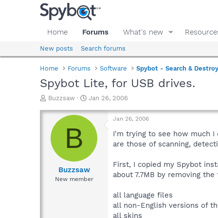
Home
Forums
What's new
Resource
New posts
Search forums
Home
Forums
Software
Spybot - Search & Destro
Spybot Lite, for USB drives.
T
S
Buzzsaw
Jan 26, 2006
h
t
r
a
Jan 26, 2006
e
r
B
a
t
I'm trying to see how much I 
d
d
are those of scanning, detect
s
a
t
t
First, I copied my Spybot ins
a
e
Buzzsaw
about 7.7MB by removing the 
r
New member
t
e
all language files
r
all non-English versions of th
all skins