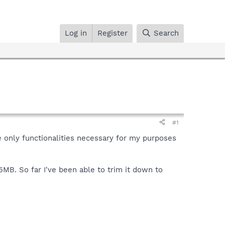
Log in
Register
Search
#1
e only functionalities necessary for my purposes
5MB. So far I've been able to trim it down to