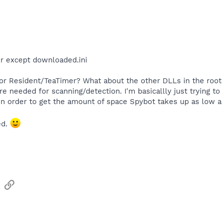
der except downloaded.ini
or Resident/TeaTimer? What about the other DLLs in the root di
re needed for scanning/detection. I'm basicallly just trying to 
in order to get the amount of space Spybot takes up as low a
ed.
sApp
Email
Link