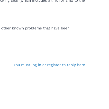
king task (which includes a link for a fix to the
 as other known problems that have been
You must log in or register to reply here.