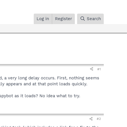
Log in
Register
Search
#1
d, a very long delay occurs. First, nothing seems
ly appears and at that point loads quickly.
spybot as it loads? No idea what to try.
#2