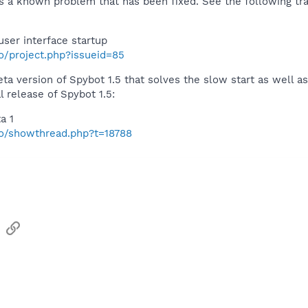
is a known problem that has been fixed. See the following trac
user interface startup
fo/project.php?issueid=85
beta version of Spybot 1.5 that solves the slow start as well
l release of Spybot 1.5:
a 1
nfo/showthread.php?t=18788
sApp
Email
Link