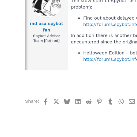
The slow start of Spybot 1.5 
problem):
Find out about delayed 
md usa spybot
http://forums.spybot.in
fan
In addition there is another 
Spybot Advisor
Team [Retired]
encountered since the origina
Helloween Edition - bet
http://forums.spybot.i
Facebook
X
Bluesky
LinkedIn
Reddit
Pinterest
Tumblr
What
Share: