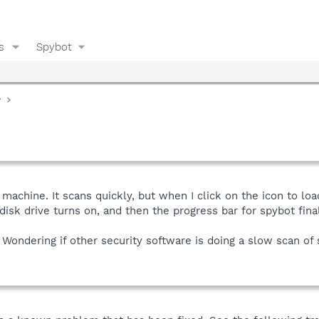
s
Spybot
y
machine. It scans quickly, but when I click on the icon to loa
isk drive turns on, and then the progress bar for spybot final
 Wondering if other security software is doing a slow scan of 