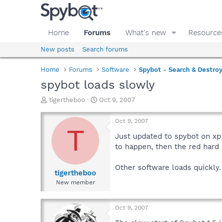
Home
Forums
What's new
Resource
New posts
Search forums
Home
Forums
Software
Spybot - Search & Destro
spybot loads slowly
T
S
tigertheboo
Oct 9, 2007
h
t
r
a
Oct 9, 2007
e
r
T
a
t
Just updated to spybot on xp 
d
d
to happen, then the red hard d
s
a
t
t
Other software loads quickly.
a
e
tigertheboo
r
New member
t
e
r
Oct 9, 2007