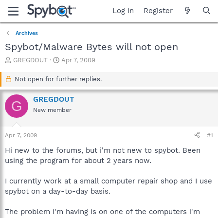
Log in
Register
Archives
Spybot/Malware Bytes will not open
T
S
GREGDOUT
Apr 7, 2009
h
t
r
a
Not open for further replies.
e
r
a
t
GREGDOUT
G
d
d
New member
s
a
t
t
a
e
Apr 7, 2009
#1
r
t
Hi new to the forums, but i'm not new to spybot. Been
e
using the program for about 2 years now.
r
I currently work at a small computer repair shop and I use
spybot on a day-to-day basis.
The problem i'm having is on one of the computers i'm