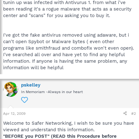
tunin up was infected with Antivurus 1. from what i've
been reading it's a rogue malware that acts as a security
center and "scans" for you asking you to buy it.
I've got the fake antivirus removed using adaware, but i
can't open Spybot or Malware bytes ( even other
programs like smithfraud and combofix won't even open).
I've searched all over and have yet to find any helpful
information. If anyone is having the same problem, any
information will be helpful
pskelley
In Memoriam -Always in our heart
Apr 12, 2009
#2
Welcome to Safer Networking, I wish to be sure you have
viewed and understand this information.
"BEFORE you POST" (READ this Procedure before