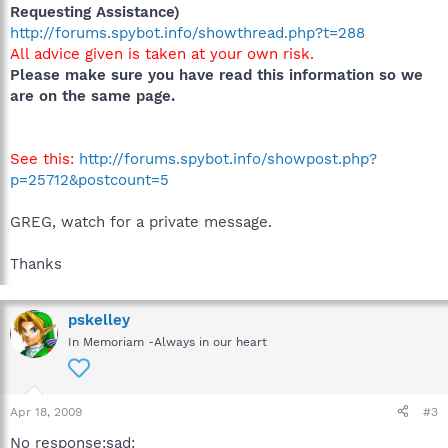
Requesting Assistance)
http://forums.spybot.info/showthread.php?t=288
All advice given is taken at your own risk.
Please make sure you have read this information so we
are on the same page.
See this:
http://forums.spybot.info/showpost.php?
p=25712&postcount=5
GREG, watch for a private message.
Thanks
pskelley
In Memoriam -Always in our heart
Apr 18, 2009
#3
No response:sad: