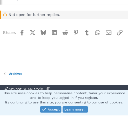
Not open for further replies.
Facebook
X
Bluesky
LinkedIn
Reddit
Pinterest
Tumblr
WhatsApp
Email
Li
Share:
Archives
Spybot SUAN Style
This site uses cookies to help personalise content, tailor your experience
Contact us
Terms and rules
Privacy policy
Help
Home
R
and to keep you logged in if you register.
S
By continuing to use this site, you are consenting to our use of cookies.
S
Accept
Learn more…
®
Community platform by XenForo
© 2010-2025 XenForo Ltd.