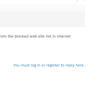
rom the blocked web site list in internet
You must log in or register to reply here.