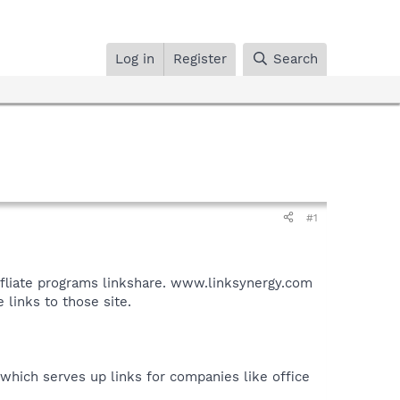
Log in
Register
Search
#1
affliate programs linkshare. www.linksynergy.com
 links to those site.
e which serves up links for companies like office