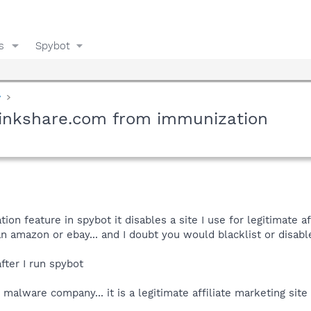
s
Spybot
y
inkshare.com from immunization
ion feature in spybot it disables a site I use for legitimate 
an amazon or ebay... and I doubt you would blacklist or disable
after I run spybot
 malware company... it is a legitimate affiliate marketing sit