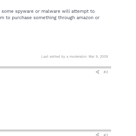
 that some spyware or malware will attempt to
 them to purchase something through amazon or
Last edited by a moderator:
Mar 9, 2009
#2
#3