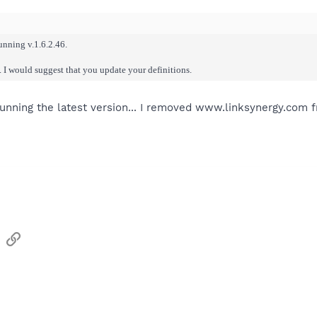
running v.1.6.2.46.
. I would suggest that you update your definitions.
 running the latest version... I removed www.linksynergy.com f
sApp
Email
Link