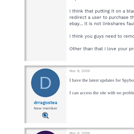
I think that putting it on a b
redirect a user to purchase t
ebay... it is not linkshares faul
I think you guys need to remo
Other than that I love your p
Mar 8, 2009
D
I have the latest updates for Spybo
I can access the site with no prob
drragostea
New member
Mar 9, 2009