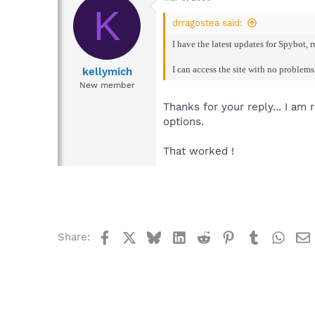
K
drragostea said:
I have the latest updates for Spybot, 
I can access the site with no problems
kellymich
New member
Thanks for your reply... I am
options.
That worked !
Facebook
X
Bluesky
LinkedIn
Reddit
Pinterest
Tumblr
What
Share: