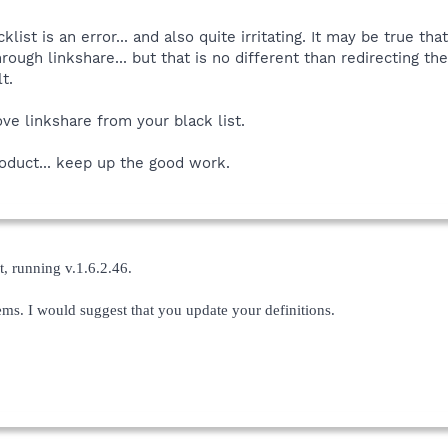
lacklist is an error... and also quite irritating. It may be true
hrough linkshare... but that is no different than redirecting
t.
ve linkshare from your black list.
roduct... keep up the good work.
t, running v.1.6.2.46.
lems. I would suggest that you update your definitions.