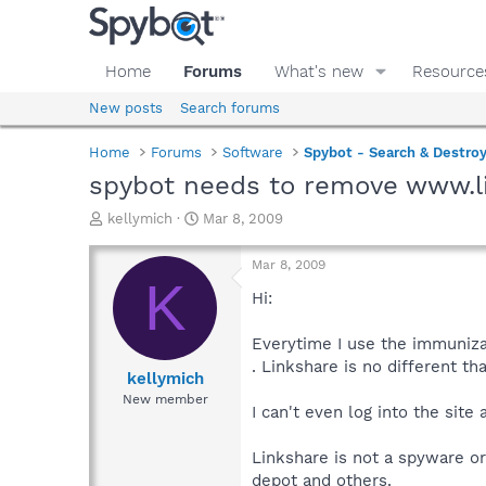
Home
Forums
What's new
Resource
New posts
Search forums
Home
Forums
Software
Spybot - Search & Destro
spybot needs to remove www.l
T
S
kellymich
Mar 8, 2009
h
t
r
a
Mar 8, 2009
e
r
K
a
t
Hi:
d
d
s
a
Everytime I use the immunizat
t
t
. Linkshare is no different th
a
e
kellymich
r
New member
I can't even log into the site 
t
e
r
Linkshare is not a spyware or
depot and others.