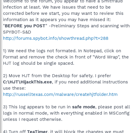
Welcome to the forum, you appear to have a Smitfraud
infection at least. We have issues that need to be
corrected before we start, you may want to review this
information as it appears you may have missed it:
"
BEFORE you POST
" -Preliminary Steps and scanning with
SPYBOT-S&D
http://forums.spybot.info/showthread.php?t=288
1) We need the logs not formated. In Notepad, click on
Format and remove the check in front of "Word Wrap", the
HJT log should be single spaced.
2) Move HJT from the Desktop for safety. I prefer
C:\HJT\HijackThis.exe
, if you need additional instructions
use these:
http://russelltexas.com/malware/createhjtfolder.htm
3) This log appears to be run in
safe mode
, please post all
logs in normal mode, with everything enabled in MSConfig
unless I request otherwise.
4) Turn off
TeaTimer
, it will block the changes we must