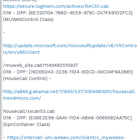
https://secure.logmein.com/activex/RACtrl.cab
O16 - DPF: {6E32070A-766D-4EE6-879C-DC1FA91D2FC3}
(MUWebControl Class)
-
http://update.microsoft.com/microsoftupdate/v6/V5Contro
ls/en/x86/client
/muweb_site.cab?1140492510937
O16 - DPF: {74D05D43-3236-11D4-BDCD-00C04F9A3B61}
(HouseCall Control) -
http://a840.g.akamai.net/7/840/537/2004061001/housecall.
trendmicro.com/
housecall/xscan53.cab
O16 - DPF: {E06E2E99-0AA1-11D4-ABA6-0060082AA75C}
(GpcContainer Class)
-
https://intercall-uhc.webex.com/client/v_mywebex-