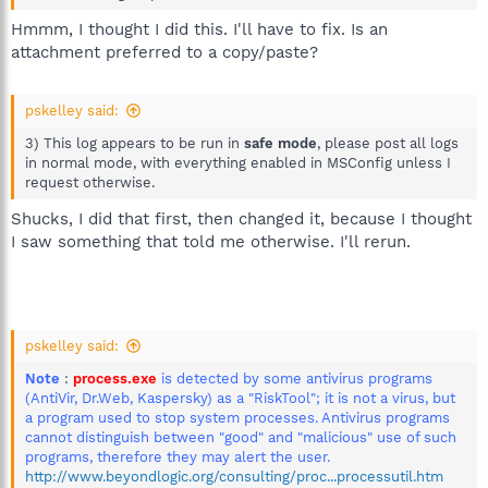
Hmmm, I thought I did this. I'll have to fix. Is an
attachment preferred to a copy/paste?
pskelley said:
3) This log appears to be run in
safe mode
, please post all logs
in normal mode, with everything enabled in MSConfig unless I
request otherwise.
Shucks, I did that first, then changed it, because I thought
I saw something that told me otherwise. I'll rerun.
pskelley said:
Note
:
process.exe
is detected by some antivirus programs
(AntiVir, Dr.Web, Kaspersky) as a "RiskTool"; it is not a virus, but
a program used to stop system processes. Antivirus programs
cannot distinguish between "good" and "malicious" use of such
programs, therefore they may alert the user.
http://www.beyondlogic.org/consulting/proc...processutil.htm