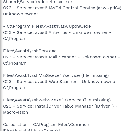
Shared\Service\Adobelmsvc.exe
O23 - Service: avast! iAVS4 Control Service (aswUpdSv) -
Unknown owner
- C:\Program Files\Avast4\aswUpdSv.exe
O23 - Service: avast! Antivirus - Unknown owner -
C:\Program
Files\Avast4\ashServ.exe
O23 - Service: avast! Mail Scanner - Unknown owner -
C:\Program
Files\Avast4\ashMaiSv.exe" /service (file missing)
O23 - Service: avast! Web Scanner - Unknown owner -
C:\Program
Files\Avast4\ashWebSv.exe" /service (file missing)
O23 - Service: InstallDriver Table Manager (IDriverT) -
Macrovision
Corporation - C:\Program Files\Common
Files\InstallShield\Driver\11