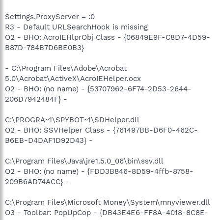
Settings,ProxyServer = :0
R3 - Default URLSearchHook is missing
O2 - BHO: AcroIEHlprObj Class - {06849E9F-C8D7-4D59-
B87D-784B7D6BE0B3}
- C:\Program Files\Adobe\Acrobat
5.0\Acrobat\ActiveX\AcroIEHelper.ocx
O2 - BHO: (no name) - {53707962-6F74-2D53-2644-
206D7942484F} -
C:\PROGRA~1\SPYBOT~1\SDHelper.dll
O2 - BHO: SSVHelper Class - {761497BB-D6F0-462C-
B6EB-D4DAF1D92D43} -
C:\Program Files\Java\jre1.5.0_06\bin\ssv.dll
O2 - BHO: (no name) - {FDD3B846-8D59-4ffb-8758-
209B6AD74ACC} -
C:\Program Files\Microsoft Money\System\mnyviewer.dll
O3 - Toolbar: PopUpCop - {DB43E4E6-FF8A-4018-8C8E-