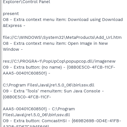
Explorer\Control Panel
present
O8 - Extra context menu item: Download using Download
&Express -
file://C:\WINDOWS\System32\MetaProducts\Add_Url.htm
O8 - Extra context menu item: Open Image in New
Window -
res://C:\PROGRA~1\PopUpCop\popupcop.dll/imagenew
O9 - Extra button: (no name) - {08B0E5C0-4FCB-11CF-
AAA5-00401C608501} -
C:\Program Files\Java\jre1.5.0_06\bin\ssv.dll
O9 - Extra 'Tools' menuitem: Sun Java Console -
{08B0E5C0-4FCB-11CF-
AAA5-00401C608501} - C:\Program
Files\Java\jre1.5.0_06\bin\ssv.dll
O9 - Extra button: ComcastHSI - {669B269B-0D4E-41FB-
A3D8-FD67CA94F646}