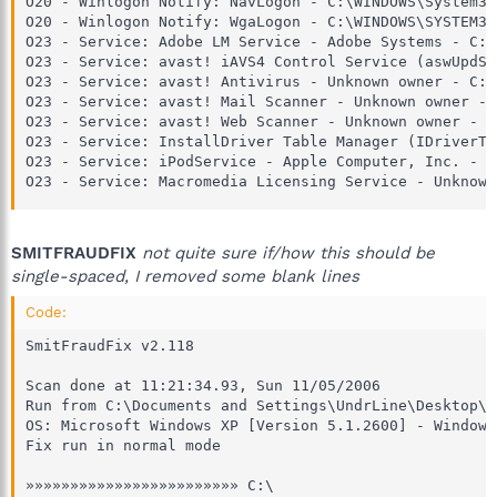
O20 - Winlogon Notify: NavLogon - C:\WINDOWS\System32
O20 - Winlogon Notify: WgaLogon - C:\WINDOWS\SYSTEM32
O23 - Service: Adobe LM Service - Adobe Systems - C:\
O23 - Service: avast! iAVS4 Control Service (aswUpdSv
O23 - Service: avast! Antivirus - Unknown owner - C:\
O23 - Service: avast! Mail Scanner - Unknown owner - 
O23 - Service: avast! Web Scanner - Unknown owner - C
O23 - Service: InstallDriver Table Manager (IDriverT)
O23 - Service: iPodService - Apple Computer, Inc. - C
O23 - Service: Macromedia Licensing Service - Unknown
SMITFRAUDFIX
not quite sure if/how this should be
single-spaced, I removed some blank lines
Code:
SmitFraudFix v2.118

Scan done at 11:21:34.93, Sun 11/05/2006

Run from C:\Documents and Settings\UndrLine\Desktop\S
OS: Microsoft Windows XP [Version 5.1.2600] - Windows_
Fix run in normal mode

»»»»»»»»»»»»»»»»»»»»»»»» C:\
