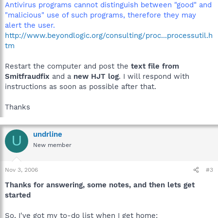
Antivirus programs cannot distinguish between "good" and
"malicious" use of such programs, therefore they may
alert the user.
http://www.beyondlogic.org/consulting/proc...processutil.h
tm
Restart the computer and post the
text file from
Smitfraudfix
and a
new HJT log
. I will respond with
instructions as soon as possible after that.
Thanks
undrline
U
New member
Nov 3, 2006
#3
Thanks for answering, some notes, and then lets get
started
So, I've got my to-do list when I get home: