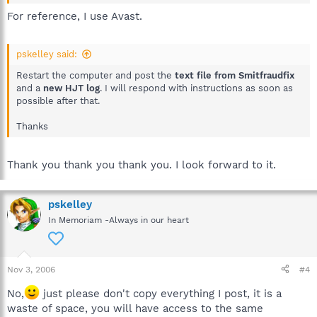
For reference, I use Avast.
pskelley said:
Restart the computer and post the
text file from Smitfraudfix
and a
new HJT log
. I will respond with instructions as soon as
possible after that.
Thanks
Thank you thank you thank you. I look forward to it.
pskelley
In Memoriam -Always in our heart
Nov 3, 2006
#4
No,
just please don't copy everything I post, it is a
waste of space, you will have access to the same