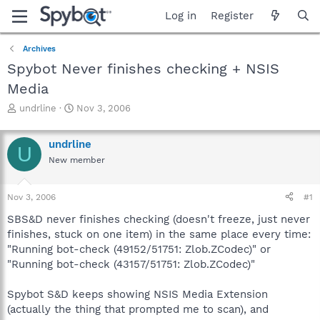
Log in
Register
Archives
Spybot Never finishes checking + NSIS
Media
T
S
undrline
Nov 3, 2006
h
t
r
a
undrline
e
r
U
a
t
New member
d
d
s
a
Nov 3, 2006
#1
t
t
a
e
SBS&D never finishes checking (doesn't freeze, just never
r
finishes, stuck on one item) in the same place every time:
t
"Running bot-check (49152/51751: Zlob.ZCodec)" or
e
r
"Running bot-check (43157/51751: Zlob.ZCodec)"
Spybot S&D keeps showing NSIS Media Extension
(actually the thing that prompted me to scan), and