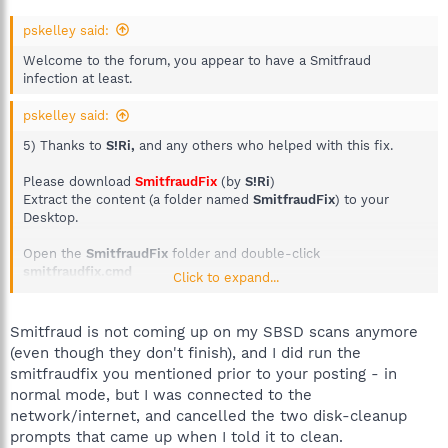
pskelley said:
Welcome to the forum, you appear to have a Smitfraud
infection at least.
pskelley said:
5) Thanks to
S!Ri,
and any others who helped with this fix.
Please download
SmitfraudFix
(by
S!Ri
)
Extract the content (a folder named
SmitfraudFix
) to your
Desktop.
Open the
SmitfraudFix
folder and double-click
smitfraudfix.cmd
Click to expand...
Select option #1 -
Search
by typing
1
and press "
Enter
"; a text
file will appear, which lists infected files (if present).
Please copy/paste the content of that report into your next
Smitfraud is not coming up on my SBSD scans anymore
reply.
(even though they don't finish), and I did run the
smitfraudfix you mentioned prior to your posting - in
normal mode, but I was connected to the
network/internet, and cancelled the two disk-cleanup
prompts that came up when I told it to clean.