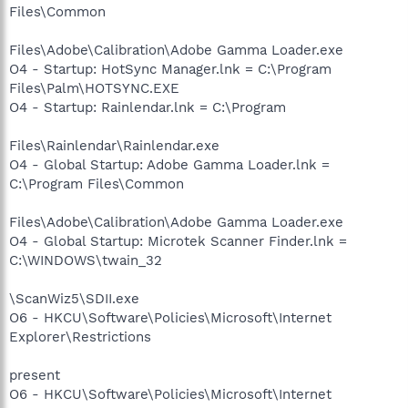
Files\Common
Files\Adobe\Calibration\Adobe Gamma Loader.exe
O4 - Startup: HotSync Manager.lnk = C:\Program
Files\Palm\HOTSYNC.EXE
O4 - Startup: Rainlendar.lnk = C:\Program
Files\Rainlendar\Rainlendar.exe
O4 - Global Startup: Adobe Gamma Loader.lnk =
C:\Program Files\Common
Files\Adobe\Calibration\Adobe Gamma Loader.exe
O4 - Global Startup: Microtek Scanner Finder.lnk =
C:\WINDOWS\twain_32
\ScanWiz5\SDII.exe
O6 - HKCU\Software\Policies\Microsoft\Internet
Explorer\Restrictions
present
O6 - HKCU\Software\Policies\Microsoft\Internet