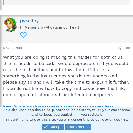
pskelley
In Memoriam -Always in our heart
Nov 5, 2006
#8
What you are doing is making this harder for both of us
than it needs to be:sad: I would appreciate it if you would
read the instructions and follow them. If there is
something in the instructions you do not understand,
please say so and I will take the time to explain it further.
If you do not know how to copy and paste, see this link. I
do not open attachments from infected computers.
http://www.webmasternow.com/copyandpaste.html
This site uses cookies to help personalise content, tailor your experience
and to keep you logged in if you register.
By continuing to use this site, you are consenting to our use of cookies.
pskelley
Accept
Learn more…
In Memoriam -Always in our heart