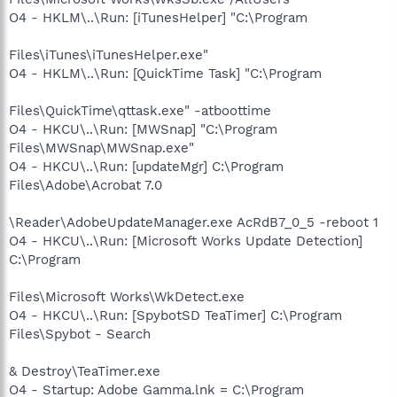
O4 - HKLM\..\Run: [iTunesHelper] "C:\Program
Files\iTunes\iTunesHelper.exe"
O4 - HKLM\..\Run: [QuickTime Task] "C:\Program
Files\QuickTime\qttask.exe" -atboottime
O4 - HKCU\..\Run: [MWSnap] "C:\Program
Files\MWSnap\MWSnap.exe"
O4 - HKCU\..\Run: [updateMgr] C:\Program
Files\Adobe\Acrobat 7.0
\Reader\AdobeUpdateManager.exe AcRdB7_0_5 -reboot 1
O4 - HKCU\..\Run: [Microsoft Works Update Detection]
C:\Program
Files\Microsoft Works\WkDetect.exe
O4 - HKCU\..\Run: [SpybotSD TeaTimer] C:\Program
Files\Spybot - Search
& Destroy\TeaTimer.exe
O4 - Startup: Adobe Gamma.lnk = C:\Program