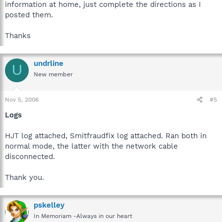
information at home, just complete the directions as I
posted them.
Thanks
undrline
U
New member
Nov 5, 2006
#5
Logs
HJT log attached, Smitfraudfix log attached. Ran both in
normal mode, the latter with the network cable
disconnected.
Thank you.
pskelley
In Memoriam -Always in our heart