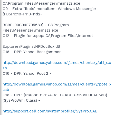
C:\Program Files\Messenger\msmsgs.exe
O9 - Extra 'Tools' menuitem: Windows Messenger -
{FB5F1910-F110-11d2-
BB9E-00C04F795683} - C:\Program
Files\Messenger\msmsgs.exe
O12 - Plugin for .spop: C:\Program Files\Internet
Explorer\Plugins\NPDocBox.dll
O16 - DPF: Yahoo! Backgammon -
http://download.games.yahoo.com/games/clients/y/at1_x.c
ab
O16 - DPF: Yahoo! Pool 2 -
http://download.games.yahoo.com/games/clients/y/pote_x.
cab
O16 - DPF: {01A88BB1-1174-41EC-ACCB-963509EAE56B}
(SysProWmi Class) -
http://support.dell.com/systemprofiler/SysPro.CAB