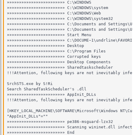
»»»»»»»»»»»»»»»»»»»»»»»» C:\WINDOWS

»»»»»»»»»»»»»»»»»»»»»»»» C:\WINDOWS\system

»»»»»»»»»»»»»»»»»»»»»»»» C:\WINDOWS\Web

»»»»»»»»»»»»»»»»»»»»»»»» C:\WINDOWS\system32

»»»»»»»»»»»»»»»»»»»»»»»» C:\Documents and Settings\Und
»»»»»»»»»»»»»»»»»»»»»»»» C:\Documents and Settings\Un
»»»»»»»»»»»»»»»»»»»»»»»» Start Menu

»»»»»»»»»»»»»»»»»»»»»»»» C:\DOCUME~1\undrline\FAVORI~1
»»»»»»»»»»»»»»»»»»»»»»»» Desktop

»»»»»»»»»»»»»»»»»»»»»»»» C:\Program Files 

»»»»»»»»»»»»»»»»»»»»»»»» Corrupted keys

»»»»»»»»»»»»»»»»»»»»»»»» Desktop Components

»»»»»»»»»»»»»»»»»»»»»»»» Sharedtaskscheduler

!!!Attention, following keys are not inevitably infect
SrchSTS.exe by S!Ri

Search SharedTaskScheduler's .dll

»»»»»»»»»»»»»»»»»»»»»»»» AppInit_DLLs

!!!Attention, following keys are not inevitably infect
[HKEY_LOCAL_MACHINE\SOFTWARE\Microsoft\Windows NT\Cur
"AppInit_DLLs"=""

»»»»»»»»»»»»»»»»»»»»»»»» pe386-msguard-lzx32

»»»»»»»»»»»»»»»»»»»»»»»» Scanning wininet.dll infectio
»»»»»»»»»»»»»»»»»»»»»»»» End