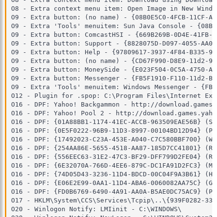
O8 - Extra context menu item: Open Image in New Windo
O9 - Extra button: (no name) - {08B0E5C0-4FCB-11CF-AA
O9 - Extra 'Tools' menuitem: Sun Java Console - {08B0
O9 - Extra button: ComcastHSI - {669B269B-0D4E-41FB-A
O9 - Extra button: Support - {8828075D-D097-4055-AA02
O9 - Extra button: Help - {97809617-3937-4F84-B335-9B
O9 - Extra button: (no name) - {CD67F990-D8E9-11d2-98
O9 - Extra button: MoneySide - {E023F504-0C5A-4750-A1
O9 - Extra button: Messenger - {FB5F1910-F110-11d2-BB
O9 - Extra 'Tools' menuitem: Windows Messenger - {FB5
O12 - Plugin for .spop: C:\Program Files\Internet Exp
O16 - DPF: Yahoo! Backgammon - http://download.games.
O16 - DPF: Yahoo! Pool 2 - http://download.games.yaho
O16 - DPF: {01A88BB1-1174-41EC-ACCB-963509EAE56B} (Sy
O16 - DPF: {0E5F0222-96B9-11D3-8997-00104BD12D94} (PC
O16 - DPF: {17492023-C23A-453E-A040-C7C580BBF700} (Wi
O16 - DPF: {254AA86E-5655-4518-AA87-185D7CC41801} (Re
O16 - DPF: {556EEC63-31E2-47C3-BF29-DFF799D2FE04} (Re
O16 - DPF: {6E32070A-766D-4EE6-879C-DC1FA91D2FC3} (MU
O16 - DPF: {74D05D43-3236-11D4-BDCD-00C04F9A3B61} (Ho
O16 - DPF: {E06E2E99-0AA1-11D4-ABA6-0060082AA75C} (Gp
O16 - DPF: {FD0B6769-6490-4A91-AA0A-B5AE0DC75AC9} (Pe
O17 - HKLM\System\CCS\Services\Tcpip\..\{939F0282-33E
O20 - Winlogon Notify: LMIinit - C:\WINDOWS\
