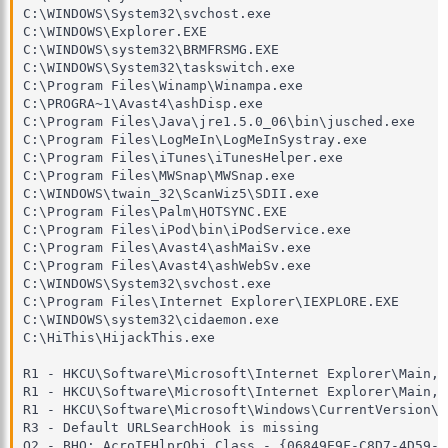
C:\WINDOWS\System32\svchost.exe

C:\WINDOWS\Explorer.EXE

C:\WINDOWS\system32\BRMFRSMG.EXE

C:\WINDOWS\System32\taskswitch.exe

C:\Program Files\Winamp\Winampa.exe

C:\PROGRA~1\Avast4\ashDisp.exe

C:\Program Files\Java\jre1.5.0_06\bin\jusched.exe

C:\Program Files\LogMeIn\LogMeInSystray.exe

C:\Program Files\iTunes\iTunesHelper.exe

C:\Program Files\MWSnap\MWSnap.exe

C:\WINDOWS\twain_32\ScanWiz5\SDII.exe

C:\Program Files\Palm\HOTSYNC.EXE

C:\Program Files\iPod\bin\iPodService.exe

C:\Program Files\Avast4\ashMaiSv.exe

C:\Program Files\Avast4\ashWebSv.exe

C:\WINDOWS\System32\svchost.exe

C:\Program Files\Internet Explorer\IEXPLORE.EXE

C:\WINDOWS\system32\cidaemon.exe

C:\HiThis\HijackThis.exe

R1 - HKCU\Software\Microsoft\Internet Explorer\Main,S
R1 - HKCU\Software\Microsoft\Internet Explorer\Main,W
R1 - HKCU\Software\Microsoft\Windows\CurrentVersion\I
R3 - Default URLSearchHook is missing

O2 - BHO: AcroIEHlprObj Class - {06849E9F-C8D7-4D59-B