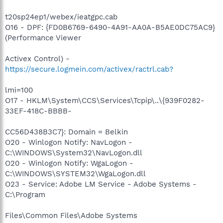
t20sp24ep1/webex/ieatgpc.cab
O16 - DPF: {FD0B6769-6490-4A91-AA0A-B5AE0DC75AC9}
(Performance Viewer
Activex Control) -
https://secure.logmein.com/activex/ractrl.cab?
lmi=100
O17 - HKLM\System\CCS\Services\Tcpip\..\{939F0282-
33EF-418C-BBBB-
CC56D438B3C7}: Domain = Belkin
O20 - Winlogon Notify: NavLogon -
C:\WINDOWS\System32\NavLogon.dll
O20 - Winlogon Notify: WgaLogon -
C:\WINDOWS\SYSTEM32\WgaLogon.dll
O23 - Service: Adobe LM Service - Adobe Systems -
C:\Program
Files\Common Files\Adobe Systems