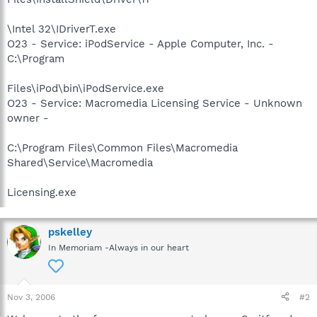
\Intel 32\IDriverT.exe
O23 - Service: iPodService - Apple Computer, Inc. -
C:\Program
Files\iPod\bin\iPodService.exe
O23 - Service: Macromedia Licensing Service - Unknown
owner -
C:\Program Files\Common Files\Macromedia
Shared\Service\Macromedia
Licensing.exe
pskelley
In Memoriam -Always in our heart
Nov 3, 2006
#2