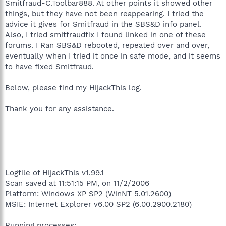
Smitfraud-C.Toolbar888. At other points it showed other
things, but they have not been reappearing. I tried the
advice it gives for Smitfraud in the SBS&D info panel.
Also, I tried smitfraudfix I found linked in one of these
forums. I Ran SBS&D rebooted, repeated over and over,
eventually when I tried it once in safe mode, and it seems
to have fixed Smitfraud.
Below, please find my HijackThis log.
Thank you for any assistance.
Logfile of HijackThis v1.99.1
Scan saved at 11:51:15 PM, on 11/2/2006
Platform: Windows XP SP2 (WinNT 5.01.2600)
MSIE: Internet Explorer v6.00 SP2 (6.00.2900.2180)
Running processes: