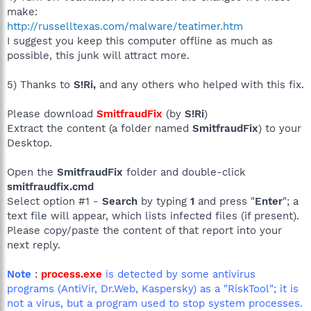
make:
http://russelltexas.com/malware/teatimer.htm
I suggest you keep this computer offline as much as
possible, this junk will attract more.
5) Thanks to
S!Ri,
and any others who helped with this fix.
Please download
SmitfraudFix
(by
S!Ri
)
Extract the content (a folder named
SmitfraudFix
) to your
Desktop.
Open the
SmitfraudFix
folder and double-click
smitfraudfix.cmd
Select option #1 -
Search
by typing
1
and press "
Enter
"; a
text file will appear, which lists infected files (if present).
Please copy/paste the content of that report into your
next reply.
Note
:
process.exe
is detected by some antivirus
programs (AntiVir, Dr.Web, Kaspersky) as a "RiskTool"; it is
not a virus, but a program used to stop system processes.