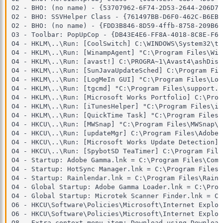
O2 - BHO: (no name) - {53707962-6F74-2D53-2644-206D79
O2 - BHO: SSVHelper Class - {761497BB-D6F0-462C-B6EB-
O2 - BHO: (no name) - {FDD3B846-8D59-4ffb-8758-209B6A
O3 - Toolbar: PopUpCop - {DB43E4E6-FF8A-4018-8C8E-F68
O4 - HKLM\..\Run: [CoolSwitch] C:\WINDOWS\System32\ta
O4 - HKLM\..\Run: [WinampAgent] "C:\Program Files\Win
O4 - HKLM\..\Run: [avast!] C:\PROGRA~1\Avast4\ashDisp.
O4 - HKLM\..\Run: [SunJavaUpdateSched] C:\Program Fil
O4 - HKLM\..\Run: [LogMeIn GUI] "C:\Program Files\Log
O4 - HKLM\..\Run: [tgcmd] "C:\Program Files\support.c
O4 - HKLM\..\Run: [Microsoft Works Portfolio] C:\Prog
O4 - HKLM\..\Run: [iTunesHelper] "C:\Program Files\iT
O4 - HKLM\..\Run: [QuickTime Task] "C:\Program Files\
O4 - HKCU\..\Run: [MWSnap] "C:\Program Files\MWSnap\M
O4 - HKCU\..\Run: [updateMgr] C:\Program Files\Adobe\
O4 - HKCU\..\Run: [Microsoft Works Update Detection] 
O4 - HKCU\..\Run: [SpybotSD TeaTimer] C:\Program File
O4 - Startup: Adobe Gamma.lnk = C:\Program Files\Comm
O4 - Startup: HotSync Manager.lnk = C:\Program Files\
O4 - Startup: Rainlendar.lnk = C:\Program Files\Rainl
O4 - Global Startup: Adobe Gamma Loader.lnk = C:\Prog
O4 - Global Startup: Microtek Scanner Finder.lnk = C:
O6 - HKCU\Software\Policies\Microsoft\Internet Explor
O6 - HKCU\Software\Policies\Microsoft\Internet Explor
O8 - Extra context menu item: Download using Download