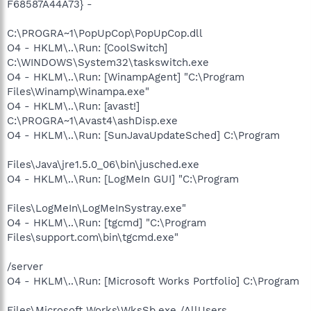
F68587A44A73} -
C:\PROGRA~1\PopUpCop\PopUpCop.dll
O4 - HKLM\..\Run: [CoolSwitch]
C:\WINDOWS\System32\taskswitch.exe
O4 - HKLM\..\Run: [WinampAgent] "C:\Program
Files\Winamp\Winampa.exe"
O4 - HKLM\..\Run: [avast!]
C:\PROGRA~1\Avast4\ashDisp.exe
O4 - HKLM\..\Run: [SunJavaUpdateSched] C:\Program
Files\Java\jre1.5.0_06\bin\jusched.exe
O4 - HKLM\..\Run: [LogMeIn GUI] "C:\Program
Files\LogMeIn\LogMeInSystray.exe"
O4 - HKLM\..\Run: [tgcmd] "C:\Program
Files\support.com\bin\tgcmd.exe"
/server
O4 - HKLM\..\Run: [Microsoft Works Portfolio] C:\Program
Files\Microsoft Works\WksSb.exe /AllUsers