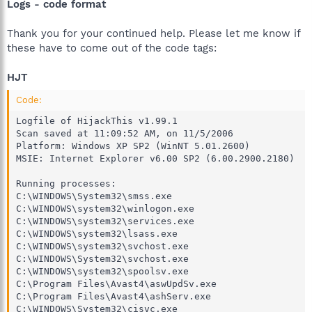
Logs - code format
Thank you for your continued help. Please let me know if
these have to come out of the code tags:
HJT
Code:
Logfile of HijackThis v1.99.1

Scan saved at 11:09:52 AM, on 11/5/2006

Platform: Windows XP SP2 (WinNT 5.01.2600)

MSIE: Internet Explorer v6.00 SP2 (6.00.2900.2180)

Running processes:

C:\WINDOWS\System32\smss.exe

C:\WINDOWS\system32\winlogon.exe

C:\WINDOWS\system32\services.exe

C:\WINDOWS\system32\lsass.exe

C:\WINDOWS\system32\svchost.exe

C:\WINDOWS\System32\svchost.exe

C:\WINDOWS\system32\spoolsv.exe

C:\Program Files\Avast4\aswUpdSv.exe

C:\Program Files\Avast4\ashServ.exe

C:\WINDOWS\System32\cisvc.exe
