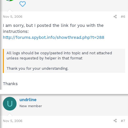
Nov 5, 2006
#6
I am sorry, but I posted the link for you with the
instructions:
http://forums.spybot.info/showthread.php?t=288
All logs should be copy/pasted into topic and not attached
unless requested by helper in that format
Thank you for your understanding.
Thanks
undrline
U
New member
Nov 5, 2006
#7