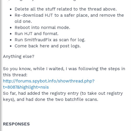
Delete all the stuff related to the thread above.
Re-download HJT to a safer place, and remove the
old one.
Reboot into normal mode.
Run HJT and format.
Run SmitfraudFix as scan for log.
Come back here and post logs.
Anything else?
So you know, while I waited, I was following the steps in
this thread:
http://forums.spybot.info/showthread.php?
t=8087&highlight=nsis
So far, had added the registry entry (to take out registry
keys), and had done the two batchfile scans.
RESPONSES