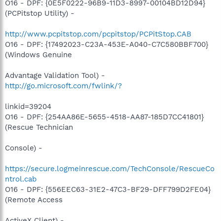
O16 - DPF: {0E5F0222-96B9-11D3-8997-00104BD12D94}
(PCPitstop Utility) -
http://www.pcpitstop.com/pcpitstop/PCPitStop.CAB
O16 - DPF: {17492023-C23A-453E-A040-C7C580BBF700}
(Windows Genuine
Advantage Validation Tool) -
http://go.microsoft.com/fwlink/?
linkid=39204
O16 - DPF: {254AA86E-5655-4518-AA87-185D7CC41801}
(Rescue Technician
Console) -
https://secure.logmeinrescue.com/TechConsole/RescueCo
ntrol.cab
O16 - DPF: {556EEC63-31E2-47C3-BF29-DFF799D2FE04}
(Remote Access
ActiveX Client) -