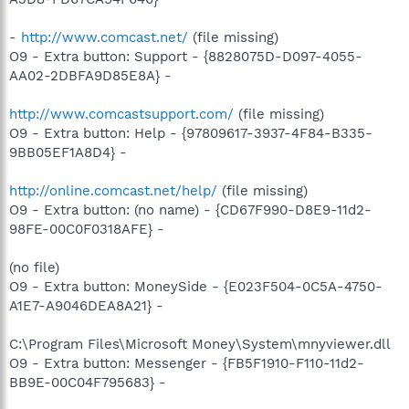
-
http://www.comcast.net/
(file missing)
O9 - Extra button: Support - {8828075D-D097-4055-
AA02-2DBFA9D85E8A} -
http://www.comcastsupport.com/
(file missing)
O9 - Extra button: Help - {97809617-3937-4F84-B335-
9BB05EF1A8D4} -
http://online.comcast.net/help/
(file missing)
O9 - Extra button: (no name) - {CD67F990-D8E9-11d2-
98FE-00C0F0318AFE} -
(no file)
O9 - Extra button: MoneySide - {E023F504-0C5A-4750-
A1E7-A9046DEA8A21} -
C:\Program Files\Microsoft Money\System\mnyviewer.dll
O9 - Extra button: Messenger - {FB5F1910-F110-11d2-
BB9E-00C04F795683} -