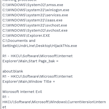
C:\WINDOWS\System32\smss.exe
C:\WINDOWS\system32\winlogon.exe
C:\WINDOWS\system32\services.exe
C:\WINDOWS\system32\lsass.exe
C:\WINDOWS\system32\svchost.exe
C:\WINDOWS\System32\svchost.exe
C:\WINDOWS\Explorer.EXE
C:\Documents and
Settings\UndrLine\Desktop\HijackThis.exe
R1 - HKCU\Software\Microsoft\Internet
Explorer\Main,Start Page_bak =
about:blank
R1 - HKCU\Software\Microsoft\Internet
Explorer\Main,Window Title =
Microsoft Internet Evil
R1 -
HKCU\Software\Microsoft\Windows\CurrentVersion\Intern
et