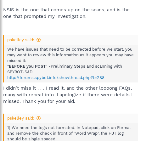
NSIS is the one that comes up on the scans, and is the
one that prompted my investigation.
pskelley said:
We have issues that need to be corrected before we start, you
may want to review this information as it appears you may have
missed it:
"
BEFORE you POST
" -Preliminary Steps and scanning with
SPYBOT-S&D
http://forums.spybot.info/showthread.php?t=288
I didn't miss it . . . I read it, and the other loooong FAQs,
many with repeat info. I apologize if there were details I
missed. Thank you for your aid.
pskelley said:
1) We need the logs not formated. In Notepad, click on Format
and remove the check in front of "Word Wrap", the HJT log
should be single spaced.