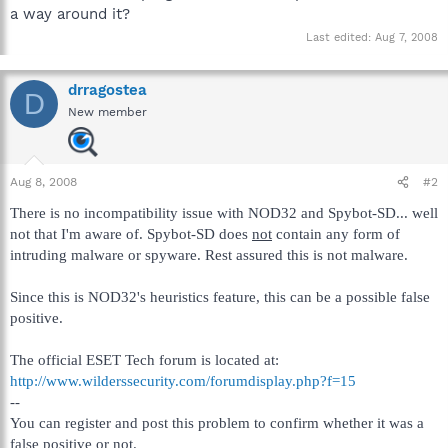
a way around it?
Last edited:
Aug 7, 2008
drragostea
D
New member
Aug 8, 2008
#2
There is no incompatibility issue with NOD32 and Spybot-SD... well
not that I'm aware of. Spybot-SD does
not
contain any form of
intruding malware or spyware. Rest assured this is not malware.
Since this is NOD32's heuristics feature, this can be a possible false
positive.
The official ESET Tech forum is located at:
http://www.wilderssecurity.com/forumdisplay.php?f=15
--
You can register and post this problem to confirm whether it was a
false positive or not.