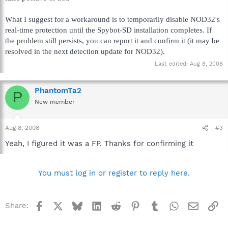
What I suggest for a workaround is to temporarily disable NOD32's
real-time protection until the Spybot-SD installation completes. If
the problem still persists, you can report it and confirm it (it may be
resolved in the next detection update for NOD32).
Last edited:
Aug 8, 2008
PhantomTa2
P
New member
Aug 8, 2008
#3
Yeah, I figured it was a FP. Thanks for confirming it
You must log in or register to reply here.
Facebook
X
Bluesky
LinkedIn
Reddit
Pinterest
Tumblr
WhatsApp
Email
Li
Share: