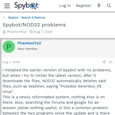
Log in
Register
Spybot - Search & Destroy
Spybot/NOD32 problems
T
S
PhantomTa2
Aug 7, 2008
h
t
r
a
PhantomTa2
P
e
r
New member
a
t
d
d
s
a
Aug 7, 2008
#1
t
t
a
e
I installed the earlier version of Spybot with no problems,
r
but when I try to install the latest version, after it
t
downloads the files, NOD32 automatically deletes said
e
files, such as teatimer, saying "Possible NewHeur_PE
r
virus".
This is a newly reformatted system, nothing else is on
there. Also, searching the forums and google for an
answer yields nothing useful. Is this a common problem
between the two programs since the update and is there