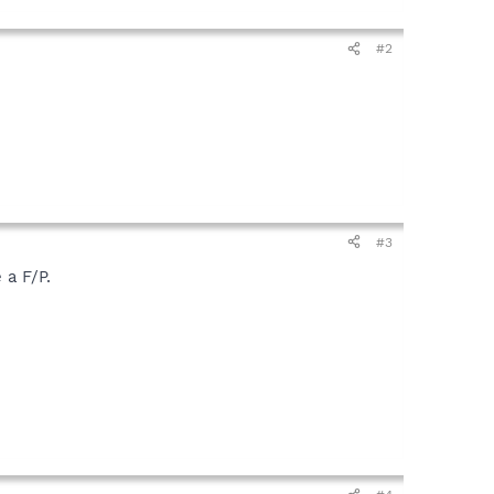
#2
#3
 a F/P.