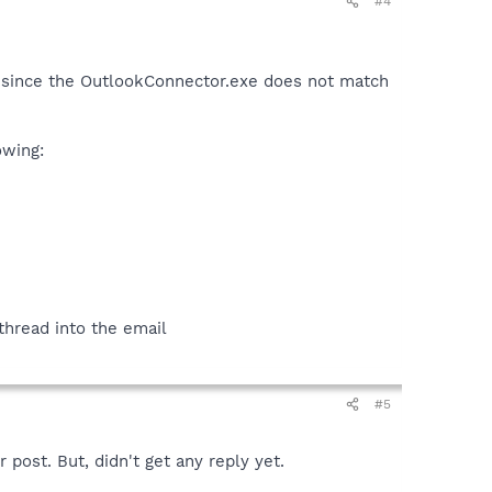
#4
ve since the OutlookConnector.exe does not match
owing:
 thread into the email
#5
 post. But, didn't get any reply yet.