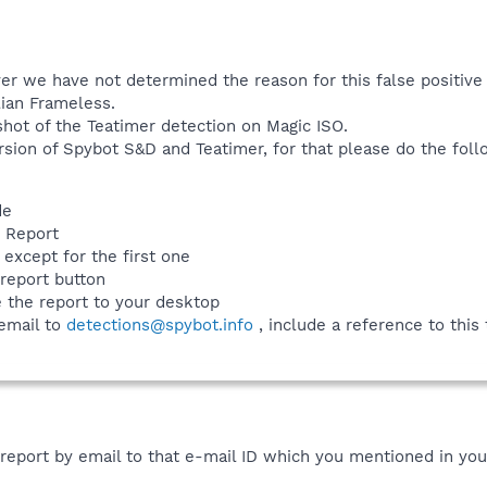
ever we have not determined the reason for this false positi
lian Frameless.
shot of the Teatimer detection on Magic ISO.
sion of Spybot S&D and Teatimer, for that please do the foll
de
w Report
 except for the first one
 report button
e the report to your desktop
 email to
detections@spybot.info
, include a reference to this
 report by email to that e-mail ID which you mentioned in your