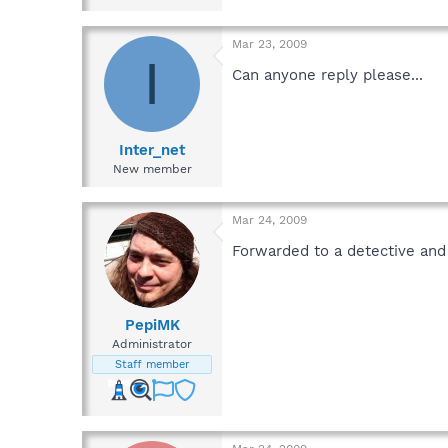
Mar 23, 2009
I
Can anyone reply please...
Inter_net
New member
Mar 24, 2009
Forwarded to a detective and
PepiMK
Administrator
Staff member