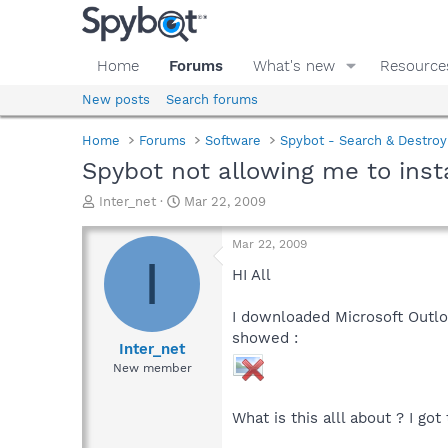
Home
Forums
What's new
Resource
New posts
Search forums
Home
Forums
Software
Spybot - Search & Destroy
Spybot not allowing me to inst
T
S
Inter_net
Mar 22, 2009
h
t
r
a
Mar 22, 2009
e
r
I
a
t
HI All
d
d
s
a
I downloaded Microsoft Outlo
t
t
showed :
a
e
Inter_net
r
New member
t
e
r
What is this alll about ? I go