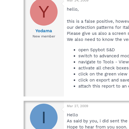
Mar 24, 2009
Y
hello,
this is a false positive, how
our detection patterns for Ita
Yodama
Please give us also a screen 
New member
We also need to know the ver
open Spybot S&D
switch to advanced mo
navigate to Tools - Vie
activate all check boxes
click on the green view
click on export and sav
attach this report to an
Mar 27, 2009
I
Hello
As said by you, i did sent the
Hope to hear from you soon.