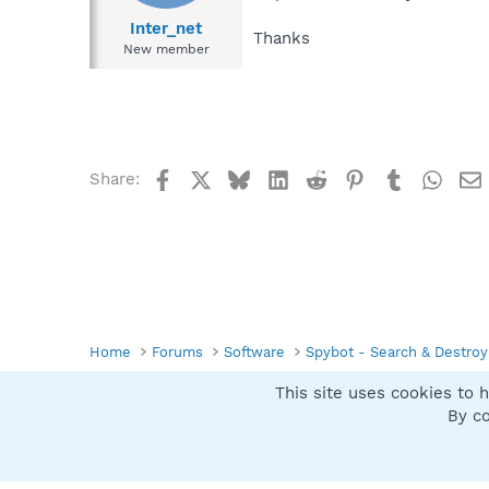
Inter_net
Thanks
New member
Facebook
X
Bluesky
LinkedIn
Reddit
Pinterest
Tumblr
What
Share:
Home
Forums
Software
Spybot - Search & Destroy
This site uses cookies to h
Spybot SUAN Style
By co