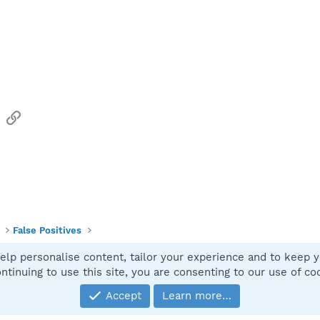
sApp
Email
Link
False Positives
elp personalise content, tailor your experience and to keep yo
Contact
ntinuing to use this site, you are consenting to our use of co
Accept
Learn more…
®
Community platform by XenForo
© 2010-2025 XenForo Ltd.