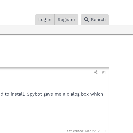
Log in
Register
Search
#1
d to install, Spybot gave me a dialog box which
Last edited:
Mar 22, 2009