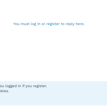
You must log in or register to reply here.
u logged in if you register.
 us
Terms and rules
Privacy policy
Help
Home
R
okies.
S
S