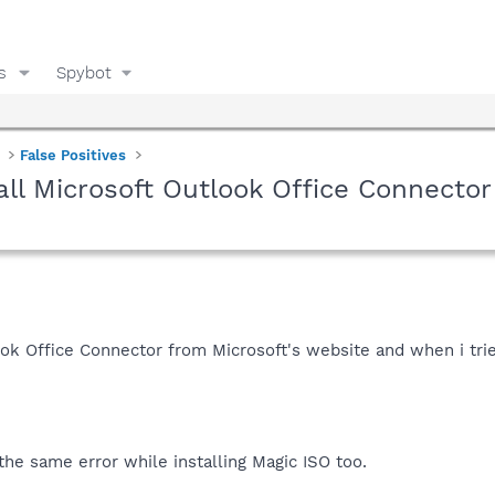
s
Spybot
False Positives
all Microsoft Outlook Office Connector
ok Office Connector from Microsoft's website and when i trie
t the same error while installing Magic ISO too.