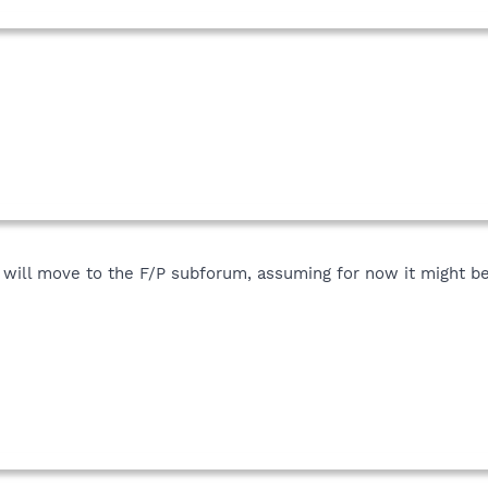
 will move to the F/P subforum, assuming for now it might be