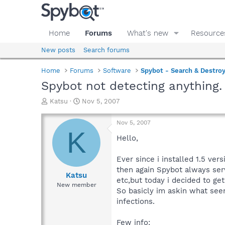
Home
Forums
What's new
Resource
New posts
Search forums
Home
Forums
Software
Spybot - Search & Destro
Spybot not detecting anything.
T
S
Katsu
Nov 5, 2007
h
t
r
a
Nov 5, 2007
e
r
K
a
t
Hello,
d
d
s
a
Ever since i installed 1.5 ver
t
t
then again Spybot always ser
a
e
Katsu
etc,but today i decided to ge
r
New member
So basicly im askin what see
t
e
infections.
r
Few info: