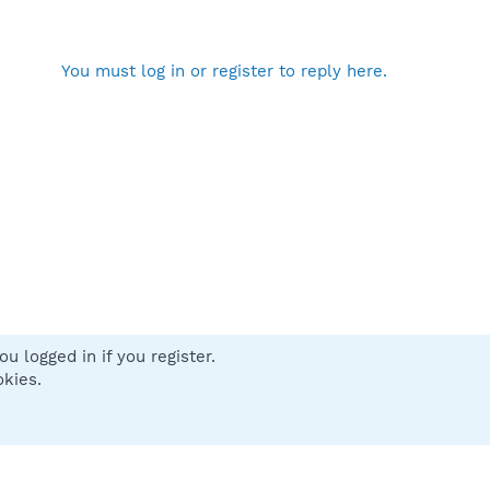
You must log in or register to reply here.
u logged in if you register.
 us
Terms and rules
Privacy policy
Help
Home
R
okies.
S
S