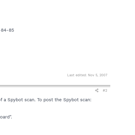
9-84-85
Last edited:
Nov 5, 2007
#2
of a Spybot scan. To post the Spybot scan:
oard".