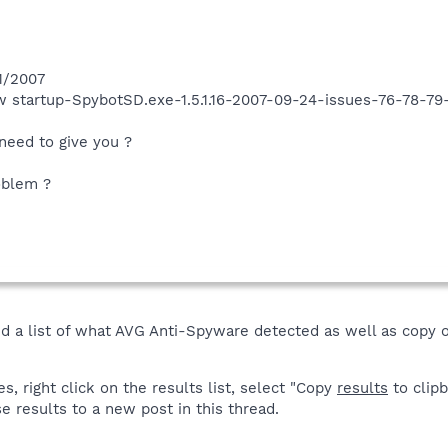
1/2007
ow startup-SpybotSD.exe-1.5.1.16-2007-09-24-issues-76-78-7
need to give you ?
oblem ?
ed a list of what AVG Anti-Spyware detected as well as copy 
 right click on the results list, select "Copy
results
to clipb
e results to a new post in this thread.