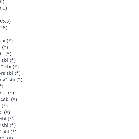
5)
3.0)
)
.5.3)
0.8)
bi (*)
 (*)
i (*)
sbi (*)
C.sbi (*)
s.sbi (*)
sC.sbi (*)
*)
sbi (*)
.sbi (*)
 (*)
i (*)
sbi (*)
sbi (*)
.sbi (*)
bi (*)