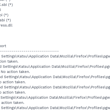
sbi (*)
i
i (*)
sbi (*)
ess.dll
port
------------------------------
Settings\Katsu\Application Data\Mozilla\Firefox\Profiles\pgw
tion taken.
 Settings\Katsu\Application Data\Mozilla\Firefox\Profiles\pg
 No action taken.
d Settings\Katsu\Application Data\Mozilla\Firefox\Profiles\p
o action taken.
d Settings\Katsu\Application Data\Mozilla\Firefox\Profiles\p
o action taken.
Settings\Katsu\Application Data\Mozilla\Firefox\Profiles\pgw
 action taken.
Settings\Katsu\Application Data\Mozilla\Firefox\Profiles\pgw