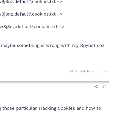
8j8nz.default\cookies.txt ->
8j8nz.default\cookies.txt ->
w8j8nz.default\cookies.txt ->
ht maybe something is wrong with my Spybot coz
Last edited:
Nov 8, 2007
#4
g those particular Tracking Cookies and how to