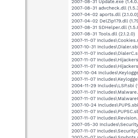
2007-08-31 Update.exe (1.4.0.
2007-08-31 advcheck.dll (1.5.
2007-04-02 aports.dll (2.1.0.0
2007-04-02 DelZip179.dll (1.79
2007-08-31 SDHelper.dll (1.5.
2007-08-31 Tools.dll (2.1.2.0)
2007-11-07 Includes\Cookies.s
2007-10-31 Includes\Dialer.sbi
2007-11-07 Includes\DialerC.sb
2007-11-07 Includes\Hijackers.
2007-11-07 Includes\Hijackers
2007-10-04 Includes\Keylogger
2007-11-07 Includes\Keylogger
2004-11-29 Includes\LSP.sbi (
2007-11-07 Includes\Malware.
2007-11-07 Includes\MalwareC
2007-10-24 Includes\PUPS.sbi
2007-11-07 Includes\PUPSC.sb
2007-11-07 Includes\Revision.
2007-05-30 Includes\Security.
2007-11-07 Includes\SecurityC
2007-11-07 Includes\Spybots.s