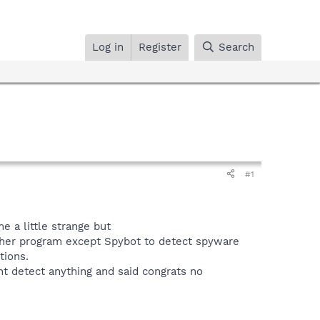
Log in
Register
Search
#1
e a little strange but
other program except Spybot to detect spyware
tions.
t detect anything and said congrats no