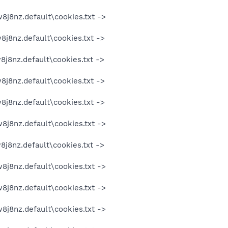
8j8nz.default\cookies.txt ->
8j8nz.default\cookies.txt ->
8j8nz.default\cookies.txt ->
8j8nz.default\cookies.txt ->
8j8nz.default\cookies.txt ->
8j8nz.default\cookies.txt ->
8j8nz.default\cookies.txt ->
8j8nz.default\cookies.txt ->
8j8nz.default\cookies.txt ->
8j8nz.default\cookies.txt ->