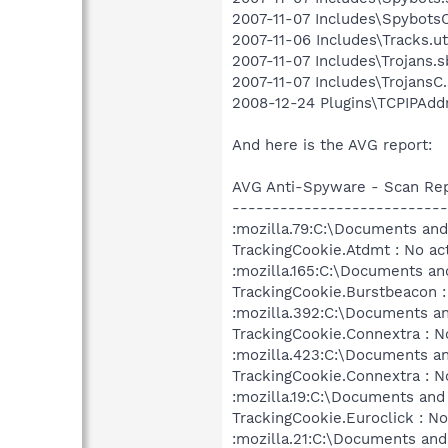
2007-11-07 Includes\SpybotsC.
2007-11-06 Includes\Tracks.ut
2007-11-07 Includes\Trojans.sb
2007-11-07 Includes\TrojansC.
2008-12-24 Plugins\TCPIPAddr
And here is the AVG report:
AVG Anti-Spyware - Scan Re
---------------------------
:mozilla.79:C:\Documents and 
TrackingCookie.Atdmt : No ac
:mozilla.165:C:\Documents and
TrackingCookie.Burstbeacon :
:mozilla.392:C:\Documents an
TrackingCookie.Connextra : N
:mozilla.423:C:\Documents an
TrackingCookie.Connextra : N
:mozilla.19:C:\Documents and 
TrackingCookie.Euroclick : No
:mozilla.21:C:\Documents and 