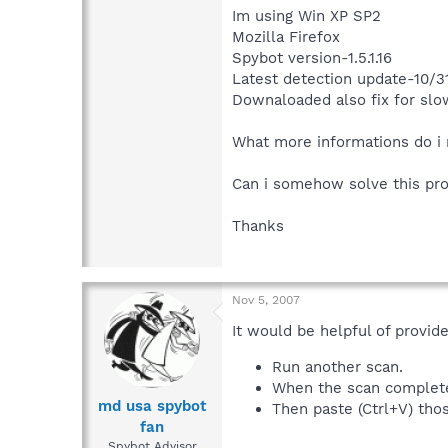
Im using Win XP SP2
Mozilla Firefox
Spybot version-1.5.1.16
Latest detection update-10/3
Downaloaded also fix for sl
What more informations do i 
Can i somehow solve this pr
Thanks
Nov 5, 2007
It would be helpful of provid
Run another scan.
When the scan completes,
md usa spybot
Then paste (Ctrl+V) thos
fan
Spybot Advisor