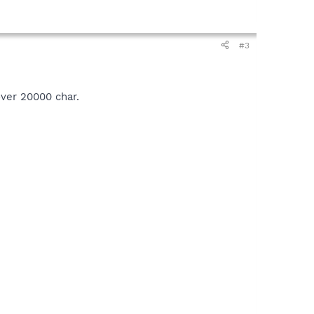
#3
over 20000 char.