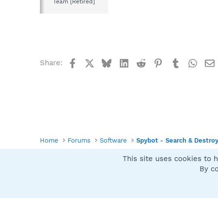
Team [Retired]
Facebook
X
Bluesky
LinkedIn
Reddit
Pinterest
Tumblr
What
Share:
Home
Forums
Software
Spybot - Search & Destro
This site uses cookies to h
Spybot SUAN Style
By co