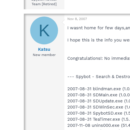
Team [Retired]
Nov 8, 2007
K
I wasnt home for few days,an
I hope this is the info you we
Katsu
New member
Congratulations!: No immediat
--- Spybot - Search & Destroy
2007-08-31 blindman.exe (1.0.
2007-08-31 SDMain.exe (1.0.0
2007-08-31 SDUpdate.exe (1.0
2007-08-31 SDWinSec.exe (1.0
2007-08-31 SpybotSD.exe (1.5.
2007-08-31 TeaTimer.exe (1.5.
2007-11-08 unins000.exe (51.4