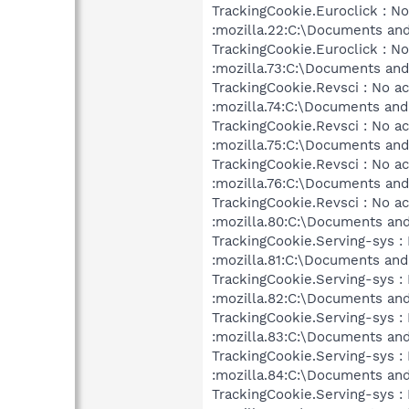
TrackingCookie.Euroclick : No
:mozilla.22:C:\Documents and
TrackingCookie.Euroclick : No
:mozilla.73:C:\Documents and 
TrackingCookie.Revsci : No ac
:mozilla.74:C:\Documents and 
TrackingCookie.Revsci : No ac
:mozilla.75:C:\Documents and 
TrackingCookie.Revsci : No ac
:mozilla.76:C:\Documents and 
TrackingCookie.Revsci : No ac
:mozilla.80:C:\Documents and
TrackingCookie.Serving-sys : 
:mozilla.81:C:\Documents and 
TrackingCookie.Serving-sys : 
:mozilla.82:C:\Documents and
TrackingCookie.Serving-sys : 
:mozilla.83:C:\Documents and
TrackingCookie.Serving-sys : 
:mozilla.84:C:\Documents and
TrackingCookie.Serving-sys : 