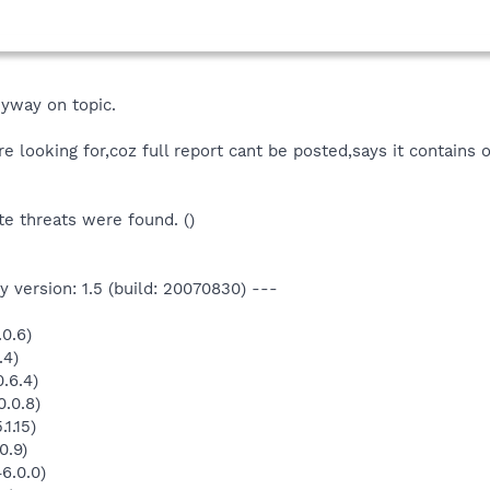
yway on topic.
re looking for,coz full report cant be posted,says it contains 
e threats were found. ()
 version: 1.5 (build: 20070830) ---
0.6)
.4)
.6.4)
.0.8)
1.15)
0.9)
6.0.0)