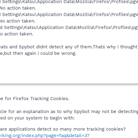
 Settings\Katsu\Application Data\Mozilla\Firefox\Profiles\pgw
No action taken.
 Settings\Katsu\Application Data\Mozilla\Firefox\Profiles\pgw
No action taken.
 Settings\Katsu\Application Data\Mozilla\Firefox\Profiles\pg
o action taken.
eats and Spybot didnt detect any of them.Thats why i thoug
re,but then again i could be wrong.
be for Firefox Tracking Cookies.
icle for an explanation as to why Spybot may not be detectin
ed on your system to begin with:
are applications detect so many more tracking cookies?
rking.org/index.php?page=faq&detail=37