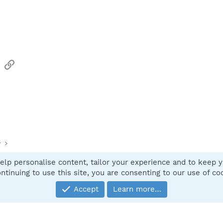
sApp
Email
Link
y
elp personalise content, tailor your experience and to keep yo
Contact
ntinuing to use this site, you are consenting to our use of co
Accept
Learn more…
®
Community platform by XenForo
© 2010-2025 XenForo Ltd.