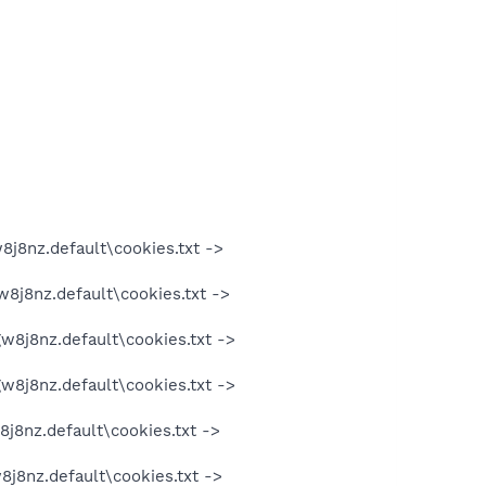
8j8nz.default\cookies.txt ->
w8j8nz.default\cookies.txt ->
gw8j8nz.default\cookies.txt ->
gw8j8nz.default\cookies.txt ->
8j8nz.default\cookies.txt ->
8j8nz.default\cookies.txt ->