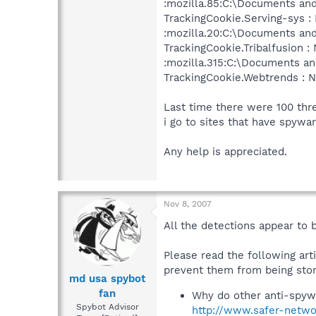
:mozilla.85:C:\Documents and
TrackingCookie.Serving-sys : 
:mozilla.20:C:\Documents and
TrackingCookie.Tribalfusion : 
:mozilla.315:C:\Documents and
TrackingCookie.Webtrends : N
Last time there were 100 thr
i go to sites that have spywa
Any help is appreciated.
Nov 8, 2007
All the detections appear to 
Please read the following art
prevent them from being stor
md usa spybot
fan
Why do other anti-spyw
Spybot Advisor
http://www.safer-netwo