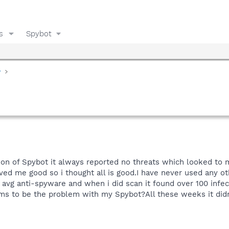
s
Spybot
y
sion of Spybot it always reported no threats which looked to m
ved me good so i thought all is good.I have never used any 
t avg anti-spyware and when i did scan it found over 100 infec
ms to be the problem with my Spybot?All these weeks it didn