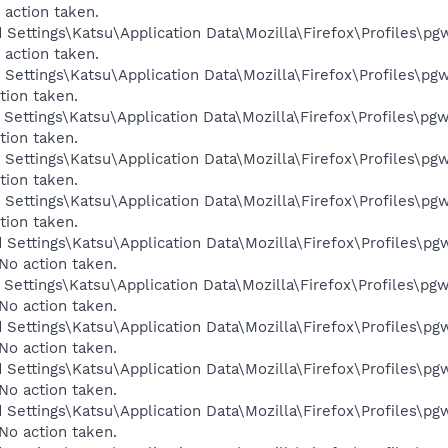
 action taken.
 Settings\Katsu\Application Data\Mozilla\Firefox\Profiles\pgw
 action taken.
Settings\Katsu\Application Data\Mozilla\Firefox\Profiles\pgw
tion taken.
Settings\Katsu\Application Data\Mozilla\Firefox\Profiles\pgw
tion taken.
Settings\Katsu\Application Data\Mozilla\Firefox\Profiles\pgw
tion taken.
Settings\Katsu\Application Data\Mozilla\Firefox\Profiles\pgw
tion taken.
 Settings\Katsu\Application Data\Mozilla\Firefox\Profiles\pgw
No action taken.
Settings\Katsu\Application Data\Mozilla\Firefox\Profiles\pgw
No action taken.
 Settings\Katsu\Application Data\Mozilla\Firefox\Profiles\pgw
No action taken.
 Settings\Katsu\Application Data\Mozilla\Firefox\Profiles\pgw
No action taken.
 Settings\Katsu\Application Data\Mozilla\Firefox\Profiles\pgw
No action taken.