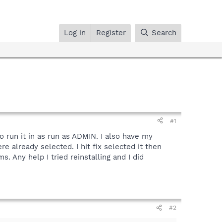
Log in
Register
Search
#1
o run it in as run as ADMIN. I also have my
e already selected. I hit fix selected it then
ms. Any help I tried reinstalling and I did
#2