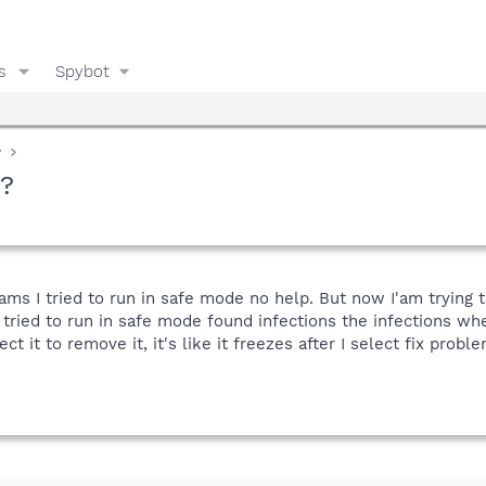
s
Spybot
y
s?
ams I tried to run in safe mode no help. But now I'am trying t
tried to run in safe mode found infections the infections wher
ect it to remove it, it's like it freezes after I select fix proble