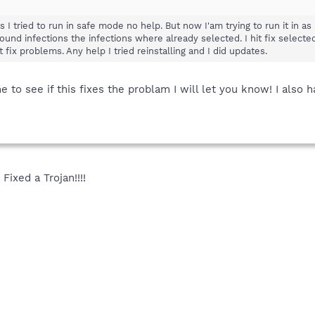
s I tried to run in safe mode no help. But now I'am trying to run it in
found infections the infections where already selected. I hit fix selected
lect fix problems. Any help I tried reinstalling and I did updates.
e to see if this fixes the problam I will let you know! I also 
Fixed a Trojan!!!!