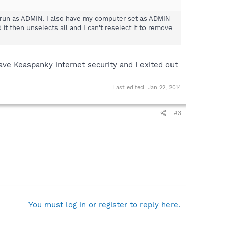
 as run as ADMIN. I also have my computer set as ADMIN
 it then unselects all and I can't reselect it to remove
have Keaspanky internet security and I exited out
Last edited:
Jan 22, 2014
#3
You must log in or register to reply here.