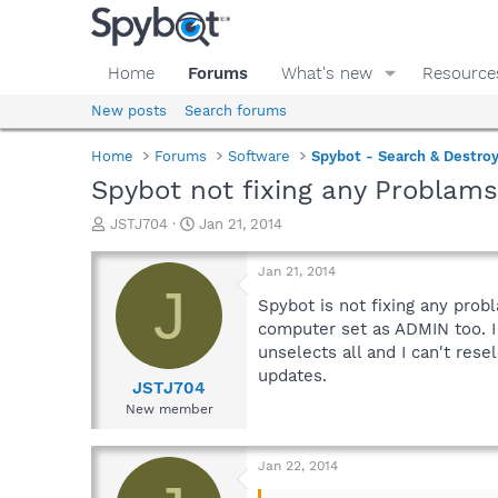
Home
Forums
What's new
Resource
New posts
Search forums
Home
Forums
Software
Spybot - Search & Destro
Spybot not fixing any Problam
T
S
JSTJ704
Jan 21, 2014
h
t
r
a
Jan 21, 2014
e
r
J
a
t
Spybot is not fixing any probl
d
d
computer set as ADMIN too. I 
s
a
unselects all and I can't resel
t
t
updates.
a
e
JSTJ704
r
New member
t
e
r
Jan 22, 2014