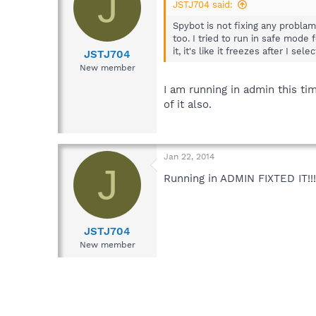
J
JSTJ704 said:
Spybot is not fixing any problam
too. I tried to run in safe mode 
it, it's like it freezes after I se
JSTJ704
New member
I am running in admin this tim
of it also.
Jan 22, 2014
J
Running in ADMIN FIXTED IT!!! 
JSTJ704
New member