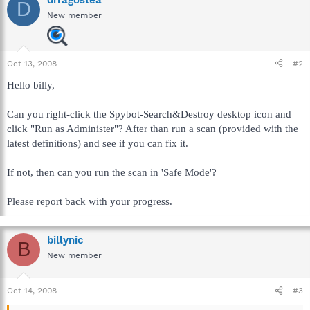
D
New member
Oct 13, 2008
#2
Hello billy,
Can you right-click the Spybot-Search&Destroy desktop icon and
click "Run as Administer"? After than run a scan (provided with the
latest definitions) and see if you can fix it.
If not, then can you run the scan in 'Safe Mode'?
Please report back with your progress.
billynic
B
New member
Oct 14, 2008
#3