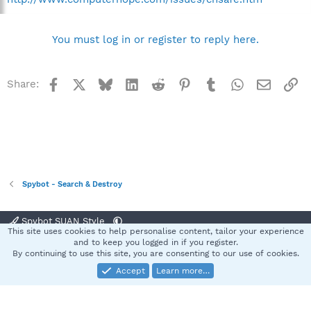
You must log in or register to reply here.
Facebook
X
Bluesky
LinkedIn
Reddit
Pinterest
Tumblr
WhatsApp
Email
Li
Share:
Spybot - Search & Destroy
Spybot SUAN Style
This site uses cookies to help personalise content, tailor your experience
Contact us
Terms and rules
Privacy policy
Help
Home
R
and to keep you logged in if you register.
S
By continuing to use this site, you are consenting to our use of cookies.
S
Accept
Learn more…
®
Community platform by XenForo
© 2010-2025 XenForo Ltd.