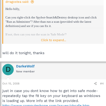
drragostea said:
Hello billy,
Can you right-click the Spybot-Search&Destroy desktop icon and click
"Run as Administer"? After than run a scan (provided with the latest
definitions) and see if you can fix it.
If not, then can you run the scan in 'Safe Mode'?
Click to expand...
Please report back with your progress.
will do it tonight, thanks
DarkeWolf
D
New member
Oct 15, 2008
#4
just in case you dont know how to get into safe mode-
repeatedly tap the f8 key on your keyboard as winblows
is loading up. More info at the link provided.
http://www.computerhope.com/issues/chsafe.htm