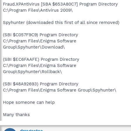
Fraud.XPAntivirus [SBA $653A80C7] Program Directory
C:\Program Files\Antivirus 2009\
Spyhunter (downloaded this first of all since removed)
(SBI $C057F9C9) Program Directory
C:\Program Files\Enigma Software
Group\Spyhunter\Download\
(SBI $EC6FAAFE) Program Directory
C:\Program Files\Enigma Software
Group\Spyhunter\Rollback\
(SBI $48A92693) Program Directory
C:\Program Files\Enigma Software Group\Spyhunter\
Hope someone can help
Many thanks
drragostea