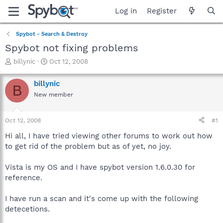
Log in
Register
Spybot - Search & Destroy
Spybot not fixing problems
T
S
billynic
Oct 12, 2008
h
t
r
a
billynic
B
e
r
New member
a
t
d
d
s
a
Oct 12, 2008
#1
t
t
a
e
Hi all, I have tried viewing other forums to work out how
r
to get rid of the problem but as of yet, no joy.
t
e
Vista is my OS and I have spybot version 1.6.0.30 for
r
reference.
I have run a scan and it's come up with the following
detecetions.