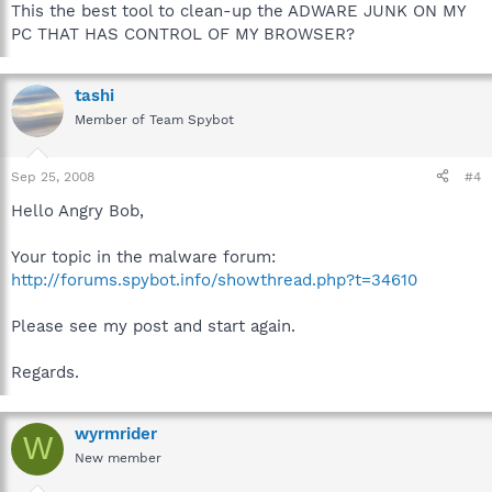
This the best tool to clean-up the ADWARE JUNK ON MY
PC THAT HAS CONTROL OF MY BROWSER?
tashi
Member of Team Spybot
Sep 25, 2008
#4
Hello Angry Bob,
Your topic in the malware forum:
http://forums.spybot.info/showthread.php?t=34610
Please see my post and start again.
Regards.
wyrmrider
W
New member