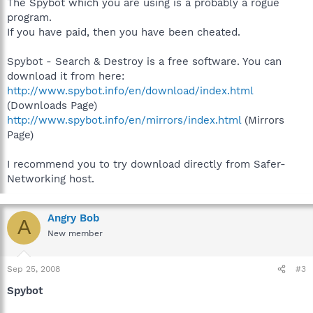
The Spybot which you are using is a probably a rogue
program.
If you have paid, then you have been cheated.
Spybot - Search & Destroy is a free software. You can
download it from here:
http://www.spybot.info/en/download/index.html
(Downloads Page)
http://www.spybot.info/en/mirrors/index.html
(Mirrors
Page)
I recommend you to try download directly from Safer-
Networking host.
Angry Bob
A
New member
Sep 25, 2008
#3
Spybot