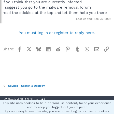
If you think that you are currently infected
I suggest you go to the malware removal forum
read the stickies at the top and let them help you there
Last edited:
Sep 25, 2008
You must log in or register to reply here.
Facebook
X
Bluesky
LinkedIn
Reddit
Pinterest
Tumblr
WhatsApp
Email
Li
Share:
Spybot - Search & Destroy
Spybot SUAN Style
This site uses cookies to help personalise content, tailor your experience
Contact us
Terms and rules
Privacy policy
Help
Home
R
and to keep you logged in if you register.
S
By continuing to use this site, you are consenting to our use of cookies.
S