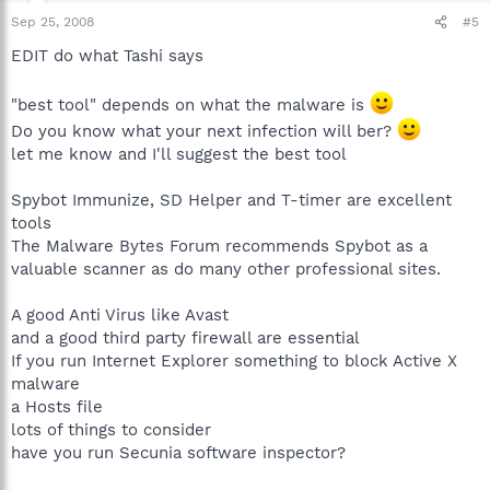
Sep 25, 2008
#5
EDIT do what Tashi says
"best tool" depends on what the malware is
Do you know what your next infection will ber?
let me know and I'll suggest the best tool
Spybot Immunize, SD Helper and T-timer are excellent
tools
The Malware Bytes Forum recommends Spybot as a
valuable scanner as do many other professional sites.
A good Anti Virus like Avast
and a good third party firewall are essential
If you run Internet Explorer something to block Active X
malware
a Hosts file
lots of things to consider
have you run Secunia software inspector?