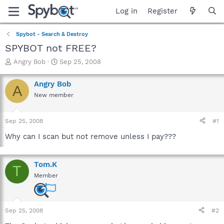
Log in
Register
Spybot - Search & Destroy
SPYBOT not FREE?
T
S
Angry Bob
Sep 25, 2008
h
t
r
a
Angry Bob
A
e
r
New member
a
t
d
d
s
a
Sep 25, 2008
#1
t
t
a
e
Why can I scan but not remove unless I pay???
r
t
e
Tom.K
T
r
Member
Sep 25, 2008
#2