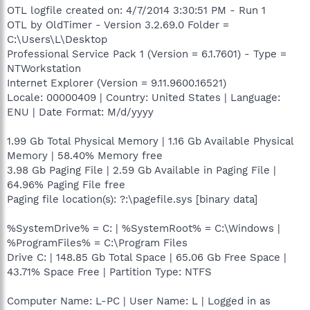
OTL logfile created on: 4/7/2014 3:30:51 PM - Run 1
OTL by OldTimer - Version 3.2.69.0 Folder =
C:\Users\L\Desktop
Professional Service Pack 1 (Version = 6.1.7601) - Type =
NTWorkstation
Internet Explorer (Version = 9.11.9600.16521)
Locale: 00000409 | Country: United States | Language:
ENU | Date Format: M/d/yyyy
1.99 Gb Total Physical Memory | 1.16 Gb Available Physical
Memory | 58.40% Memory free
3.98 Gb Paging File | 2.59 Gb Available in Paging File |
64.96% Paging File free
Paging file location(s): ?:\pagefile.sys [binary data]
%SystemDrive% = C: | %SystemRoot% = C:\Windows |
%ProgramFiles% = C:\Program Files
Drive C: | 148.85 Gb Total Space | 65.06 Gb Free Space |
43.71% Space Free | Partition Type: NTFS
Computer Name: L-PC | User Name: L | Logged in as