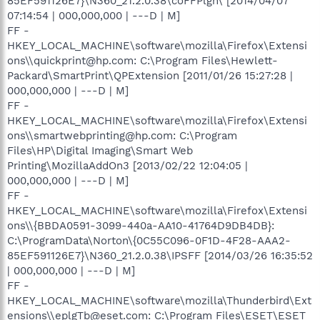
85EF591126E7}\N360_21.2.0.38\coFFPlgn\ [2014/04/07
07:14:54 | 000,000,000 | ---D | M]
FF -
HKEY_LOCAL_MACHINE\software\mozilla\Firefox\Extensi
ons\\quickprint@hp.com: C:\Program Files\Hewlett-
Packard\SmartPrint\QPExtension [2011/01/26 15:27:28 |
000,000,000 | ---D | M]
FF -
HKEY_LOCAL_MACHINE\software\mozilla\Firefox\Extensi
ons\\smartwebprinting@hp.com: C:\Program
Files\HP\Digital Imaging\Smart Web
Printing\MozillaAddOn3 [2013/02/22 12:04:05 |
000,000,000 | ---D | M]
FF -
HKEY_LOCAL_MACHINE\software\mozilla\Firefox\Extensi
ons\\{BBDA0591-3099-440a-AA10-41764D9DB4DB}:
C:\ProgramData\Norton\{0C55C096-0F1D-4F28-AAA2-
85EF591126E7}\N360_21.2.0.38\IPSFF [2014/03/26 16:35:52
| 000,000,000 | ---D | M]
FF -
HKEY_LOCAL_MACHINE\software\mozilla\Thunderbird\Ext
ensions\\eplgTb@eset.com: C:\Program Files\ESET\ESET