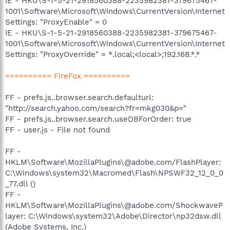
IE - HKU\S-1-5-21-2918560388-2235982381-379675467-
1001\Software\Microsoft\Windows\CurrentVersion\Internet
Settings: "ProxyEnable" = 0
IE - HKU\S-1-5-21-2918560388-2235982381-379675467-
1001\Software\Microsoft\Windows\CurrentVersion\Internet
Settings: "ProxyOverride" = *.local;<local>;192.168.*.*
========== FireFox ==========
FF - prefs.js..browser.search.defaulturl:
"http://search.yahoo.com/search?fr=mkg030&p="
FF - prefs.js..browser.search.useDBForOrder: true
FF - user.js - File not found
FF -
HKLM\Software\MozillaPlugins\@adobe.com/FlashPlayer:
C:\Windows\system32\Macromed\Flash\NPSWF32_12_0_0
_77.dll ()
FF -
HKLM\Software\MozillaPlugins\@adobe.com/ShockwaveP
layer: C:\Windows\system32\Adobe\Director\np32dsw.dll
(Adobe Systems, Inc.)