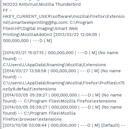
NOD32 Antivirus\Mozilla Thunderbird
FF -
HKEY_CURRENT_USER\software\mozilla\Firefox\Extensio
ns\\smartwebprinting@hp.com: C:\Program
Files\HP\Digital Imaging\Smart Web
Printing\MozillaAddOn3 [2013/02/22 12:04:05 |
000,000,000 | ---D | M]
[2014/01/21 15:07:15 | 000,000,000 | ---D | M] (No name
found) --
C:\Users\L\AppData\Roaming\Mozilla\Extensions
[2014/03/27 13:58:58 | 000,000,000 | ---D | M] (No name
found) --
C:\Users\L\AppData\Roaming\Mozilla\Firefox\Profiles\n75
oz0y9.default\extensions
[2014/03/05 05:39:27 | 000,000,000 | ---D | M] (No name
found) -- C:\Program Files\Mozilla Firefox\extensions
[2014/03/05 05:39:27 | 000,000,000 | ---D | M] (No name
found) -- C:\Program Files\Mozilla
Firefox\browser\extensions
[2013/10/06 03:09:44 | 000,000,000 | ---D | M] (Default) --