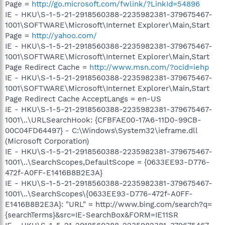
Page =
http://go.microsoft.com/fwlink/?LinkId=54896
IE - HKU\S-1-5-21-2918560388-2235982381-379675467-
1001\SOFTWARE\Microsoft\Internet Explorer\Main,Start
Page =
http://yahoo.com/
IE - HKU\S-1-5-21-2918560388-2235982381-379675467-
1001\SOFTWARE\Microsoft\Internet Explorer\Main,Start
Page Redirect Cache =
http://www.msn.com/?ocid=iehp
IE - HKU\S-1-5-21-2918560388-2235982381-379675467-
1001\SOFTWARE\Microsoft\Internet Explorer\Main,Start
Page Redirect Cache AcceptLangs = en-US
IE - HKU\S-1-5-21-2918560388-2235982381-379675467-
1001\..\URLSearchHook: {CFBFAE00-17A6-11D0-99CB-
00C04FD64497} - C:\Windows\System32\ieframe.dll
(Microsoft Corporation)
IE - HKU\S-1-5-21-2918560388-2235982381-379675467-
1001\..\SearchScopes,DefaultScope = {0633EE93-D776-
472f-A0FF-E1416B8B2E3A}
IE - HKU\S-1-5-21-2918560388-2235982381-379675467-
1001\..\SearchScopes\{0633EE93-D776-472f-A0FF-
E1416B8B2E3A}: "URL" = http://www.bing.com/search?q=
{searchTerms}&src=IE-SearchBox&FORM=IE11SR