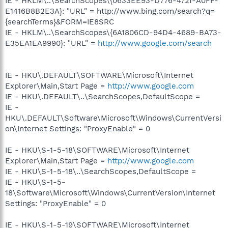
IE - HKLM\..\SearchScopes\{0633EE93-D776-472f-A0FF-
E1416B8B2E3A}: "URL" = http://www.bing.com/search?q=
{searchTerms}&FORM=IE8SRC
IE - HKLM\..\SearchScopes\{6A1806CD-94D4-4689-BA73-
E35EA1EA9990}: "URL" =
http://www.google.com/search
IE - HKU\.DEFAULT\SOFTWARE\Microsoft\Internet
Explorer\Main,Start Page =
http://www.google.com
IE - HKU\.DEFAULT\..\SearchScopes,DefaultScope =
IE -
HKU\.DEFAULT\Software\Microsoft\Windows\CurrentVersi
on\Internet Settings: "ProxyEnable" = 0
IE - HKU\S-1-5-18\SOFTWARE\Microsoft\Internet
Explorer\Main,Start Page =
http://www.google.com
IE - HKU\S-1-5-18\..\SearchScopes,DefaultScope =
IE - HKU\S-1-5-
18\Software\Microsoft\Windows\CurrentVersion\Internet
Settings: "ProxyEnable" = 0
IE - HKU\S-1-5-19\SOFTWARE\Microsoft\Internet