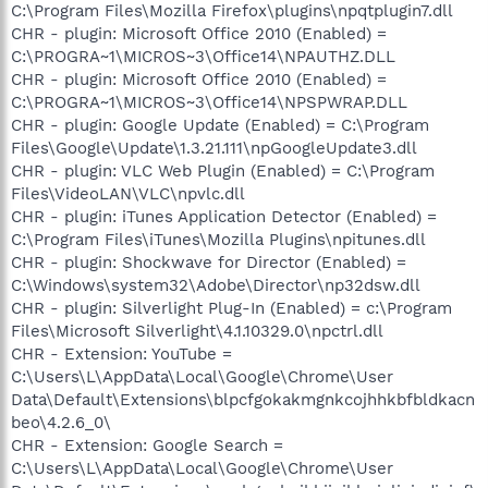
C:\Program Files\Mozilla Firefox\plugins\npqtplugin7.dll
CHR - plugin: Microsoft Office 2010 (Enabled) =
C:\PROGRA~1\MICROS~3\Office14\NPAUTHZ.DLL
CHR - plugin: Microsoft Office 2010 (Enabled) =
C:\PROGRA~1\MICROS~3\Office14\NPSPWRAP.DLL
CHR - plugin: Google Update (Enabled) = C:\Program
Files\Google\Update\1.3.21.111\npGoogleUpdate3.dll
CHR - plugin: VLC Web Plugin (Enabled) = C:\Program
Files\VideoLAN\VLC\npvlc.dll
CHR - plugin: iTunes Application Detector (Enabled) =
C:\Program Files\iTunes\Mozilla Plugins\npitunes.dll
CHR - plugin: Shockwave for Director (Enabled) =
C:\Windows\system32\Adobe\Director\np32dsw.dll
CHR - plugin: Silverlight Plug-In (Enabled) = c:\Program
Files\Microsoft Silverlight\4.1.10329.0\npctrl.dll
CHR - Extension: YouTube =
C:\Users\L\AppData\Local\Google\Chrome\User
Data\Default\Extensions\blpcfgokakmgnkcojhhkbfbldkacn
beo\4.2.6_0\
CHR - Extension: Google Search =
C:\Users\L\AppData\Local\Google\Chrome\User