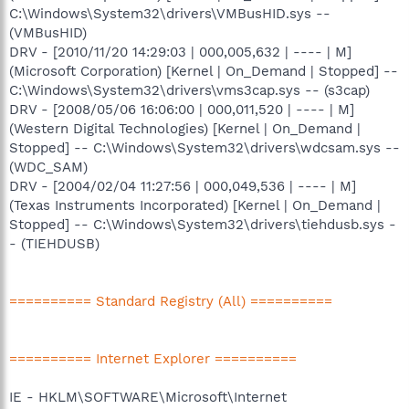
C:\Windows\System32\drivers\VMBusHID.sys --
(VMBusHID)
DRV - [2010/11/20 14:29:03 | 000,005,632 | ---- | M]
(Microsoft Corporation) [Kernel | On_Demand | Stopped] --
C:\Windows\System32\drivers\vms3cap.sys -- (s3cap)
DRV - [2008/05/06 16:06:00 | 000,011,520 | ---- | M]
(Western Digital Technologies) [Kernel | On_Demand |
Stopped] -- C:\Windows\System32\drivers\wdcsam.sys --
(WDC_SAM)
DRV - [2004/02/04 11:27:56 | 000,049,536 | ---- | M]
(Texas Instruments Incorporated) [Kernel | On_Demand |
Stopped] -- C:\Windows\System32\drivers\tiehdusb.sys -
- (TIEHDUSB)
========== Standard Registry (All) ==========
========== Internet Explorer ==========
IE - HKLM\SOFTWARE\Microsoft\Internet