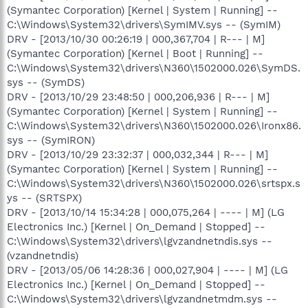
(Symantec Corporation) [Kernel | System | Running] --
C:\Windows\System32\drivers\SymIMV.sys -- (SymIM)
DRV - [2013/10/30 00:26:19 | 000,367,704 | R--- | M]
(Symantec Corporation) [Kernel | Boot | Running] --
C:\Windows\System32\drivers\N360\1502000.026\SymDS.
sys -- (SymDS)
DRV - [2013/10/29 23:48:50 | 000,206,936 | R--- | M]
(Symantec Corporation) [Kernel | System | Running] --
C:\Windows\System32\drivers\N360\1502000.026\Ironx86.
sys -- (SymIRON)
DRV - [2013/10/29 23:32:37 | 000,032,344 | R--- | M]
(Symantec Corporation) [Kernel | System | Running] --
C:\Windows\System32\drivers\N360\1502000.026\srtspx.s
ys -- (SRTSPX)
DRV - [2013/10/14 15:34:28 | 000,075,264 | ---- | M] (LG
Electronics Inc.) [Kernel | On_Demand | Stopped] --
C:\Windows\System32\drivers\lgvzandnetndis.sys --
(vzandnetndis)
DRV - [2013/05/06 14:28:36 | 000,027,904 | ---- | M] (LG
Electronics Inc.) [Kernel | On_Demand | Stopped] --
C:\Windows\System32\drivers\lgvzandnetmdm.sys --