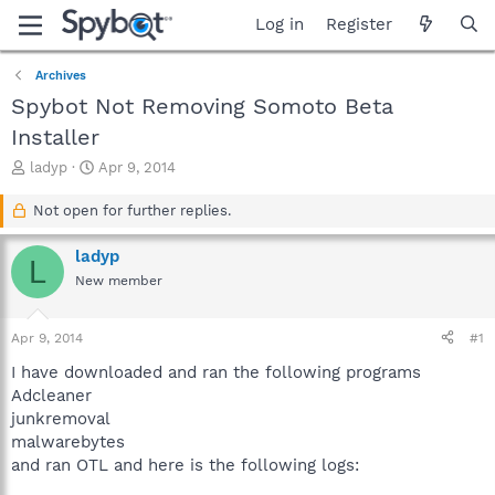
Log in
Register
Archives
Spybot Not Removing Somoto Beta
Installer
T
S
ladyp
Apr 9, 2014
h
t
r
a
Not open for further replies.
e
r
a
t
ladyp
L
d
d
New member
s
a
t
t
a
e
Apr 9, 2014
#1
r
t
I have downloaded and ran the following programs
e
Adcleaner
r
junkremoval
malwarebytes
and ran OTL and here is the following logs: