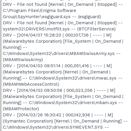
DRV - File not found [Kernel | On_Demand | Stopped] --
C:\Program Files\Enigma Software
Group\SpyHunter\esgiguard.sys -- (esgiguard)
DRV - File not found [Kernel | On_Demand | Stopped] --
system32\DRIVERS\motfilt.sys -- (BTCFilterService)
DRV - [2014/04/07 15:28:20 | 000,107,736 | ---- | M]
(Malwarebytes Corporation) [File_System | On_Demand |
Running] --
C:\Windows\System32\drivers\MBAMSwissArmy.sys --
(MBAMSwissArmy)
DRV - [2014/04/03 09:51:14 | 000,051,416 | ---- | M]
(Malwarebytes Corporation) [Kernel | On_Demand |
Running] -- C:\Windows\System32\drivers\mwac.sys --
(MBAMWebAccessControl)
DRV - [2014/04/03 09:50:56 | 000,023,256 | ---- | M]
(Malwarebytes Corporation) [File_System | On_Demand |
Running] -- C:\Windows\System32\drivers\mbam.sys --
(MBAMProtector)
DRV - [2014/03/26 16:30:42 | 000,142,936 | ---- | M]
(Symantec Corporation) [Kernel | On_Demand | Running] --
C:\Windows\System32\drivers\SYMEVENT.SYS --