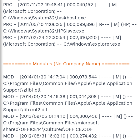
PRC - [2012/11/22 19:48:41 | 000,049,152 | ---- | M]
(Microsoft Corporation) --
C:\Windows\System32\taskhost.exe
PRC - [2011/05/10 11:06:25 | 000,099,896 | R--- | M] (HP) --
C:\Windows\System32\HPSIsvc.exe
PRC - [2011/02/24 22:30:54 | 002,616,320 | ---- | M]
(Microsoft Corporation) -- C:\Windows\explorer.exe
========== Modules (No Company Name) ==========
MOD - [2014/01/20 14:17:04 | 000,073,544 | ---- | M] () --
C:\Program Files\Common Files\Apple\Apple Application
Support\zlib1.dll
MOD - [2014/01/20 14:16:38 | 001,044,808 | ---- | M] () --
C:\Program Files\Common Files\Apple\Apple Application
Support\libxml2.dll
MOD - [2013/09/05 01:14:10 | 004,300,456 | ---- | M] () --
C:\Program Files\Common Files\microsoft
shared\OFFICE14\Cultures\OFFICE.ODF
MOD - [2012/08/31 16:02:10 | 000,274,432 | ---- | M] () --