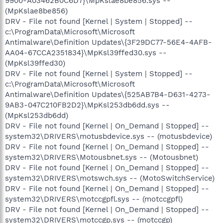
9900-A03462B0C6D7}\MpKslae8be856.sys --
(MpKslae8be856)
DRV - File not found [Kernel | System | Stopped] --
c:\ProgramData\Microsoft\Microsoft
Antimalware\Definition Updates\{3F29DC77-56E4-4AFB-
AA04-67CCA2351834}\MpKsl39ffed30.sys --
(MpKsl39ffed30)
DRV - File not found [Kernel | System | Stopped] --
c:\ProgramData\Microsoft\Microsoft
Antimalware\Definition Updates\{525AB7B4-D631-4273-
9AB3-047C210FB2D2}\MpKsl253db6dd.sys --
(MpKsl253db6dd)
DRV - File not found [Kernel | On_Demand | Stopped] --
system32\DRIVERS\motusbdevice.sys -- (motusbdevice)
DRV - File not found [Kernel | On_Demand | Stopped] --
system32\DRIVERS\Motousbnet.sys -- (Motousbnet)
DRV - File not found [Kernel | On_Demand | Stopped] --
system32\DRIVERS\motswch.sys -- (MotoSwitchService)
DRV - File not found [Kernel | On_Demand | Stopped] --
system32\DRIVERS\motccgpfl.sys -- (motccgpfl)
DRV - File not found [Kernel | On_Demand | Stopped] --
system32\DRIVERS\motccgp.sys -- (motccgp)