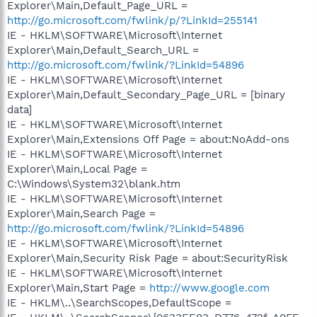
Explorer\Main,Default_Page_URL =
http://go.microsoft.com/fwlink/p/?LinkId=255141
IE - HKLM\SOFTWARE\Microsoft\Internet
Explorer\Main,Default_Search_URL =
http://go.microsoft.com/fwlink/?LinkId=54896
IE - HKLM\SOFTWARE\Microsoft\Internet
Explorer\Main,Default_Secondary_Page_URL = [binary
data]
IE - HKLM\SOFTWARE\Microsoft\Internet
Explorer\Main,Extensions Off Page = about:NoAdd-ons
IE - HKLM\SOFTWARE\Microsoft\Internet
Explorer\Main,Local Page =
C:\Windows\System32\blank.htm
IE - HKLM\SOFTWARE\Microsoft\Internet
Explorer\Main,Search Page =
http://go.microsoft.com/fwlink/?LinkId=54896
IE - HKLM\SOFTWARE\Microsoft\Internet
Explorer\Main,Security Risk Page = about:SecurityRisk
IE - HKLM\SOFTWARE\Microsoft\Internet
Explorer\Main,Start Page =
http://www.google.com
IE - HKLM\..\SearchScopes,DefaultScope =