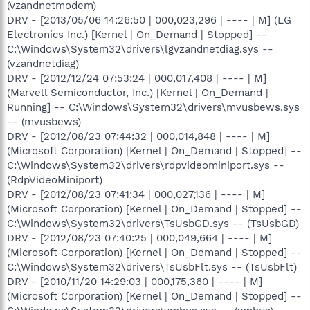
(vzandnetmodem)
DRV - [2013/05/06 14:26:50 | 000,023,296 | ---- | M] (LG
Electronics Inc.) [Kernel | On_Demand | Stopped] --
C:\Windows\System32\drivers\lgvzandnetdiag.sys --
(vzandnetdiag)
DRV - [2012/12/24 07:53:24 | 000,017,408 | ---- | M]
(Marvell Semiconductor, Inc.) [Kernel | On_Demand |
Running] -- C:\Windows\System32\drivers\mvusbews.sys
-- (mvusbews)
DRV - [2012/08/23 07:44:32 | 000,014,848 | ---- | M]
(Microsoft Corporation) [Kernel | On_Demand | Stopped] --
C:\Windows\System32\drivers\rdpvideominiport.sys --
(RdpVideoMiniport)
DRV - [2012/08/23 07:41:34 | 000,027,136 | ---- | M]
(Microsoft Corporation) [Kernel | On_Demand | Stopped] --
C:\Windows\System32\drivers\TsUsbGD.sys -- (TsUsbGD)
DRV - [2012/08/23 07:40:25 | 000,049,664 | ---- | M]
(Microsoft Corporation) [Kernel | On_Demand | Stopped] --
C:\Windows\System32\drivers\TsUsbFlt.sys -- (TsUsbFlt)
DRV - [2010/11/20 14:29:03 | 000,175,360 | ---- | M]
(Microsoft Corporation) [Kernel | On_Demand | Stopped] --