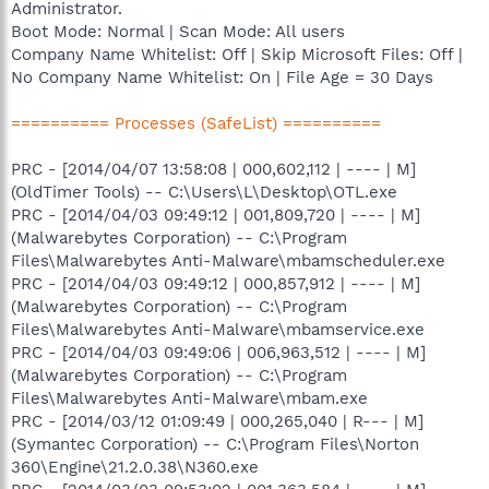
Administrator.
Boot Mode: Normal | Scan Mode: All users
Company Name Whitelist: Off | Skip Microsoft Files: Off |
No Company Name Whitelist: On | File Age = 30 Days
========== Processes (SafeList) ==========
PRC - [2014/04/07 13:58:08 | 000,602,112 | ---- | M]
(OldTimer Tools) -- C:\Users\L\Desktop\OTL.exe
PRC - [2014/04/03 09:49:12 | 001,809,720 | ---- | M]
(Malwarebytes Corporation) -- C:\Program
Files\Malwarebytes Anti-Malware\mbamscheduler.exe
PRC - [2014/04/03 09:49:12 | 000,857,912 | ---- | M]
(Malwarebytes Corporation) -- C:\Program
Files\Malwarebytes Anti-Malware\mbamservice.exe
PRC - [2014/04/03 09:49:06 | 006,963,512 | ---- | M]
(Malwarebytes Corporation) -- C:\Program
Files\Malwarebytes Anti-Malware\mbam.exe
PRC - [2014/03/12 01:09:49 | 000,265,040 | R--- | M]
(Symantec Corporation) -- C:\Program Files\Norton
360\Engine\21.2.0.38\N360.exe