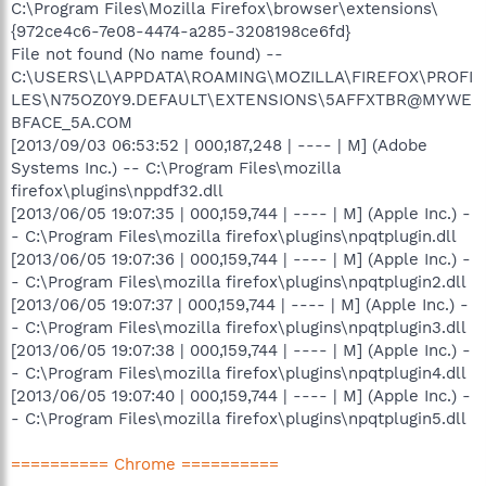
C:\Program Files\Mozilla Firefox\browser\extensions\
{972ce4c6-7e08-4474-a285-3208198ce6fd}
File not found (No name found) --
C:\USERS\L\APPDATA\ROAMING\MOZILLA\FIREFOX\PROFI
LES\N75OZ0Y9.DEFAULT\EXTENSIONS\5AFFXTBR@MYWE
BFACE_5A.COM
[2013/09/03 06:53:52 | 000,187,248 | ---- | M] (Adobe
Systems Inc.) -- C:\Program Files\mozilla
firefox\plugins\nppdf32.dll
[2013/06/05 19:07:35 | 000,159,744 | ---- | M] (Apple Inc.) -
- C:\Program Files\mozilla firefox\plugins\npqtplugin.dll
[2013/06/05 19:07:36 | 000,159,744 | ---- | M] (Apple Inc.) -
- C:\Program Files\mozilla firefox\plugins\npqtplugin2.dll
[2013/06/05 19:07:37 | 000,159,744 | ---- | M] (Apple Inc.) -
- C:\Program Files\mozilla firefox\plugins\npqtplugin3.dll
[2013/06/05 19:07:38 | 000,159,744 | ---- | M] (Apple Inc.) -
- C:\Program Files\mozilla firefox\plugins\npqtplugin4.dll
[2013/06/05 19:07:40 | 000,159,744 | ---- | M] (Apple Inc.) -
- C:\Program Files\mozilla firefox\plugins\npqtplugin5.dll
========== Chrome ==========