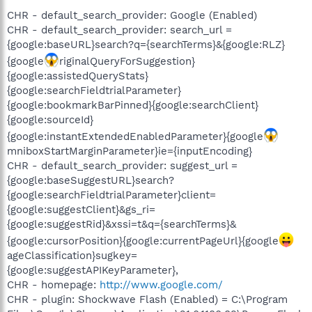
CHR - default_search_provider: Google (Enabled)
CHR - default_search_provider: search_url =
{google:baseURL}search?q={searchTerms}&{google:RLZ}
{google
riginalQueryForSuggestion}
{google:assistedQueryStats}
{google:searchFieldtrialParameter}
{google:bookmarkBarPinned}{google:searchClient}
{google:sourceId}
{google:instantExtendedEnabledParameter}{google
mniboxStartMarginParameter}ie={inputEncoding}
CHR - default_search_provider: suggest_url =
{google:baseSuggestURL}search?
{google:searchFieldtrialParameter}client=
{google:suggestClient}&gs_ri=
{google:suggestRid}&xssi=t&q={searchTerms}&
{google:cursorPosition}{google:currentPageUrl}{google
ageClassification}sugkey=
{google:suggestAPIKeyParameter},
CHR - homepage:
http://www.google.com/
CHR - plugin: Shockwave Flash (Enabled) = C:\Program