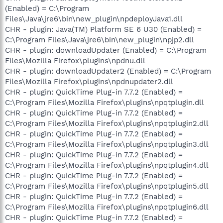
(Enabled) = C:\Program
Files\Java\jre6\bin\new_plugin\npdeployJava1.dll
CHR - plugin: Java(TM) Platform SE 6 U30 (Enabled) =
C:\Program Files\Java\jre6\bin\new_plugin\npjp2.dll
CHR - plugin: downloadUpdater (Enabled) = C:\Program
Files\Mozilla Firefox\plugins\npdnu.dll
CHR - plugin: downloadUpdater2 (Enabled) = C:\Program
Files\Mozilla Firefox\plugins\npdnupdater2.dll
CHR - plugin: QuickTime Plug-in 7.7.2 (Enabled) =
C:\Program Files\Mozilla Firefox\plugins\npqtplugin.dll
CHR - plugin: QuickTime Plug-in 7.7.2 (Enabled) =
C:\Program Files\Mozilla Firefox\plugins\npqtplugin2.dll
CHR - plugin: QuickTime Plug-in 7.7.2 (Enabled) =
C:\Program Files\Mozilla Firefox\plugins\npqtplugin3.dll
CHR - plugin: QuickTime Plug-in 7.7.2 (Enabled) =
C:\Program Files\Mozilla Firefox\plugins\npqtplugin4.dll
CHR - plugin: QuickTime Plug-in 7.7.2 (Enabled) =
C:\Program Files\Mozilla Firefox\plugins\npqtplugin5.dll
CHR - plugin: QuickTime Plug-in 7.7.2 (Enabled) =
C:\Program Files\Mozilla Firefox\plugins\npqtplugin6.dll
CHR - plugin: QuickTime Plug-in 7.7.2 (Enabled) =