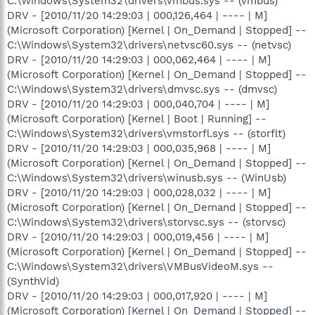
C:\Windows\System32\drivers\vmbus.sys -- (vmbus)
DRV - [2010/11/20 14:29:03 | 000,126,464 | ---- | M]
(Microsoft Corporation) [Kernel | On_Demand | Stopped] --
C:\Windows\System32\drivers\netvsc60.sys -- (netvsc)
DRV - [2010/11/20 14:29:03 | 000,062,464 | ---- | M]
(Microsoft Corporation) [Kernel | On_Demand | Stopped] --
C:\Windows\System32\drivers\dmvsc.sys -- (dmvsc)
DRV - [2010/11/20 14:29:03 | 000,040,704 | ---- | M]
(Microsoft Corporation) [Kernel | Boot | Running] --
C:\Windows\System32\drivers\vmstorfl.sys -- (storflt)
DRV - [2010/11/20 14:29:03 | 000,035,968 | ---- | M]
(Microsoft Corporation) [Kernel | On_Demand | Stopped] --
C:\Windows\System32\drivers\winusb.sys -- (WinUsb)
DRV - [2010/11/20 14:29:03 | 000,028,032 | ---- | M]
(Microsoft Corporation) [Kernel | On_Demand | Stopped] --
C:\Windows\System32\drivers\storvsc.sys -- (storvsc)
DRV - [2010/11/20 14:29:03 | 000,019,456 | ---- | M]
(Microsoft Corporation) [Kernel | On_Demand | Stopped] --
C:\Windows\System32\drivers\VMBusVideoM.sys --
(SynthVid)
DRV - [2010/11/20 14:29:03 | 000,017,920 | ---- | M]
(Microsoft Corporation) [Kernel | On_Demand | Stopped] --