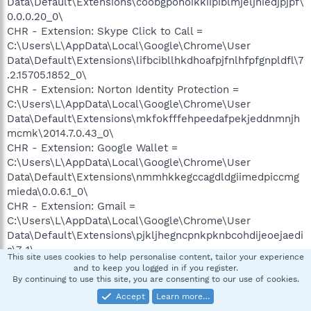
Data\Default\Extensions\coobgpohoikkiipiblmjeljniedjpjpf\
0.0.0.20_0\
CHR - Extension: Skype Click to Call =
C:\Users\L\AppData\Local\Google\Chrome\User
Data\Default\Extensions\lifbcibllhkdhoafpjfnlhfpfgnpldfl\7
.2.15705.1852_0\
CHR - Extension: Norton Identity Protection =
C:\Users\L\AppData\Local\Google\Chrome\User
Data\Default\Extensions\mkfokfffehpeedafpekjeddnmnjh
mcmk\2014.7.0.43_0\
CHR - Extension: Google Wallet =
C:\Users\L\AppData\Local\Google\Chrome\User
Data\Default\Extensions\nmmhkkegccagdldgiimedpiccmg
mieda\0.0.6.1_0\
CHR - Extension: Gmail =
C:\Users\L\AppData\Local\Google\Chrome\User
Data\Default\Extensions\pjkljhegncpnkpknbcohdijeoejaedi
a\7_1\
This site uses cookies to help personalise content, tailor your experience
and to keep you logged in if you register.
O1 HOSTS File: ([2009/06/10 14:39:37 | 000,000,824 | ---- |
By continuing to use this site, you are consenting to our use of cookies.
M]) - C:\Windows\System32\drivers\etc\hosts
Accept
Learn more…
O2 - BHO: (HP Print Enhancer) - {0347C33E-8762-4905-