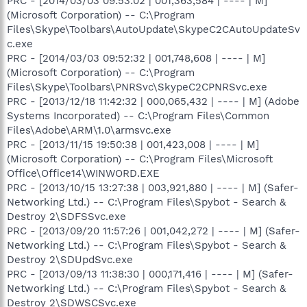
PRC - [2014/03/03 09:53:02 | 001,363,584 | ---- | M]
(Microsoft Corporation) -- C:\Program
Files\Skype\Toolbars\AutoUpdate\SkypeC2CAutoUpdateSv
c.exe
PRC - [2014/03/03 09:52:32 | 001,748,608 | ---- | M]
(Microsoft Corporation) -- C:\Program
Files\Skype\Toolbars\PNRSvc\SkypeC2CPNRSvc.exe
PRC - [2013/12/18 11:42:32 | 000,065,432 | ---- | M] (Adobe
Systems Incorporated) -- C:\Program Files\Common
Files\Adobe\ARM\1.0\armsvc.exe
PRC - [2013/11/15 19:50:38 | 001,423,008 | ---- | M]
(Microsoft Corporation) -- C:\Program Files\Microsoft
Office\Office14\WINWORD.EXE
PRC - [2013/10/15 13:27:38 | 003,921,880 | ---- | M] (Safer-
Networking Ltd.) -- C:\Program Files\Spybot - Search &
Destroy 2\SDFSSvc.exe
PRC - [2013/09/20 11:57:26 | 001,042,272 | ---- | M] (Safer-
Networking Ltd.) -- C:\Program Files\Spybot - Search &
Destroy 2\SDUpdSvc.exe
PRC - [2013/09/13 11:38:30 | 000,171,416 | ---- | M] (Safer-
Networking Ltd.) -- C:\Program Files\Spybot - Search &
Destroy 2\SDWSCSvc.exe