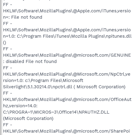
FF -
HKLM\Software\MozillaPlugins\@Apple.com/iTunes,versio
n=: File not found
FF -
HKLM\Software\MozillaPlugins\@Apple.com/iTunes,versio
n=1.0: C:\Program Files\iTunes\Mozilla Plugins\npitunes.dll
()
FF -
HKLM\Software\MozillaPlugins\@microsoft.com/GENUINE
: disabled File not found
FF -
HKLM\Software\MozillaPlugins\@Microsoft.com/NpCtrl,ve
rsion=1.0: c:\Program Files\Microsoft
Silverlight\5.1.30214.0\npctrl.dll ( Microsoft Corporation)
FF -
HKLM\Software\MozillaPlugins\@microsoft.com/OfficeAut
hz,version=14.0:
C:\PROGRA~1\MICROS~3\Office14\NPAUTHZ.DLL
(Microsoft Corporation)
FF -
HKLM\Software\MozillaPlugins\@microsoft.com/SharePoi