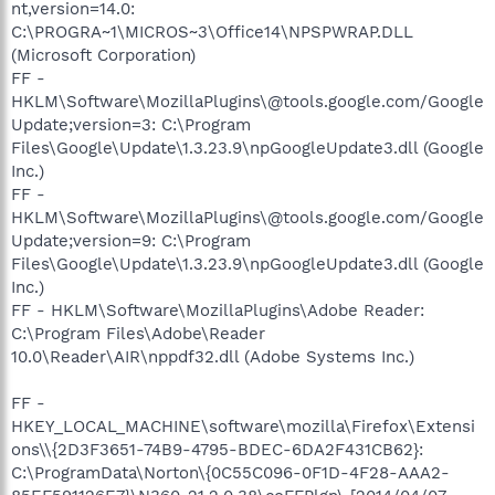
nt,version=14.0:
C:\PROGRA~1\MICROS~3\Office14\NPSPWRAP.DLL
(Microsoft Corporation)
FF -
HKLM\Software\MozillaPlugins\@tools.google.com/Google
Update;version=3: C:\Program
Files\Google\Update\1.3.23.9\npGoogleUpdate3.dll (Google
Inc.)
FF -
HKLM\Software\MozillaPlugins\@tools.google.com/Google
Update;version=9: C:\Program
Files\Google\Update\1.3.23.9\npGoogleUpdate3.dll (Google
Inc.)
FF - HKLM\Software\MozillaPlugins\Adobe Reader:
C:\Program Files\Adobe\Reader
10.0\Reader\AIR\nppdf32.dll (Adobe Systems Inc.)
FF -
HKEY_LOCAL_MACHINE\software\mozilla\Firefox\Extensi
ons\\{2D3F3651-74B9-4795-BDEC-6DA2F431CB62}:
C:\ProgramData\Norton\{0C55C096-0F1D-4F28-AAA2-