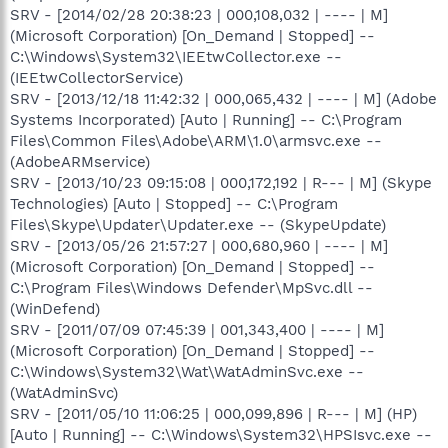
SRV - [2014/02/28 20:38:23 | 000,108,032 | ---- | M]
(Microsoft Corporation) [On_Demand | Stopped] --
C:\Windows\System32\IEEtwCollector.exe --
(IEEtwCollectorService)
SRV - [2013/12/18 11:42:32 | 000,065,432 | ---- | M] (Adobe
Systems Incorporated) [Auto | Running] -- C:\Program
Files\Common Files\Adobe\ARM\1.0\armsvc.exe --
(AdobeARMservice)
SRV - [2013/10/23 09:15:08 | 000,172,192 | R--- | M] (Skype
Technologies) [Auto | Stopped] -- C:\Program
Files\Skype\Updater\Updater.exe -- (SkypeUpdate)
SRV - [2013/05/26 21:57:27 | 000,680,960 | ---- | M]
(Microsoft Corporation) [On_Demand | Stopped] --
C:\Program Files\Windows Defender\MpSvc.dll --
(WinDefend)
SRV - [2011/07/09 07:45:39 | 001,343,400 | ---- | M]
(Microsoft Corporation) [On_Demand | Stopped] --
C:\Windows\System32\Wat\WatAdminSvc.exe --
(WatAdminSvc)
SRV - [2011/05/10 11:06:25 | 000,099,896 | R--- | M] (HP)
[Auto | Running] -- C:\Windows\System32\HPSIsvc.exe --