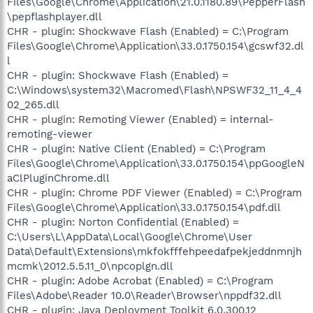
Files\Google\Chrome\Application\21.0.1180.89\PepperFlash
\pepflashplayer.dll
CHR - plugin: Shockwave Flash (Enabled) = C:\Program
Files\Google\Chrome\Application\33.0.1750.154\gcswf32.dl
l
CHR - plugin: Shockwave Flash (Enabled) =
C:\Windows\system32\Macromed\Flash\NPSWF32_11_4_4
02_265.dll
CHR - plugin: Remoting Viewer (Enabled) = internal-
remoting-viewer
CHR - plugin: Native Client (Enabled) = C:\Program
Files\Google\Chrome\Application\33.0.1750.154\ppGoogleN
aClPluginChrome.dll
CHR - plugin: Chrome PDF Viewer (Enabled) = C:\Program
Files\Google\Chrome\Application\33.0.1750.154\pdf.dll
CHR - plugin: Norton Confidential (Enabled) =
C:\Users\L\AppData\Local\Google\Chrome\User
Data\Default\Extensions\mkfokfffehpeedafpekjeddnmnjh
mcmk\2012.5.5.11_0\npcoplgn.dll
CHR - plugin: Adobe Acrobat (Enabled) = C:\Program
Files\Adobe\Reader 10.0\Reader\Browser\nppdf32.dll
CHR - plugin: Java Deployment Toolkit 6.0.300.12