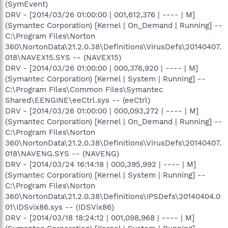
(SymEvent)
DRV - [2014/03/26 01:00:00 | 001,612,376 | ---- | M]
(Symantec Corporation) [Kernel | On_Demand | Running] --
C:\Program Files\Norton
360\NortonData\21.2.0.38\Definitions\VirusDefs\20140407.
018\NAVEX15.SYS -- (NAVEX15)
DRV - [2014/03/26 01:00:00 | 000,376,920 | ---- | M]
(Symantec Corporation) [Kernel | System | Running] --
C:\Program Files\Common Files\Symantec
Shared\EENGINE\eeCtrl.sys -- (eeCtrl)
DRV - [2014/03/26 01:00:00 | 000,093,272 | ---- | M]
(Symantec Corporation) [Kernel | On_Demand | Running] --
C:\Program Files\Norton
360\NortonData\21.2.0.38\Definitions\VirusDefs\20140407.
018\NAVENG.SYS -- (NAVENG)
DRV - [2014/03/24 16:14:18 | 000,395,992 | ---- | M]
(Symantec Corporation) [Kernel | System | Running] --
C:\Program Files\Norton
360\NortonData\21.2.0.38\Definitions\IPSDefs\20140404.0
01\IDSvix86.sys -- (IDSVix86)
DRV - [2014/03/18 18:24:12 | 001,098,968 | ---- | M]