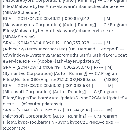
(Malwarebytes Corporation) [Auto | Running] -- C:\Program
Files\Malwarebytes Anti-Malware\mbamscheduler.exe --
(MBAMScheduler)
SRV - [2014/04/03 09:49:12 | 000,857,912 | ---- | M]
(Malwarebytes Corporation) [Auto | Running] -- C:\Program
Files\Malwarebytes Anti-Malware\mbamservice.exe --
(MBAMService)
SRV - [2014/03/14 08:20:12 | 000,257,928 | ---- | M]
(Adobe Systems Incorporated) [On_Demand | Stopped] --
C:\Windows\System32\Macromed\Flash\FlashPlayerUpdat
eService.exe -- (AdobeFlashPlayerUpdateSvc)
SRV - [2014/03/12 01:09:49 | 000,265,040 | R--- | M]
(Symantec Corporation) [Auto | Running] -- C:\Program
Files\Norton 360\Engine\21.2.0.38\N360.exe -- (N360)
SRV - [2014/03/03 09:53:02 | 001,363,584 | ---- | M]
(Microsoft Corporation) [Auto | Running] -- C:\Program
Files\Skype\Toolbars\AutoUpdate\SkypeC2CAutoUpdateSv
c.exe -- (c2cautoupdatesvc)
SRV - [2014/03/03 09:52:32 | 001,748,608 | ---- | M]
(Microsoft Corporation) [Auto | Running] -- C:\Program
Files\Skype\Toolbars\PNRSvc\SkypeC2CPNRSvc.exe --
(c2cpnrsvc)