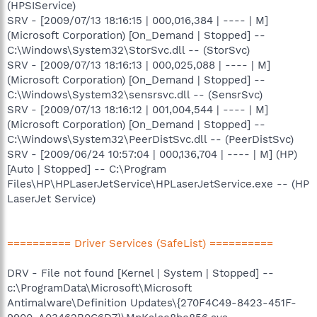
(HPSIService)
SRV - [2009/07/13 18:16:15 | 000,016,384 | ---- | M]
(Microsoft Corporation) [On_Demand | Stopped] --
C:\Windows\System32\StorSvc.dll -- (StorSvc)
SRV - [2009/07/13 18:16:13 | 000,025,088 | ---- | M]
(Microsoft Corporation) [On_Demand | Stopped] --
C:\Windows\System32\sensrsvc.dll -- (SensrSvc)
SRV - [2009/07/13 18:16:12 | 001,004,544 | ---- | M]
(Microsoft Corporation) [On_Demand | Stopped] --
C:\Windows\System32\PeerDistSvc.dll -- (PeerDistSvc)
SRV - [2009/06/24 10:57:04 | 000,136,704 | ---- | M] (HP)
[Auto | Stopped] -- C:\Program
Files\HP\HPLaserJetService\HPLaserJetService.exe -- (HP
LaserJet Service)
========== Driver Services (SafeList) ==========
DRV - File not found [Kernel | System | Stopped] --
c:\ProgramData\Microsoft\Microsoft
Antimalware\Definition Updates\{270F4C49-8423-451F-