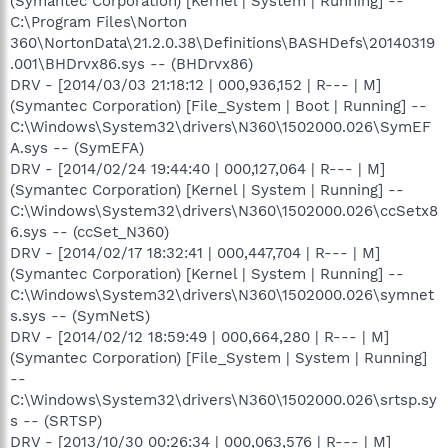
(Symantec Corporation) [Kernel | System | Running] --
C:\Program Files\Norton
360\NortonData\21.2.0.38\Definitions\BASHDefs\20140319
.001\BHDrvx86.sys -- (BHDrvx86)
DRV - [2014/03/03 21:18:12 | 000,936,152 | R--- | M]
(Symantec Corporation) [File_System | Boot | Running] --
C:\Windows\System32\drivers\N360\1502000.026\SymEF
A.sys -- (SymEFA)
DRV - [2014/02/24 19:44:40 | 000,127,064 | R--- | M]
(Symantec Corporation) [Kernel | System | Running] --
C:\Windows\System32\drivers\N360\1502000.026\ccSetx8
6.sys -- (ccSet_N360)
DRV - [2014/02/17 18:32:41 | 000,447,704 | R--- | M]
(Symantec Corporation) [Kernel | System | Running] --
C:\Windows\System32\drivers\N360\1502000.026\symnet
s.sys -- (SymNetS)
DRV - [2014/02/12 18:59:49 | 000,664,280 | R--- | M]
(Symantec Corporation) [File_System | System | Running]
--
C:\Windows\System32\drivers\N360\1502000.026\srtsp.sy
s -- (SRTSP)
DRV - [2013/10/30 00:26:34 | 000,063,576 | R--- | M]