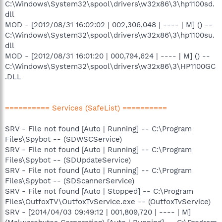
C:\Windows\System32\spool\drivers\w32x86\3\hp1100sd.
dll
MOD - [2012/08/31 16:02:02 | 002,306,048 | ---- | M] () --
C:\Windows\System32\spool\drivers\w32x86\3\hp1100su.
dll
MOD - [2012/08/31 16:01:20 | 000,794,624 | ---- | M] () --
C:\Windows\System32\spool\drivers\w32x86\3\HP1100GC
.DLL
========== Services (SafeList) ==========
SRV - File not found [Auto | Running] -- C:\Program
Files\Spybot -- (SDWSCService)
SRV - File not found [Auto | Running] -- C:\Program
Files\Spybot -- (SDUpdateService)
SRV - File not found [Auto | Running] -- C:\Program
Files\Spybot -- (SDScannerService)
SRV - File not found [Auto | Stopped] -- C:\Program
Files\OutfoxTV\OutfoxTvService.exe -- (OutfoxTvService)
SRV - [2014/04/03 09:49:12 | 001,809,720 | ---- | M]