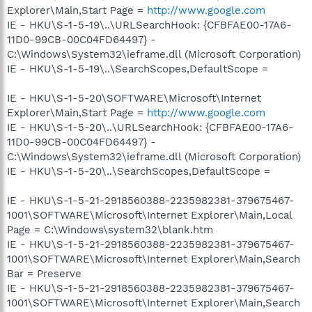
Explorer\Main,Start Page =
http://www.google.com
IE - HKU\S-1-5-19\..\URLSearchHook: {CFBFAE00-17A6-
11D0-99CB-00C04FD64497} -
C:\Windows\System32\ieframe.dll (Microsoft Corporation)
IE - HKU\S-1-5-19\..\SearchScopes,DefaultScope =
IE - HKU\S-1-5-20\SOFTWARE\Microsoft\Internet
Explorer\Main,Start Page =
http://www.google.com
IE - HKU\S-1-5-20\..\URLSearchHook: {CFBFAE00-17A6-
11D0-99CB-00C04FD64497} -
C:\Windows\System32\ieframe.dll (Microsoft Corporation)
IE - HKU\S-1-5-20\..\SearchScopes,DefaultScope =
IE - HKU\S-1-5-21-2918560388-2235982381-379675467-
1001\SOFTWARE\Microsoft\Internet Explorer\Main,Local
Page = C:\Windows\system32\blank.htm
IE - HKU\S-1-5-21-2918560388-2235982381-379675467-
1001\SOFTWARE\Microsoft\Internet Explorer\Main,Search
Bar = Preserve
IE - HKU\S-1-5-21-2918560388-2235982381-379675467-
1001\SOFTWARE\Microsoft\Internet Explorer\Main,Search