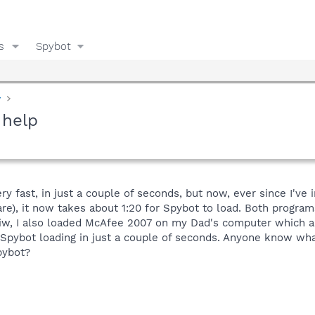
s
Spybot
y
 help
ry fast, in just a couple of seconds, but now, ever since I've
are), it now takes about 1:20 for Spybot to load. Both program
wiw, I also loaded McAfee 2007 on my Dad's computer which al
Spybot loading in just a couple of seconds. Anyone know wha
pybot?