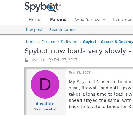
Home
Forums
What's new
Resource
New posts
Search forums
Home
Forums
Software
Spybot - Search & Destro
Spybot now loads very slowly -
T
S
duvallite
Feb 27, 2007
h
t
r
a
Feb 27, 2007
e
r
D
a
t
My Spybot 1.4 used to load ve
d
d
scan, firewall, and anti-spyw
s
a
takes a long time to load. F
t
t
speed stayed the same, with 
a
e
duvallite
back to fast load times for S
r
New member
t
e
r