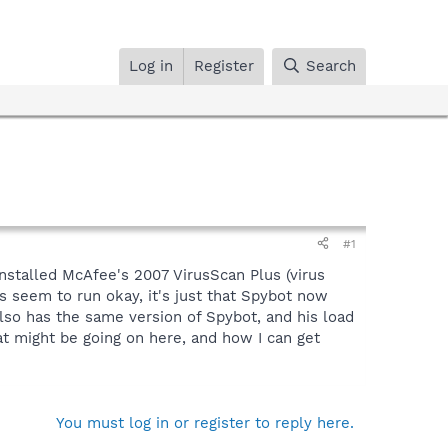
Log in
Register
Search
#1
 installed McAfee's 2007 VirusScan Plus (virus
s seem to run okay, it's just that Spybot now
so has the same version of Spybot, and his load
t might be going on here, and how I can get
You must log in or register to reply here.