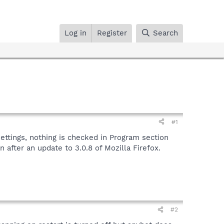
Log in
Register
Search
#1
ettings, nothing is checked in Program section
after an update to 3.0.8 of Mozilla Firefox.
#2