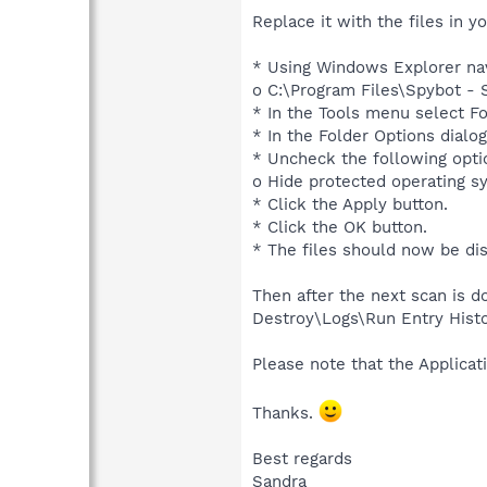
Replace it with the files in y
* Using Windows Explorer nav
o C:\Program Files\Spybot - 
* In the Tools menu select F
* In the Folder Options dialog
* Uncheck the following opti
o Hide protected operating 
* Click the Apply button.
* Click the OK button.
* The files should now be di
Then after the next scan is d
Destroy\Logs\Run Entry Histo
Please note that the Applicati
Thanks.
Best regards
Sandra