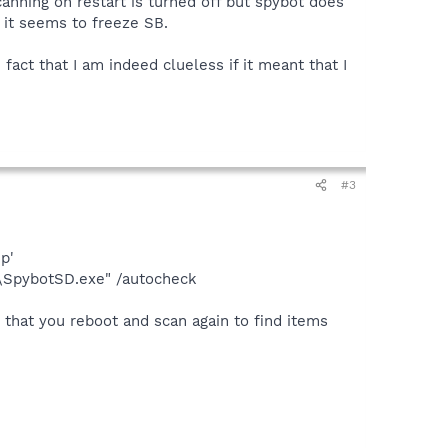
canning on restart is turned off but spybot does
n it seems to freeze SB.
act that I am indeed clueless if it meant that I
#3
p'
y\SpybotSD.exe" /autocheck
 that you reboot and scan again to find items