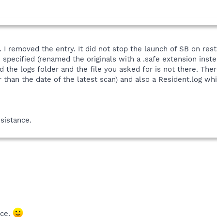
. I removed the entry. It did not stop the launch of SB on res
n specified (renamed the originals with a .safe extension inst
d the logs folder and the file you asked for is not there. Th
 than the date of the latest scan) and also a Resident.log whic
sistance.
ice.