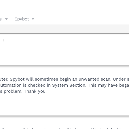
s
Spybot
y
puter, Spybot will sometimes begin an unwanted scan. Under s
utomation is checked in System Section. This may have began 
is problem. Thank you.