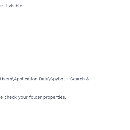
 it visible:
l Users\Application Data\Spybot - Search &
se check your folder properties.