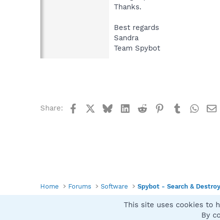
Thanks.
Best regards
Sandra
Team Spybot
Facebook
X
Bluesky
LinkedIn
Reddit
Pinterest
Tumblr
What
Share:
Home
Forums
Software
Spybot - Search & Destro
This site uses cookies to h
Spybot SUAN Style
By co