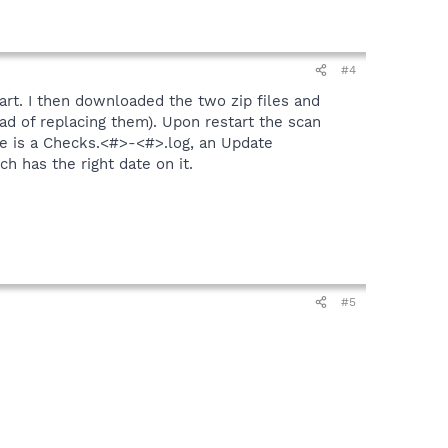
#4
tart. I then downloaded the two zip files and
ead of replacing them). Upon restart the scan
ere is a Checks.<#>-<#>.log, an Update
h has the right date on it.
#5