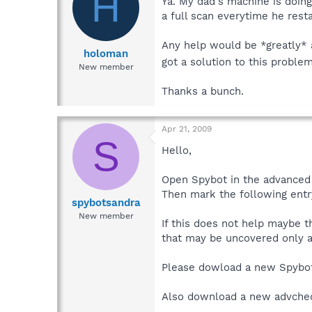
H
Ya. My dad's machine is doing
a full scan everytime he resta
Any help would be *greatly* a
holoman
got a solution to this proble
New member
Thanks a bunch.
Apr 21, 2009
S
Hello,
Open Spybot in the advanced 
Then mark the following entr
spybotsandra
New member
If this does not help maybe t
that may be uncovered only af
Please dowload a new Spybo
Also download a new advche