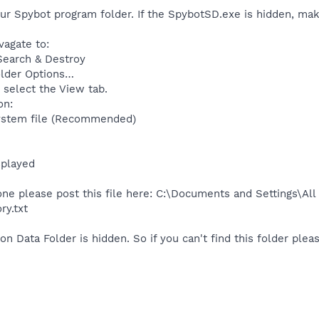
our Spybot program folder. If the SpybotSD.exe is hidden, make
agate to:
Search & Destroy
older Options…
 select the View tab.
on:
system file (Recommended)
splayed
one please post this file here: C:\Documents and Settings\Al
ry.txt
on Data Folder is hidden. So if you can't find this folder plea