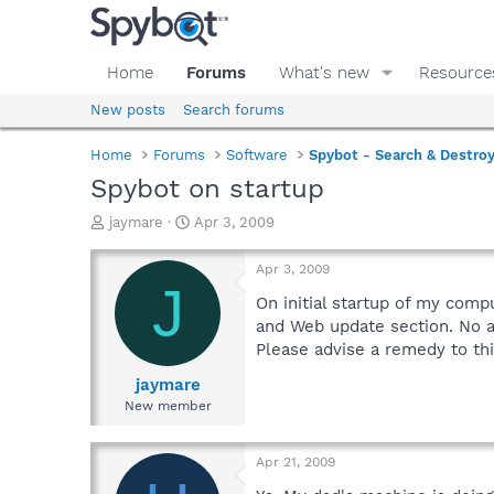
Home
Forums
What's new
Resource
New posts
Search forums
Home
Forums
Software
Spybot - Search & Destro
Spybot on startup
T
S
jaymare
Apr 3, 2009
h
t
r
a
Apr 3, 2009
e
r
J
a
t
On initial startup of my com
d
d
and Web update section. No a
s
a
Please advise a remedy to th
t
t
a
e
jaymare
r
New member
t
e
r
Apr 21, 2009