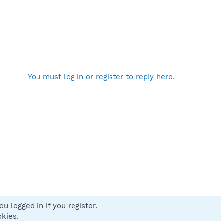
You must log in or register to reply here.
u logged in if you register.
 us
Terms and rules
Privacy policy
Help
Home
R
okies.
S