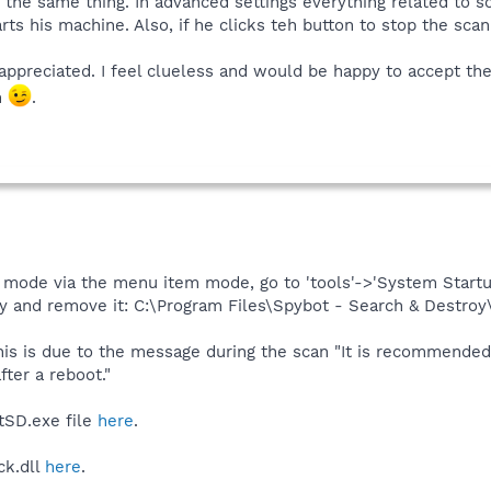
 the same thing. In advanced settings everything related to s
rts his machine. Also, if he clicks teh button to stop the sca
ppreciated. I feel clueless and would be happy to accept the f
m
.
mode via the menu item mode, go to 'tools'->'System Startu
y and remove it: C:\Program Files\Spybot - Search & Destro
his is due to the message during the scan "It is recommended
ter a reboot."
tSD.exe file
here
.
ck.dll
here
.