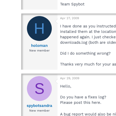
Team Spybot
Apr 27, 2009
H
I have done as you instructed
installed them at the locatio
happened again. I just checke
downloads.log (both are older
holoman
New member
Did I do something wrong?
Thanks very much for your as
Apr 29, 2009
S
Hello,
Do you have a fixes log?
Please post this here.
spybotsandra
New member
A bug report would also be n