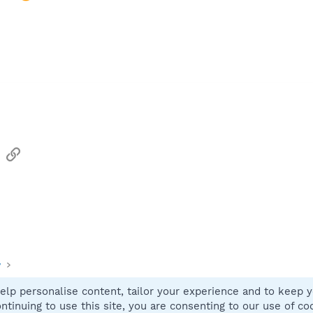
sApp
Email
Link
y
elp personalise content, tailor your experience and to keep yo
Contact
ntinuing to use this site, you are consenting to our use of co