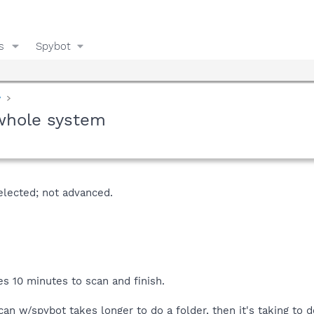
s
Spybot
y
 whole system
elected; not advanced.
es 10 minutes to scan and finish.
o scan w/spybot takes longer to do a folder, then it's taking to