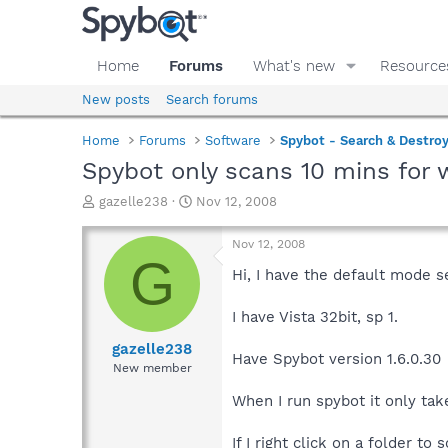
Home
Forums
What's new
Resource
New posts
Search forums
Home
Forums
Software
Spybot - Search & Destro
Spybot only scans 10 mins for
T
S
gazelle238
Nov 12, 2008
h
t
r
a
Nov 12, 2008
e
r
G
a
t
Hi, I have the default mode s
d
d
s
a
I have Vista 32bit, sp 1.
t
t
a
e
gazelle238
Have Spybot version 1.6.0.30
r
New member
t
e
When I run spybot it only tak
r
If I right click on a folder t