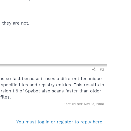
 they are not.
#2
s so fast because it uses a different technique
pecific files and registry entries. This results in
sion 1.6 of Spybot also scans faster than older
files.
Last edited:
Nov 13, 2008
You must log in or register to reply here.