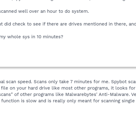
 scanned well over an hour to do system.
t did check to see if there are drives mentioned in there, and
my whole sys in 10 minutes?
al scan speed. Scans only take 7 minutes for me. Spybot scan
 file on your hard drive like most other programs, it looks for s
scans" of other programs like Malwarebytes' Anti-Malware. Ver
 function is slow and is really only meant for scanning single 