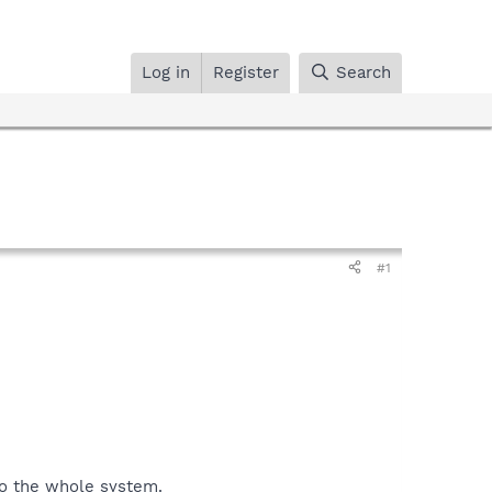
Log in
Register
Search
#1
 do the whole system.