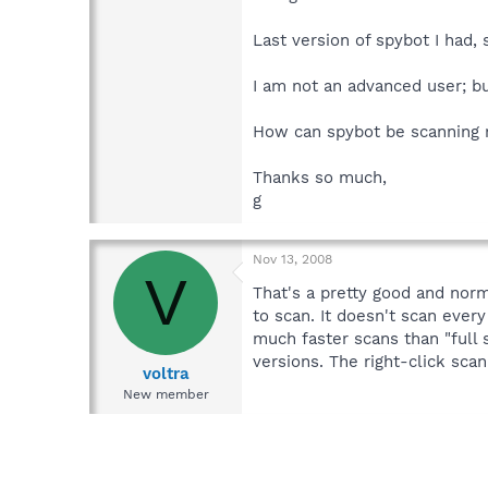
Last version of spybot I had,
I am not an advanced user; bu
How can spybot be scanning 
Thanks so much,
g
Nov 13, 2008
V
That's a pretty good and norm
to scan. It doesn't scan every
much faster scans than "full 
versions. The right-click scan
voltra
New member