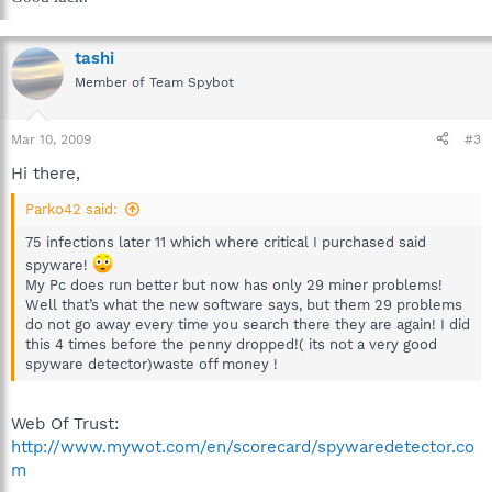
tashi
Member of Team Spybot
Mar 10, 2009
#3
Hi there,
Parko42 said:
75 infections later 11 which where critical I purchased said
spyware!
My Pc does run better but now has only 29 miner problems!
Well that’s what the new software says, but them 29 problems
do not go away every time you search there they are again! I did
this 4 times before the penny dropped!( its not a very good
spyware detector)waste off money !
Web Of Trust:
http://www.mywot.com/en/scorecard/spywaredetector.co
m