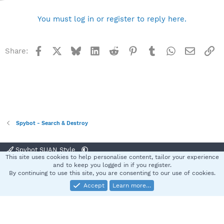
You must log in or register to reply here.
Facebook
X
Bluesky
LinkedIn
Reddit
Pinterest
Tumblr
WhatsApp
Email
Li
Share:
Spybot - Search & Destroy
Spybot SUAN Style
This site uses cookies to help personalise content, tailor your experience
Contact us
Terms and rules
Privacy policy
Help
Home
R
and to keep you logged in if you register.
S
By continuing to use this site, you are consenting to our use of cookies.
S
Accept
Learn more…
®
Community platform by XenForo
© 2010-2025 XenForo Ltd.