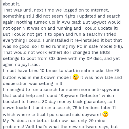
about it.
That was until next time we logged on to Internet,
something still did not seem right! I updated and search
again! Nothing turned up! in AVG :sad: But SpyBot would
not open ? It was on and running and I could update it!
But I could not get it to open and run a search? I tried
everything I could, I uninstalled it re-installed it but that
was no good, so I tried running my PC in safe mode! (F8),
That would not work either! So I changed the BIOS
settings to boot from CD drive with my XP disc, and yet
again no joy! :sad:
I must have tried 10 times to start in safe mode, the F8
button was in melt down mode !!
It was now late and
desperation was setting in !!
I managed to run a search for some more anti-spyware
that could help and found "Spyware Detector" which
boosted to have a 30 day money back guarantee, so I
down loaded it and ran a search, 75 infections later 11
which where critical I purchased said spyware!
My Pc does run better but now has only 29 miner
problems! Well that’s what the new software says, but