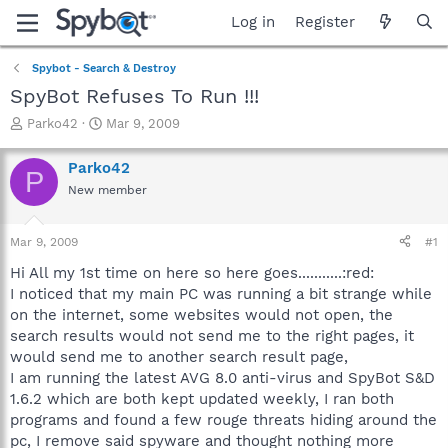
Log in
Register
Spybot - Search & Destroy
SpyBot Refuses To Run !!!
T
S
Parko42
Mar 9, 2009
h
t
r
a
Parko42
P
e
r
New member
a
t
d
d
s
a
Mar 9, 2009
#1
t
t
a
e
Hi All my 1st time on here so here goes...........:red:
r
I noticed that my main PC was running a bit strange while
t
on the internet, some websites would not open, the
e
search results would not send me to the right pages, it
r
would send me to another search result page,
I am running the latest AVG 8.0 anti-virus and SpyBot S&D
1.6.2 which are both kept updated weekly, I ran both
programs and found a few rouge threats hiding around the
pc, I remove said spyware and thought nothing more