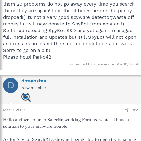
them 29 problems do not go away every time you search
there they are again! I did this 4 times before the penny
dropped!( its not a very good spyware detector)waste off
money ! (I will now donate to SpyBot from now on !)
So I tried reloading SpyBot S&D and yet again I managed
full installation and updates but still SpyBot will not open
and run a search, and the safe mode still does not work!
Sorry to go on a bit !!
Please help! Parko42
Last edited by a moderator:
Mar 10, 2009
drragostea
D
New member
Mar 9, 2009
#2
Hello and welcome to SaferNetworking Forums :santa:. I have a
solution to your malware trouble.
As for Spybot-Search&Destroy not being able to open try renaming