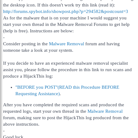
the desktop icon. If this doesn't work try this link (read it):
http://forums.spybot.info/showpost.php?p=294582&postcount=3
As for the malware that is on your machine I would suggest you
start your own thread in the Malware Removal Forums to get help
(help is free). Instructions are below:
-
Consider posting in the
Malware Removal
forum and having
someone take a look at your system.
If you decide to have an experienced malware removal specialist
assist you, please follow the procedure in this link to run scans and
produce a HijackThis log:
"BEFORE you POST"(READ this Procedure BEFORE
Requesting Assistance)
.
After you have completed the required scans and produced the
requested logs, start your own thread in the
Malware Removal
forum, making sure to post the HijackThis log produced from the
above instructions.
-
Good luck.