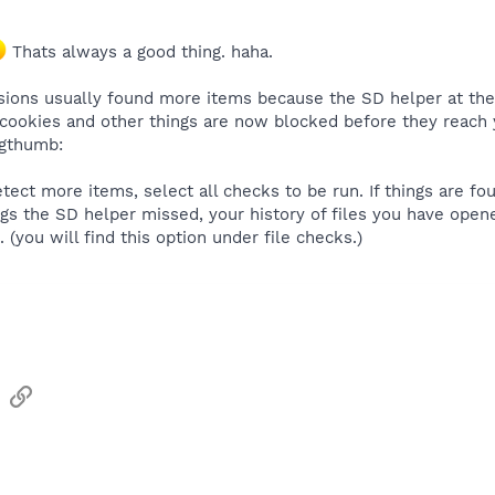
Thats always a good thing. haha.
sions usually found more items because the SD helper at the 
 cookies and other things are now blocked before they reach
igthumb:
etect more items, select all checks to be run. If things are f
ngs the SD helper missed, your history of files you have open
 (you will find this option under file checks.)
sApp
Email
Link