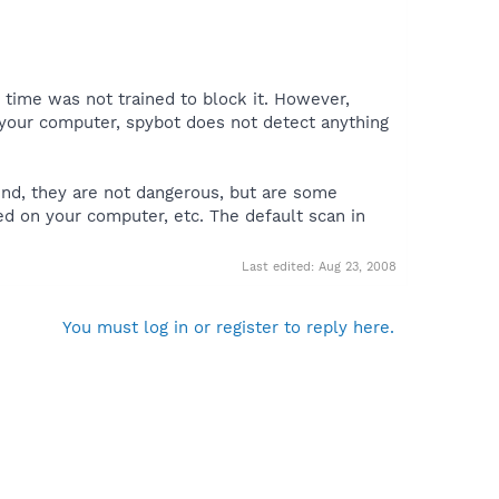
time was not trained to block it. However,
 your computer, spybot does not detect anything
ound, they are not dangerous, but are some
ed on your computer, etc. The default scan in
Last edited:
Aug 23, 2008
You must log in or register to reply here.