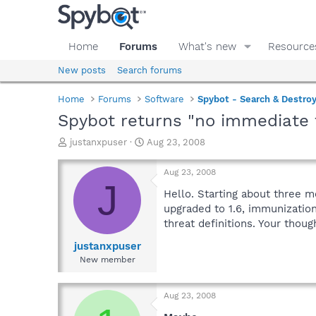
Home
Forums
What's new
Resource
New posts
Search forums
Home
Forums
Software
Spybot - Search & Destro
Spybot returns "no immediate 
T
S
justanxpuser
Aug 23, 2008
h
t
r
a
Aug 23, 2008
e
r
J
a
t
Hello. Starting about three 
d
d
upgraded to 1.6, immunizatio
s
a
threat definitions. Your thoug
t
t
a
e
justanxpuser
r
New member
t
e
r
Aug 23, 2008