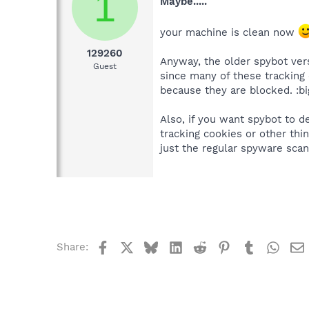
1
Maybe.....
your machine is clean now
129260
Anyway, the older spybot ver
Guest
since many of these tracking
because they are blocked. :b
Also, if you want spybot to d
tracking cookies or other thi
just the regular spyware scan.
Facebook
X
Bluesky
LinkedIn
Reddit
Pinterest
Tumblr
What
Share: