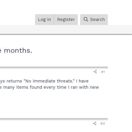
Log in
Register
Search
e months.
#1
ys returns "No immediate threats." I have
ere many items found every time I ran with new
#2