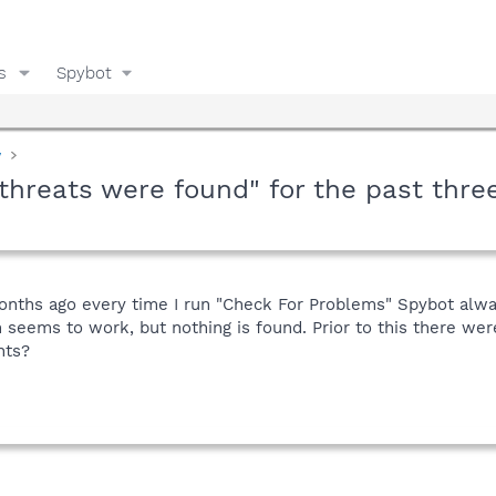
s
Spybot
y
threats were found" for the past thre
months ago every time I run "Check For Problems" Spybot alwa
n seems to work, but nothing is found. Prior to this there w
hts?