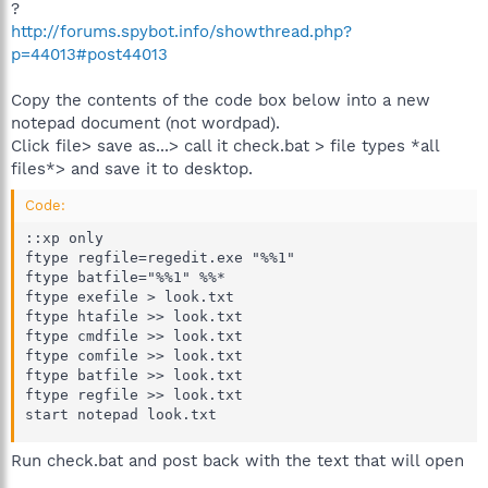
?
http://forums.spybot.info/showthread.php?
p=44013#post44013
Copy the contents of the code box below into a new
notepad document (not wordpad).
Click file> save as...> call it check.bat > file types *all
files*> and save it to desktop.
Code:
::xp only

ftype regfile=regedit.exe "%%1"

ftype batfile="%%1" %%*

ftype exefile > look.txt

ftype htafile >> look.txt

ftype cmdfile >> look.txt

ftype comfile >> look.txt

ftype batfile >> look.txt

ftype regfile >> look.txt

start notepad look.txt
Run check.bat and post back with the text that will open