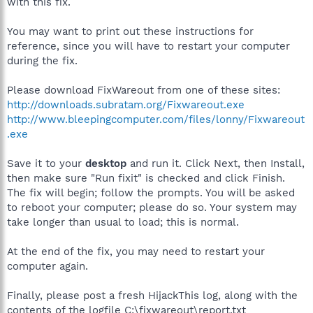
with this fix.
You may want to print out these instructions for
reference, since you will have to restart your computer
during the fix.
Please download FixWareout from one of these sites:
http://downloads.subratam.org/Fixwareout.exe
http://www.bleepingcomputer.com/files/lonny/Fixwareout
.exe
Save it to your
desktop
and run it. Click Next, then Install,
then make sure "Run fixit" is checked and click Finish.
The fix will begin; follow the prompts. You will be asked
to reboot your computer; please do so. Your system may
take longer than usual to load; this is normal.
At the end of the fix, you may need to restart your
computer again.
Finally, please post a fresh HijackThis log, along with the
contents of the logfile C:\fixwareout\report.txt