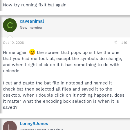
Now try running fixit.bat again.
caveanimal
C
New member
Oct 10, 2006
#10
Hi me again
the screen that pops up is like the one
that you had me look at, except the symbols do change,
and when I right click on it it has something to do with
unicode.
I cut and paste the bat file in notepad and named it
check.bat then selected all files and saved it to the
desktop. When I double click on it nothing happens. does
it matter what the encoding box selection is when it is
saved?
LonnyRJones
L
Security Expert-Emeritus