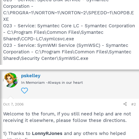
Corporation -
C:\PROGRA~1\NORTON~1\NORTON~2\SPEEDD~1\NOPDB.E
XE
O23 - Service: Symantec Core LC - Symantec Corporation
- C:\Program Files\Common Files\Symantec
Shared\CCPD-LC\symlcsvc.exe
O23 - Service: SymWMI Service (SymWSC) - Symantec
Corporation - C:\Program Files\Common Files\Symantec
Shared\Security Center\SymWSC.exe
pskelley
In Memoriam -Always in our heart
Oct 7, 2006
#2
Welcome to the forum, If you still need help and are not
receiving it elsewhere, please follow these directions.
1) Thanks to
LonnyRJones
and any others who helped