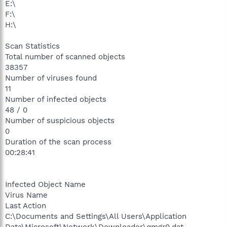
E:\
F:\
H:\
Scan Statistics
Total number of scanned objects
38357
Number of viruses found
11
Number of infected objects
48 / 0
Number of suspicious objects
0
Duration of the scan process
00:28:41
Infected Object Name
Virus Name
Last Action
C:\Documents and Settings\All Users\Application