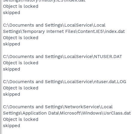
Settings\History\History.IE5\index.dat
Object is locked
skipped
C:\Documents and Settings\LocalService\Local
Settings\Temporary Internet Files\Content.IE5\index.dat
Object is locked
skipped
C:\Documents and Settings\LocalService\NTUSER.DAT
Object is locked
skipped
C:\Documents and Settings\LocalService\ntuser.dat.LOG
Object is locked
skipped
C:\Documents and Settings\NetworkService\Local
Settings\Application Data\Microsoft\Windows\UsrClass.dat
Object is locked
skipped