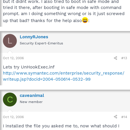
but it didnt work. I also tried to boot in safe mode and
tried it there, after booting in safe mode with command
prompt. am I doing something wrong or is it just screwed
up that bad? thanks for the help also
:
LonnyRJones
L
Security Expert-Emeritus
Oct 12, 2006
#13
Lets try UnHookExec.inf
http://www.symantec.com/enterprise/security_response/
writeup.jsp?docid=2004-050614-0532-99
caveanimal
C
New member
Oct 12, 2006
#14
I installed the file you asked me to, now what should I