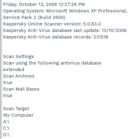
Friday, October 13, 2006 12:27:26 PM
Operating System: Microsoft Windows XP Professional,
Service Pack 2 (Build 2600)
Kaspersky Online Scanner version: 5.0.83.0
Kaspersky Anti-Virus database last update: 13/10/2006
Kaspersky Anti-Virus database records: 231516
Scan Settings
Scan using the following antivirus database
extended
Scan Archives
true
Scan Mail Bases
true
Scan Target
My Computer
A:\
C:\
D:\