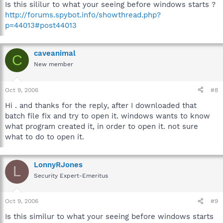
Is this sililur to what your seeing before windows starts ?
http://forums.spybot.info/showthread.php?
p=44013#post44013
caveanimal
C
New member
Oct 9, 2006
#8
Hi . and thanks for the reply, after I downloaded that
batch file fix and try to open it. windows wants to know
what program created it, in order to open it. not sure
what to do to open it.
LonnyRJones
L
Security Expert-Emeritus
Oct 9, 2006
#9
Is this similur to what your seeing before windows starts