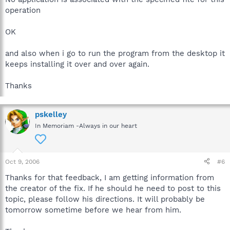
operation
OK
and also when i go to run the program from the desktop it
keeps installing it over and over again.
Thanks
pskelley
In Memoriam -Always in our heart
Oct 9, 2006
#6
Thanks for that feedback, I am getting information from
the creator of the fix. If he should he need to post to this
topic, please follow his directions. It will probably be
tomorrow sometime before we hear from him.