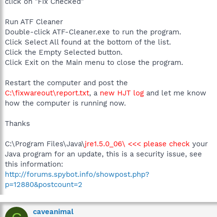
click on "Fix Checked"
Run ATF Cleaner
Double-click ATF-Cleaner.exe to run the program.
Click Select All found at the bottom of the list.
Click the Empty Selected button.
Click Exit on the Main menu to close the program.
Restart the computer and post the
C:\fixwareout\report.txt
, a
new HJT log
and let me know
how the computer is running now.
Thanks
C:\Program Files\Java\
jre1.5.0_06\ <<< please check
your
Java program for an update, this is a security issue, see
this information:
http://forums.spybot.info/showpost.php?
p=12880&postcount=2
caveanimal