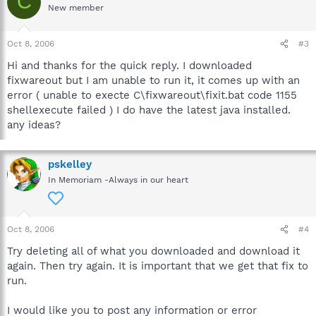
C
New member
Oct 8, 2006
#3
Hi and thanks for the quick reply. I downloaded
fixwareout but I am unable to run it, it comes up with an
error ( unable to execte C\fixwareout\fixit.bat code 1155
shellexecute failed ) I do have the latest java installed.
any ideas?
pskelley
In Memoriam -Always in our heart
Oct 8, 2006
#4
Try deleting all of what you downloaded and download it
again. Then try again. It is important that we get that fix to
run.
I would like you to post any information or error