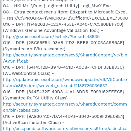
O4 - HKLM\..\Run: [Logitech Utility] Logi_MwX.Exe
O8 - Extra context menu item: E&xport to Microsoft Excel
- res://C:\PROGRA~1\MICROS~2\Office10\EXCEL.EXE/3000
O16 - DPF: {17492023-C23A-453E-A040-C7C580BBF700}
(Windows Genuine Advantage Validation Tool) -
http://go.microsoft.com/fwlink/?linkid=48835
O16 - DPF: {2BC66F54-93A8-11D3-BEB6-00105AA9B6AE}
(Symantec AntiVirus scanner) -
http://security.symantec.com/sscv6/SharedContent/vc/bin
/AvSniff.cab
O16 - DPF: {6414512B-B978-451D-A0D8-FCFDF33E833C}
(WUWebControl Class) -
http://update.microsoft.com/windowsupdate/v6/V5Contro
ls/en/x86/client/wuweb_site.cab?1138726036637
O16 - DPF: {644E432F-49D3-41A1-8DD5-E099162EEEC5}
(Symantec RuFSI Utility Class) -
http://security.symantec.com/sscv6/SharedContent/comm
on/bin/cabsa.cab
O16 - DPF: {9A9307A0-7DA4-4DAF-B042-5009F29E09E1}
(ActiveScan Installer Class) -
http://acs.pandasoftware.com/activescan/as5free/asinst.ca