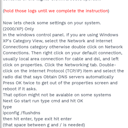
(
hold those logs until we complete the instruction
)
Now lets check some settings on your system.
(2000/XP) Only
In the windows control panel. If you are using Windows
XP's Category View, select the Network and Internet
Connections category otherwise double click on Network
Connections. Then right click on your default connection,
usually local area connection for cable and dsl, and left
click on properties. Click the Networking tab. Double-
click on the Internet Protocol (TCP/IP) item and select the
radio dial that says Obtain DNS servers automatically
Press OK twice to get out of the properties screen and
reboot if it asks.
That option might not be avaiable on some systems
Next Go start run type cmd and hit OK
type
ipconfig /flushdns
then hit enter, type exit hit enter
(that space between g and / is needed)