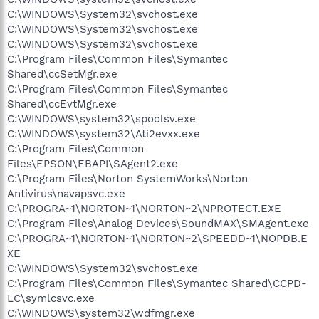
C:\WINDOWS\System32\svchost.exe
C:\WINDOWS\System32\svchost.exe
C:\WINDOWS\System32\svchost.exe
C:\Program Files\Common Files\Symantec
Shared\ccSetMgr.exe
C:\Program Files\Common Files\Symantec
Shared\ccEvtMgr.exe
C:\WINDOWS\system32\spoolsv.exe
C:\WINDOWS\system32\Ati2evxx.exe
C:\Program Files\Common
Files\EPSON\EBAPI\SAgent2.exe
C:\Program Files\Norton SystemWorks\Norton
Antivirus\navapsvc.exe
C:\PROGRA~1\NORTON~1\NORTON~2\NPROTECT.EXE
C:\Program Files\Analog Devices\SoundMAX\SMAgent.exe
C:\PROGRA~1\NORTON~1\NORTON~2\SPEEDD~1\NOPDB.E
XE
C:\WINDOWS\System32\svchost.exe
C:\Program Files\Common Files\Symantec Shared\CCPD-
LC\symlcsvc.exe
C:\WINDOWS\system32\wdfmgr.exe