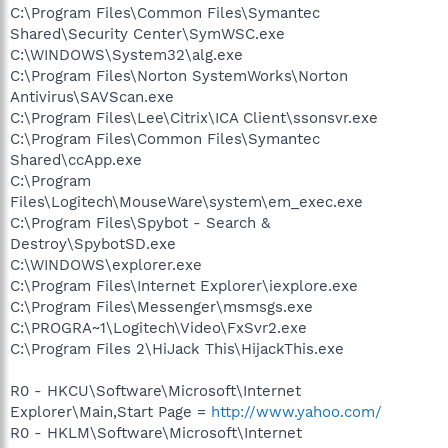
C:\Program Files\Common Files\Symantec
Shared\Security Center\SymWSC.exe
C:\WINDOWS\System32\alg.exe
C:\Program Files\Norton SystemWorks\Norton
Antivirus\SAVScan.exe
C:\Program Files\Lee\Citrix\ICA Client\ssonsvr.exe
C:\Program Files\Common Files\Symantec
Shared\ccApp.exe
C:\Program
Files\Logitech\MouseWare\system\em_exec.exe
C:\Program Files\Spybot - Search &
Destroy\SpybotSD.exe
C:\WINDOWS\explorer.exe
C:\Program Files\Internet Explorer\iexplore.exe
C:\Program Files\Messenger\msmsgs.exe
C:\PROGRA~1\Logitech\Video\FxSvr2.exe
C:\Program Files 2\HiJack This\HijackThis.exe
R0 - HKCU\Software\Microsoft\Internet
Explorer\Main,Start Page =
http://www.yahoo.com/
R0 - HKLM\Software\Microsoft\Internet