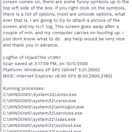
screen comes on, there are some funny symbols up in the
top left side of the box. If you right click on the symbols,
there is a list of options, most are unicode options, what
ever that is. I am going to try to attach a picture of the
screen and my HJT log. This screen goes away after a
couple of min. and my computer carries on booting up. I
just dont know what to do . any help would be very nice
and thank you in advance.
Logfile of HijackThis v1.99.1
Scan saved at 3:17:59 PM, on 10/5/2006
Platform: Windows XP SP2 (WinNT 5.01.2600)
MSIE: Internet Explorer v6.00 SP2 (6.00.2900.2180)
Running processes:
C:\WINDOWS\System32\smss.exe
C:\WINDOWS\system32\csrss.exe
C:\WINDOWS\system32\winlogon.exe
C:\WINDOWS\system32\services.exe
C:\WINDOWS\system32\lsass.exe
C:\WINDOWS\system32\svchost.exe
C:\WINDOWS\system32\svchost.exe