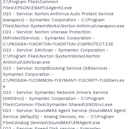
C:\Program Files\Common
Files\EPSON\EBAPI\SAgent2.exe
O23 - Service: Norton AntiVirus Auto Protect Service
(navapsvc) - Symantec Corporation - C:\Program
Files\Norton SystemWorks\Norton Antivirus\navapsvc.exe
O23 - Service: Norton Unerase Protection
(NProtectService) - Symantec Corporation -
C:\PROGRA~1\NORTON~1\NORTON~2\NPROTECT.EXE
O23 - Service: SAVScan - Symantec Corporation -
C:\Program Files\Norton SystemWorks\Norton
Antivirus\SAVScan.exe
O23 - Service: ScriptBlocking Service (SBService) -
Symantec Corporation -
C:\PROGRA~1\COMMON~1\SYMANT~1\SCRIPT~1\SBServ.ex
e
O23 - Service: Symantec Network Drivers Service
(SNDSrvc) - Symantec Corporation - C:\Program
Files\Common Files\Symantec Shared\SNDSrvc.exe
O23 - Service: SoundMAX Agent Service (SoundMAX Agent
Service (default)) - Analog Devices, Inc. - C:\Program
Files\Analog Devices\SoundMAX\SMAgent.exe
O23 - Service: Speed Disk service - Symantec