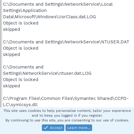
C:\Documents and Settings\NetworkService\Local
Settings\Application
Data\Microsoft\Windows\UsrClass.dat.LOG
Object is locked
skipped
C:\Documents and Settings\NetworkService\NTUSER.DAT
Object is locked
skipped
C:\Documents and
Settings\NetworkService\ntuser.dat.LOG
Object is locked
skipped
C:\Program Files\Common Files\Symantec Shared\CCPD-
LC\symlcsys.dll
Object is locked
This site uses cookies to help personalise content, tailor your experience
and to keep you logged in if you register.
skipped
By continuing to use this site, you are consenting to our use of cookies.
Accept
Learn more…
C:\Program Files\Norton SystemWorks\Norton