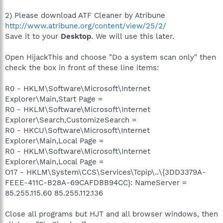
2) Please download ATF Cleaner by Atribune
http://www.atribune.org/content/view/25/2/
Save it to your
Desktop
. We will use this later.
Open HijackThis and choose "Do a system scan only" then
check the box in front of these line items:
R0 - HKLM\Software\Microsoft\Internet
Explorer\Main,Start Page =
R0 - HKLM\Software\Microsoft\Internet
Explorer\Search,CustomizeSearch =
R0 - HKCU\Software\Microsoft\Internet
Explorer\Main,Local Page =
R0 - HKLM\Software\Microsoft\Internet
Explorer\Main,Local Page =
O17 - HKLM\System\CCS\Services\Tcpip\..\{3DD3379A-
FEEE-411C-B28A-69CAFDBB94CC}: NameServer =
85.255.115.60 85.255.112.136
Close all programs but HJT and all browser windows, then