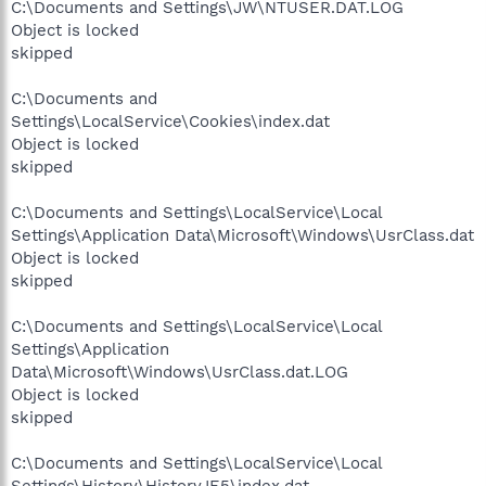
C:\Documents and Settings\JW\NTUSER.DAT.LOG
Object is locked
skipped
C:\Documents and
Settings\LocalService\Cookies\index.dat
Object is locked
skipped
C:\Documents and Settings\LocalService\Local
Settings\Application Data\Microsoft\Windows\UsrClass.dat
Object is locked
skipped
C:\Documents and Settings\LocalService\Local
Settings\Application
Data\Microsoft\Windows\UsrClass.dat.LOG
Object is locked
skipped
C:\Documents and Settings\LocalService\Local