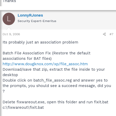
Thanks
LonnyRJones
L
Security Expert-Emeritus
Oct 9, 2006
#7
Its probably just an association problem
Batch File Association Fix (Restore the default
associations for BAT files)
http://www.dougknox.com/xp/file_assoc.htm
Download/save that zip, extract the file inside to your
desktop
Double click on batch_file_assoc.reg and answer yes to
the prompts, you should see a succeed message, did you
?
Delete fixwareout.exe, open this folder and run fixit.bat
c:\fixwareout\fixit.bat