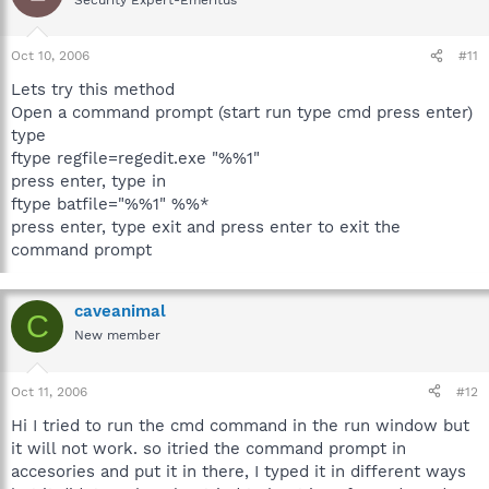
Oct 10, 2006
#11
Lets try this method
Open a command prompt (start run type cmd press enter)
type
ftype regfile=regedit.exe "%%1"
press enter, type in
ftype batfile="%%1" %%*
press enter, type exit and press enter to exit the
command prompt
caveanimal
C
New member
Oct 11, 2006
#12
Hi I tried to run the cmd command in the run window but
it will not work. so itried the command prompt in
accesories and put it in there, I typed it in different ways