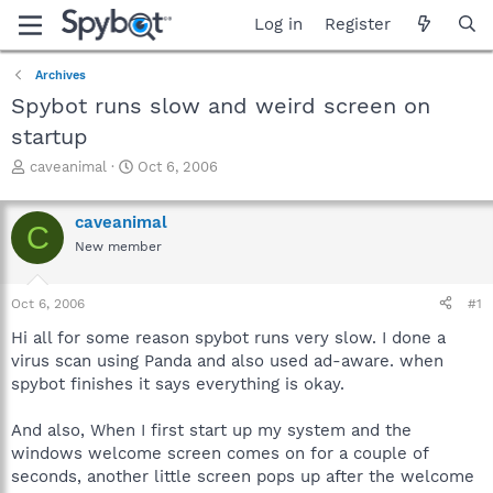
Log in
Register
Archives
Spybot runs slow and weird screen on
startup
T
S
caveanimal
Oct 6, 2006
h
t
r
a
caveanimal
e
r
C
a
t
New member
d
d
s
a
Oct 6, 2006
#1
t
t
a
e
Hi all for some reason spybot runs very slow. I done a
r
virus scan using Panda and also used ad-aware. when
t
spybot finishes it says everything is okay.
e
r
And also, When I first start up my system and the
windows welcome screen comes on for a couple of
seconds, another little screen pops up after the welcome