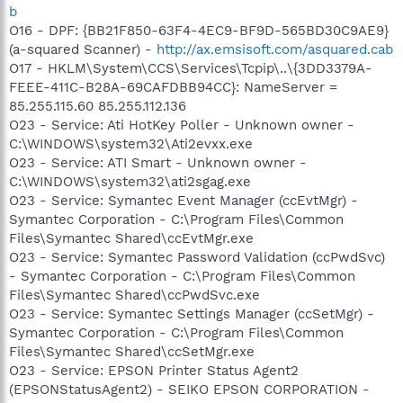
b
O16 - DPF: {BB21F850-63F4-4EC9-BF9D-565BD30C9AE9}
(a-squared Scanner) -
http://ax.emsisoft.com/asquared.cab
O17 - HKLM\System\CCS\Services\Tcpip\..\{3DD3379A-
FEEE-411C-B28A-69CAFDBB94CC}: NameServer =
85.255.115.60 85.255.112.136
O23 - Service: Ati HotKey Poller - Unknown owner -
C:\WINDOWS\system32\Ati2evxx.exe
O23 - Service: ATI Smart - Unknown owner -
C:\WINDOWS\system32\ati2sgag.exe
O23 - Service: Symantec Event Manager (ccEvtMgr) -
Symantec Corporation - C:\Program Files\Common
Files\Symantec Shared\ccEvtMgr.exe
O23 - Service: Symantec Password Validation (ccPwdSvc)
- Symantec Corporation - C:\Program Files\Common
Files\Symantec Shared\ccPwdSvc.exe
O23 - Service: Symantec Settings Manager (ccSetMgr) -
Symantec Corporation - C:\Program Files\Common
Files\Symantec Shared\ccSetMgr.exe
O23 - Service: EPSON Printer Status Agent2
(EPSONStatusAgent2) - SEIKO EPSON CORPORATION -