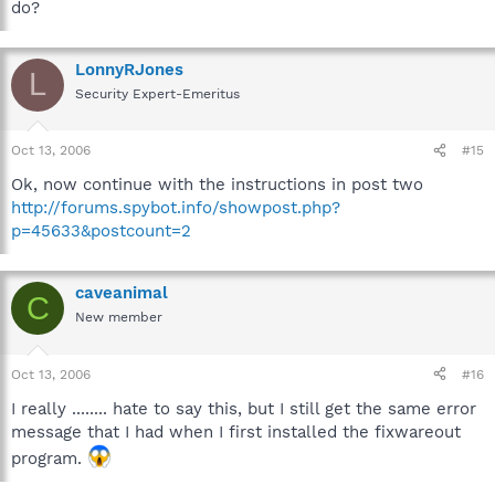
do?
LonnyRJones
L
Security Expert-Emeritus
Oct 13, 2006
#15
Ok, now continue with the instructions in post two
http://forums.spybot.info/showpost.php?
p=45633&postcount=2
caveanimal
C
New member
Oct 13, 2006
#16
I really ........ hate to say this, but I still get the same error
message that I had when I first installed the fixwareout
program.