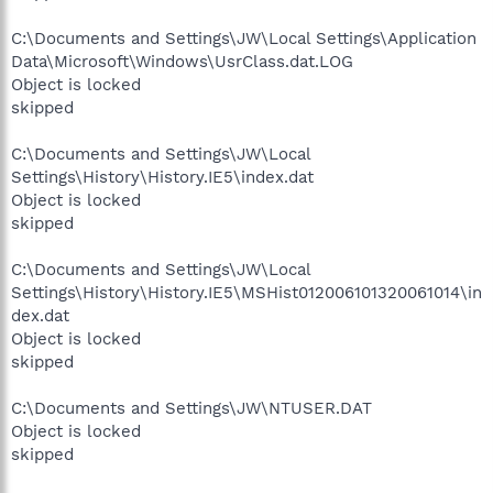
C:\Documents and Settings\JW\Local Settings\Application
Data\Microsoft\Windows\UsrClass.dat.LOG
Object is locked
skipped
C:\Documents and Settings\JW\Local
Settings\History\History.IE5\index.dat
Object is locked
skipped
C:\Documents and Settings\JW\Local
Settings\History\History.IE5\MSHist012006101320061014\in
dex.dat
Object is locked
skipped
C:\Documents and Settings\JW\NTUSER.DAT
Object is locked
skipped