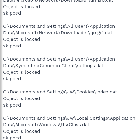
Data\Microsoft\Network\Downloader\qmgr0.dat
Object is locked
skipped
C:\Documents and Settings\All Users\Application
Data\Microsoft\Network\Downloader\qmgr1.dat
Object is locked
skipped
C:\Documents and Settings\All Users\Application
Data\Symantec\Common Client\settings.dat
Object is locked
skipped
C:\Documents and Settings\JW\Cookies\index.dat
Object is locked
skipped
C:\Documents and Settings\JW\Local Settings\Application
Data\Microsoft\Windows\UsrClass.dat
Object is locked
skipped