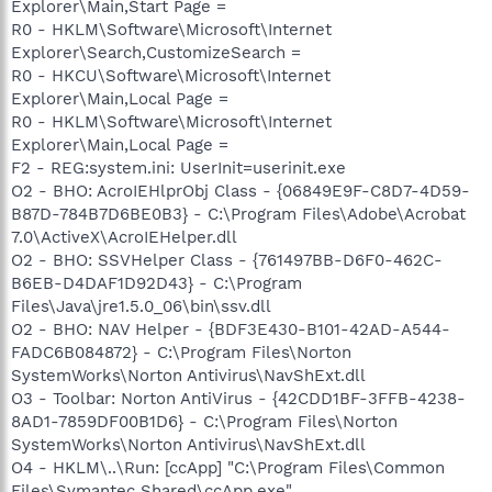
Explorer\Main,Start Page =
R0 - HKLM\Software\Microsoft\Internet
Explorer\Search,CustomizeSearch =
R0 - HKCU\Software\Microsoft\Internet
Explorer\Main,Local Page =
R0 - HKLM\Software\Microsoft\Internet
Explorer\Main,Local Page =
F2 - REG:system.ini: UserInit=userinit.exe
O2 - BHO: AcroIEHlprObj Class - {06849E9F-C8D7-4D59-
B87D-784B7D6BE0B3} - C:\Program Files\Adobe\Acrobat
7.0\ActiveX\AcroIEHelper.dll
O2 - BHO: SSVHelper Class - {761497BB-D6F0-462C-
B6EB-D4DAF1D92D43} - C:\Program
Files\Java\jre1.5.0_06\bin\ssv.dll
O2 - BHO: NAV Helper - {BDF3E430-B101-42AD-A544-
FADC6B084872} - C:\Program Files\Norton
SystemWorks\Norton Antivirus\NavShExt.dll
O3 - Toolbar: Norton AntiVirus - {42CDD1BF-3FFB-4238-
8AD1-7859DF00B1D6} - C:\Program Files\Norton
SystemWorks\Norton Antivirus\NavShExt.dll
O4 - HKLM\..\Run: [ccApp] "C:\Program Files\Common
Files\Symantec Shared\ccApp.exe"