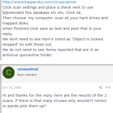
http://www.kaspersky.com/virusscanner
Click scan settings and place a check next to use
[x]extended this database etc etc. Click ok.
Then choose: my computer: scan all your hard drives and
mapped disks.
when finished click save as text and post that in your
reply.
We dont need to see item's listed as "Object is locked
skipped" so edit those out.
We do not need to see items reported that are in an
antivirus quorantine folder.
caveanimal
C
New member
Oct 13, 2006
#19
Hi and thanks for the reply. here are the results of the 2
scans. If there is that many viruses why wouldn't norton
or panda pick them up?