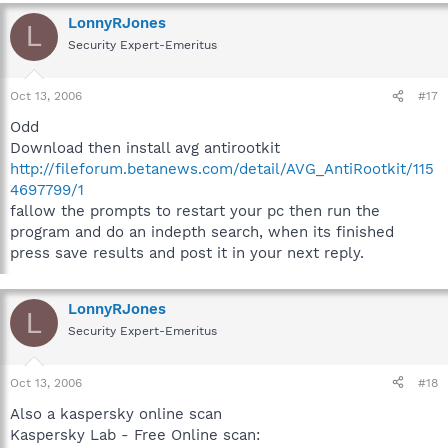
LonnyRJones
L
Security Expert-Emeritus
Oct 13, 2006
#17
Odd
Download then install avg antirootkit
http://fileforum.betanews.com/detail/AVG_AntiRootkit/115
4697799/1
fallow the prompts to restart your pc then run the
program and do an indepth search, when its finished
press save results and post it in your next reply.
LonnyRJones
L
Security Expert-Emeritus
Oct 13, 2006
#18
Also a kaspersky online scan
Kaspersky Lab - Free Online scan: