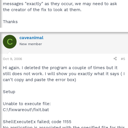
messages "exactly" as they occur, we may need to ask
the creator of the fix to look at them.
Thanks
caveanimal
C
New member
Oct 9, 2006
#5
Hi again. I deleted the program a couple of times but it
still does not work. I will show you exactly what it says ( I
can't copy and paste the error box)
Setup
Unable to execute file:
C:\fixwareout\fixit.bat
ShellExecuteEx failed; code 1155
No application is associated with the specified file for this