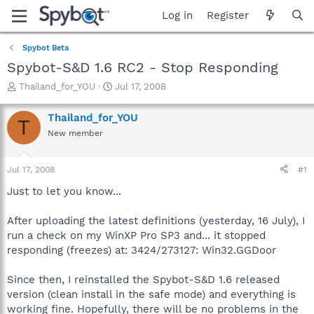
Log in
Register
Spybot Beta
Spybot-S&D 1.6 RC2 - Stop Responding
T
S
Thailand_for_YOU
Jul 17, 2008
h
t
r
a
Thailand_for_YOU
T
e
r
New member
a
t
d
d
s
a
Jul 17, 2008
#1
t
t
a
e
Just to let you know...
r
t
After uploading the latest definitions (yesterday, 16 July), I
e
run a check on my WinXP Pro SP3 and... it stopped
r
responding (freezes) at: 3424/273127: Win32.GGDoor
Since then, I reinstalled the Spybot-S&D 1.6 released
version (clean install in the safe mode) and everything is
working fine. Hopefully, there will be no problems in the