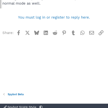
normal mode as well.
You must log in or register to reply here.
Facebook
X
Bluesky
LinkedIn
Reddit
Pinterest
Tumblr
WhatsApp
Email
Li
Share:
Spybot Beta
Spybot SUAN Style