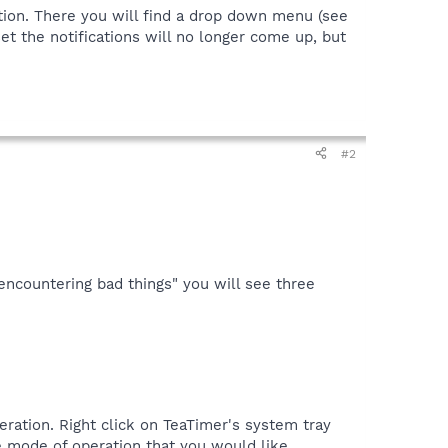
ion. There you will find a drop down menu (see
et the notifications will no longer come up, but
#2
ncountering bad things" you will see three
ration. Right click on TeaTimer's system tray
e mode of operation that you would like.