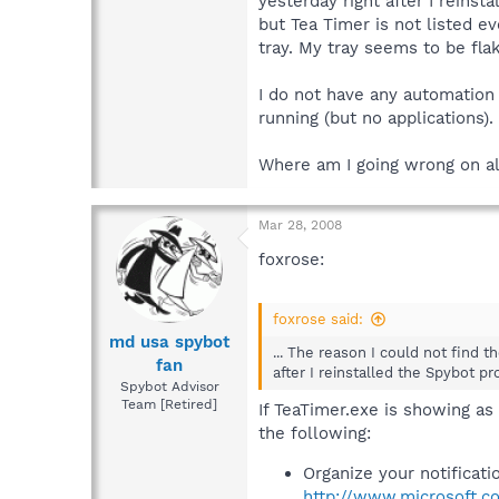
yesterday right after I reins
but Tea Timer is not listed e
tray. My tray seems to be fla
I do not have any automation
running (but no applications).
Where am I going wrong on al
Mar 28, 2008
foxrose:
foxrose said:
md usa spybot
... The reason I could not find 
fan
after I reinstalled the Spybot pr
Spybot Advisor
Team [Retired]
If TeaTimer.exe is showing as
the following:
Organize your notificati
http://www.microsoft.c