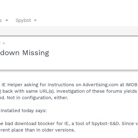
s
Spybot
y
pdown Missing
IE Helper asking for instructions on Advertising.com at IMDB
 back with same URL(s). Investigation of these forums yields
 Not in configuration, either.
 installed today says:
e bad download blocker for IE, a tool of Spybot-S&D. Since ve
rent place than in older versions.