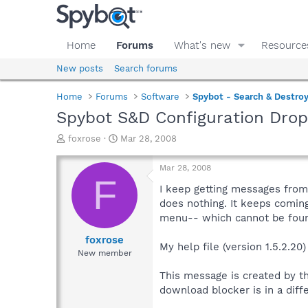
Home
Forums
What's new
Resource
New posts
Search forums
Home
Forums
Software
Spybot - Search & Destro
Spybot S&D Configuration Dro
T
S
foxrose
Mar 28, 2008
h
t
r
a
Mar 28, 2008
e
r
F
a
t
I keep getting messages from 
d
d
does nothing. It keeps coming
s
a
menu-- which cannot be found.
t
t
a
e
foxrose
My help file (version 1.5.2.20)
r
New member
t
e
This message is created by th
r
download blocker is in a diffe