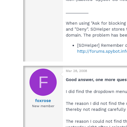
__________
When using "Ask for blocking 
and "Deny". SDHelper stores 
domain. The problem has been
[SDHelper] Remember d
http://forums.spybot.in
Mar 28, 2008
F
Good answer, one more ques
I did find the dropdown menu 
foxrose
The reason I did not find the
New member
thereby not reading carefull
The reason I could not find t