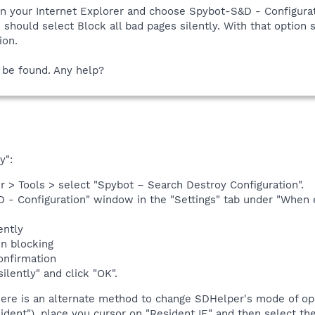
n your Internet Explorer and choose Spybot-S&D - Configurat
hould select Block all bad pages silently. With that option s
ion.
 be found. Any help?
y":
r > Tools > select "Spybot – Search Destroy Configuration".
 - Configuration" window in the "Settings" tab under "When e
ently
en blocking
onfirmation
ilently" and click "OK".
here is an alternate method to change SDHelper's mode of ope
dent"), place you cursor on "Resident IE" and then select th