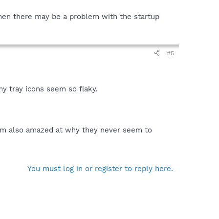
then there may be a problem with the startup
#5
 my tray icons seem so flaky.
I'm also amazed at why they never seem to
You must log in or register to reply here.