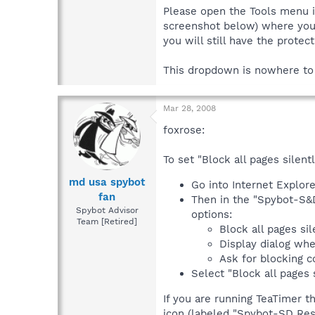
Please open the Tools menu i
screenshot below) where you s
you will still have the protect
This dropdown is nowhere to
Mar 28, 2008
foxrose:
To set "Block all pages silentl
md usa spybot
Go into Internet Explore
fan
Then in the "Spybot-S&D
Spybot Advisor
options:
Team [Retired]
Block all pages sil
Display dialog wh
Ask for blocking c
Select "Block all pages s
If you are running TeaTimer t
icon (labeled "Spybot-SD Resi