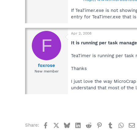
If TeaTimer.exe is not showi
entry for TeaTimer.exe that i
Apr 2, 2008
F
It is running per task manage
TeaTimer is running per task m
foxrose
Thanks
New member
I just love the way MicroCra
understand that most of the 
Facebook
X
Bluesky
LinkedIn
Reddit
Pinterest
Tumblr
What
Share: