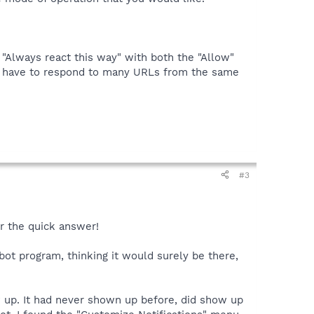
 "Always react this way" with both the "Allow"
ely have to respond to many URLs from the same
#3
or the quick answer!
bot program, thinking it would surely be there,
ow up. It had never shown up before, did show up