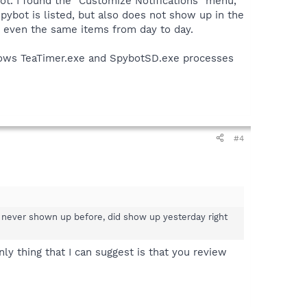
oot. I found the "Customize Notifications" menu,
Spybot is listed, but also does not show up in the
or even the same items from day to day.
 shows TeaTimer.exe and SpybotSD.exe processes
#4
had never shown up before, did show up yesterday right
ly thing that I can suggest is that you review