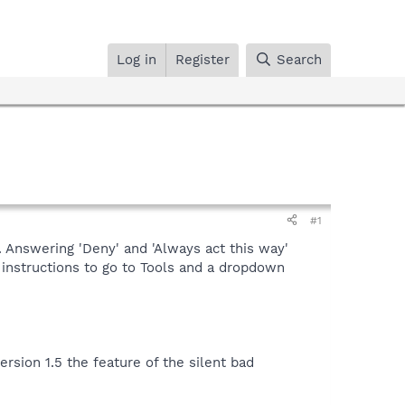
Log in
Register
Search
#1
. Answering 'Deny' and 'Always act this way'
 instructions to go to Tools and a dropdown
rsion 1.5 the feature of the silent bad