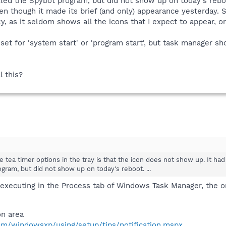
talled the Spybot program, but did not show up on today's reb
ven though it made its brief (and only) appearance yesterday. 
ky, as it seldom shows all the icons that I expect to appear, 
 set for 'system start' or 'program start', but task manager
l this?
the tea timer options in the tray is that the icon does not show up. It 
ogram, but did not show up on today's reboot. ...
 executing in the Process tab of Windows Task Manager, the on
on area
om/windowsxp/using/setup/tips/notification.mspx