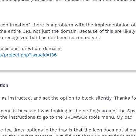
confirmation", there is a problem with the implementation of
the entire URL not just the domain. Because of this are lik
 recognized but has not been corrected yet:
ecisions for whole domains
fo/project.php?issueid=136
tion
as instructed, and set the option to block silently. Thanks f
 menu is because I was looking in the settings area of the Spy
y the instructions to go to the BROWSER tools menu. My bad.
he tea timer options in the tray is that the icon does not sh