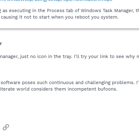
ng as executing in the Process tab of Windows Task Manager, 
s causing it not to start when you reboot you system.
r
anager, just no icon in the tray. I'll try your link to see why
p software poses such continuous and challenging problems. 
literate world considers them incompetent bufoons.
sApp
Email
Link