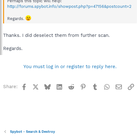
Perhaps this topic will help:
http://forums.spybot.info/showpost.php?p=47156&postcount=2
Regards.
Thanks. I did deselect them from further scan.
Regards.
You must log in or register to reply here.
Facebook
X
Bluesky
LinkedIn
Reddit
Pinterest
Tumblr
WhatsApp
Email
Li
Share:
Spybot - Search & Destroy