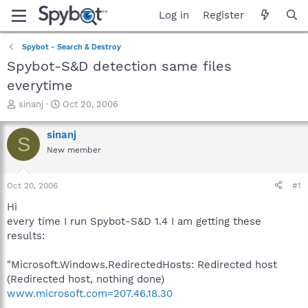
Log in
Register
Spybot - Search & Destroy
Spybot-S&D detection same files
everytime
T
S
sinanj
Oct 20, 2006
h
t
r
a
sinanj
S
e
r
New member
a
t
d
d
s
a
Oct 20, 2006
#1
t
t
a
e
Hi
r
every time I run Spybot-S&D 1.4 I am getting these
t
results:
e
r
"Microsoft.Windows.RedirectedHosts: Redirected host
(Redirected host, nothing done)
www.microsoft.com=207.46.18.30