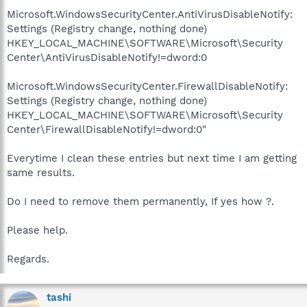
Microsoft.WindowsSecurityCenter.AntiVirusDisableNotify:
Settings (Registry change, nothing done)
HKEY_LOCAL_MACHINE\SOFTWARE\Microsoft\Security
Center\AntiVirusDisableNotify!=dword:0
Microsoft.WindowsSecurityCenter.FirewallDisableNotify:
Settings (Registry change, nothing done)
HKEY_LOCAL_MACHINE\SOFTWARE\Microsoft\Security
Center\FirewallDisableNotify!=dword:0"
Everytime I clean these entries but next time I am getting
same results.
Do I need to remove them permanently, If yes how ?.
Please help.
Regards.
tashi