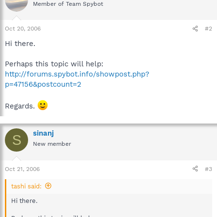
Member of Team Spybot
Oct 20, 2006
#2
Hi there.
Perhaps this topic will help:
http://forums.spybot.info/showpost.php?
p=47156&postcount=2
Regards.
sinanj
S
New member
Oct 21, 2006
#3
tashi said:
Hi there.