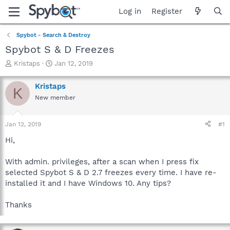
Log in
Register
Spybot - Search & Destroy
Spybot S & D Freezes
T
S
Kristaps
Jan 12, 2019
h
t
r
a
Kristaps
K
e
r
New member
a
t
d
d
s
a
Jan 12, 2019
#1
t
t
a
e
Hi,
r
t
With admin. privileges, after a scan when I press fix
e
selected Spybot S & D 2.7 freezes every time. I have re-
r
installed it and I have Windows 10. Any tips?
Thanks