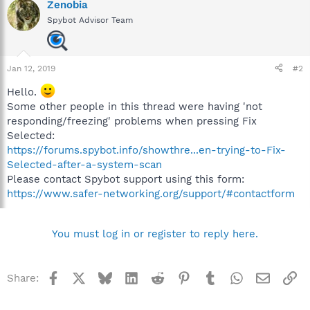
Zenobia
Spybot Advisor Team
Jan 12, 2019
#2
Hello.
Some other people in this thread were having 'not
responding/freezing' problems when pressing Fix
Selected:
https://forums.spybot.info/showthre...en-trying-to-Fix-
Selected-after-a-system-scan
Please contact Spybot support using this form:
https://www.safer-networking.org/support/#contactform
You must log in or register to reply here.
Facebook
X
Bluesky
LinkedIn
Reddit
Pinterest
Tumblr
WhatsApp
Email
Li
Share: