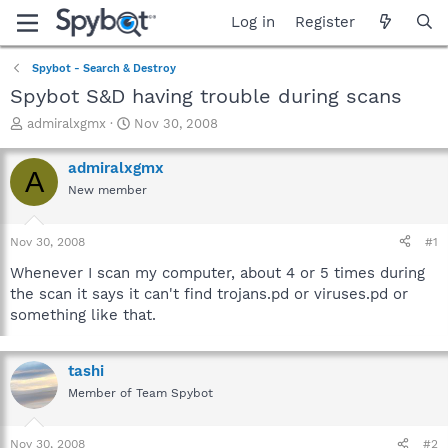
Log in
Register
Spybot - Search & Destroy
Spybot S&D having trouble during scans
T
S
admiralxgmx
Nov 30, 2008
h
t
r
a
admiralxgmx
A
e
r
New member
a
t
d
d
s
a
Nov 30, 2008
#1
t
t
a
e
Whenever I scan my computer, about 4 or 5 times during
r
the scan it says it can't find trojans.pd or viruses.pd or
t
something like that.
e
r
tashi
Member of Team Spybot
Nov 30, 2008
#2