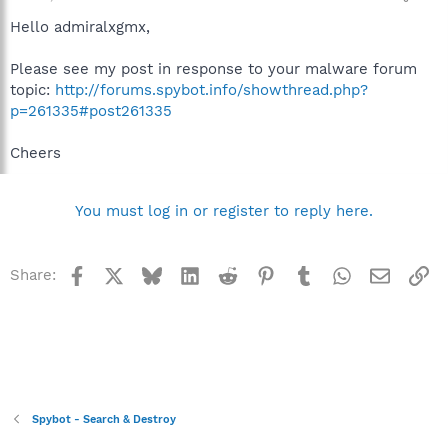
Hello admiralxgmx,
Please see my post in response to your malware forum
topic:
http://forums.spybot.info/showthread.php?
p=261335#post261335
Cheers
You must log in or register to reply here.
Facebook
X
Bluesky
LinkedIn
Reddit
Pinterest
Tumblr
WhatsApp
Email
Li
Share:
Spybot - Search & Destroy