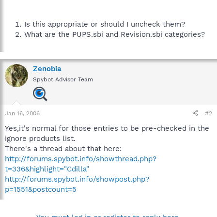
Is this appropriate or should I uncheck them?
What are the PUPS.sbi and Revision.sbi categories?
Zenobia
Spybot Advisor Team
Jan 16, 2006
#2
Yes,it's normal for those entries to be pre-checked in the
ignore products list.
There's a thread about that here:
http://forums.spybot.info/showthread.php?
t=336&highlight="Cdilla"
http://forums.spybot.info/showpost.php?
p=1551&postcount=5