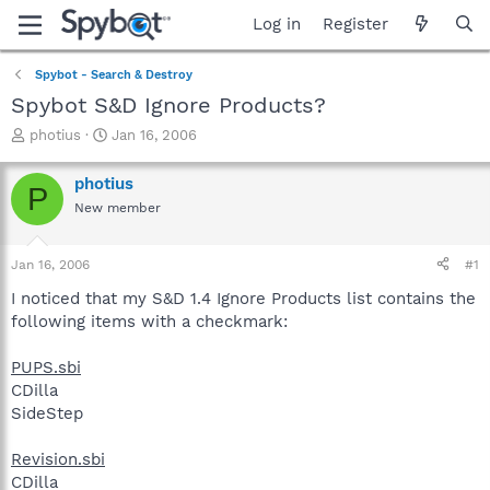
Log in
Register
Spybot - Search & Destroy
Spybot S&D Ignore Products?
T
S
photius
Jan 16, 2006
h
t
r
a
photius
P
e
r
New member
a
t
d
d
s
a
Jan 16, 2006
#1
t
t
a
e
I noticed that my S&D 1.4 Ignore Products list contains the
r
following items with a checkmark:
t
e
PUPS.sbi
r
CDilla
SideStep
Revision.sbi
CDilla