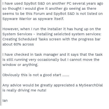
I have used SpyBot S&D on another PC several years ago
so thought I would give it another go seeing as there
seems to be this Forum and SpyBot S&D is not listed on
Spyware Warrior as spyware itself.
However, when I run the installer it has hung up on the
System Services - Installing selelcted system services:
Creating Scheduled Tasks screen with the progress bar
about 60% across
I have checked in task manager and it says that the task
is still running very occasionally but I cannot move the
window or anything.
Obviously this is not a good start .......
Any advice would be greatly appreciated a MySearchDial
is really driving me nuts!
Ian