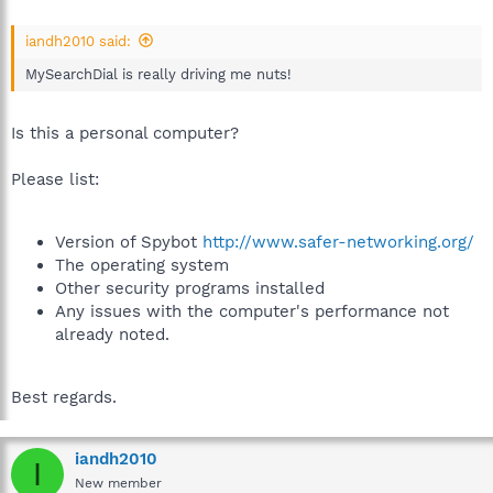
iandh2010 said:
MySearchDial is really driving me nuts!
Is this a personal computer?
Please list:
Version of Spybot
http://www.safer-networking.org/
The operating system
Other security programs installed
Any issues with the computer's performance not
already noted.
Best regards.
iandh2010
I
New member