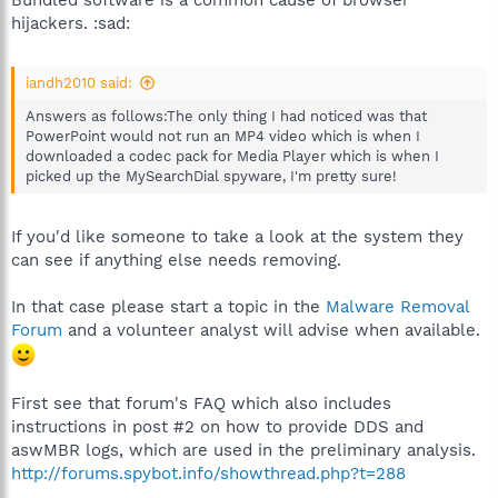
hijackers. :sad:
iandh2010 said:
Answers as follows:The only thing I had noticed was that
PowerPoint would not run an MP4 video which is when I
downloaded a codec pack for Media Player which is when I
picked up the MySearchDial spyware, I'm pretty sure!
If you'd like someone to take a look at the system they
can see if anything else needs removing.
In that case please start a topic in the
Malware Removal
Forum
and a volunteer analyst will advise when available.
First see that forum's FAQ which also includes
instructions in post #2 on how to provide DDS and
aswMBR logs, which are used in the preliminary analysis.
http://forums.spybot.info/showthread.php?t=288