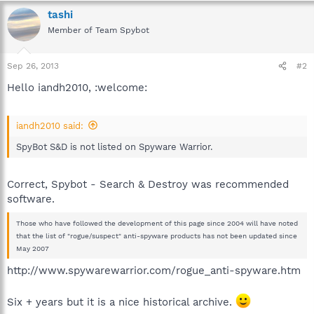
tashi
Member of Team Spybot
Sep 26, 2013
#2
Hello iandh2010, :welcome:
iandh2010 said:
SpyBot S&D is not listed on Spyware Warrior.
Correct, Spybot - Search & Destroy was recommended
software.
Those who have followed the development of this page since 2004 will have noted
that the list of "rogue/suspect" anti-spyware products has not been updated since
May 2007
http://www.spywarewarrior.com/rogue_anti-spyware.htm
Six + years but it is a nice historical archive.