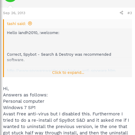
Sep 26, 2013
#3
tashi said:
Hello iandh2010, :welcome:
Correct, Spybot - Search & Destroy was recommended
software.
http://www.spywarewarrior.com/rogue_anti-spyware.htm
Click to expand...
Six + years but it is a nice historical archive.
Hi,
Answers as follows:
Personal computer
Is this a personal computer?
Windows 7 SP1
Avast Free anti-virus but I disabled this. Furthermore I
Please list:
tried to do a re-install of SpyBot S&D and it asked me if I
wanted to uninstall the previous version, ie the one that
Version of Spybot
http://www.safer-networking.org/
got stuck half way through install, and then the uninstall