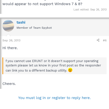
post #2 on how to provide DDS and aswMBR logs, which are
would appear to not support Windows 7 & 8?
used in the preliminary analysis.
http://forums.spybot.info/showthread.php?t=288
Last edited:
Sep 26, 2013
Best regards.
tashi
Member of Team Spybot
Sep 26, 2013
#6
Hi there.
f you cannot use ERUNT or it doesn't support your operating
system please let us know in your first post so the responder
can link you to a different backup utility.
Cheers.
You must log in or register to reply here.