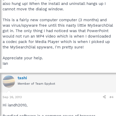
The operating system
also hung up! When the install and uninstall hangs up I
Other security programs installed
cannot move the dialog window.
Any issues with the computer's performance not already
noted.
This is a fairly new computer computer (3 months) and
was virus/spyware free until this nasty little MySearchDial
Best regards.
got in. The only thing I had noticed was that PowerPoint
would not run an MP4 video which is when I downloaded
a codec pack for Media Player which is when I picked up
the MySearchDial spyware, I'm pretty sure!
Appreciate your help.
Ian
tashi
Member of Team Spybot
Sep 26, 2013
#4
Hi iandh2010,
Bundled software is a common cause of browser