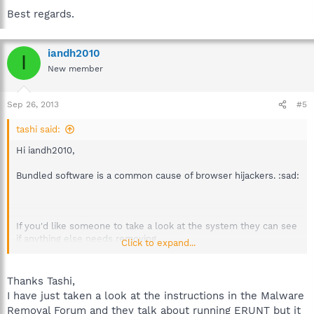
Best regards.
iandh2010
I
New member
Sep 26, 2013
#5
tashi said:
Hi iandh2010,
Bundled software is a common cause of browser hijackers. :sad:
If you'd like someone to take a look at the system they can see
if anything else needs removing.
Click to expand...
In that case please start a topic in the
Malware Removal Forum
and a volunteer analyst will advise when available.
Thanks Tashi,
I have just taken a look at the instructions in the Malware
First see that forum's FAQ which also includes instructions in
Removal Forum and they talk about running ERUNT but it