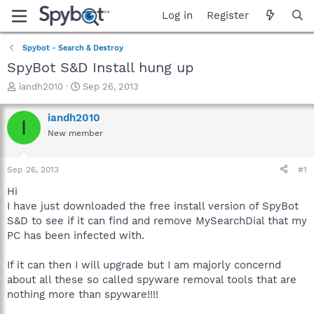
Log in
Register
Spybot - Search & Destroy
SpyBot S&D Install hung up
T
S
iandh2010
Sep 26, 2013
h
t
r
a
iandh2010
I
e
r
New member
a
t
d
d
s
a
Sep 26, 2013
#1
t
t
a
e
Hi
r
I have just downloaded the free install version of SpyBot
t
S&D to see if it can find and remove MySearchDial that my
e
PC has been infected with.
r
If it can then I will upgrade but I am majorly concernd
about all these so called spyware removal tools that are
nothing more than spyware!!!!