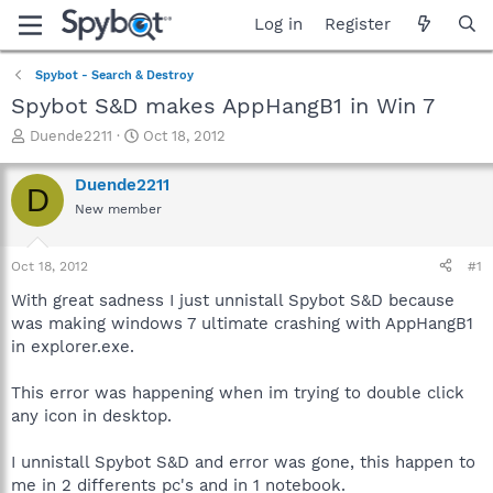
Log in
Register
Spybot - Search & Destroy
Spybot S&D makes AppHangB1 in Win 7
T
S
Duende2211
Oct 18, 2012
h
t
r
a
Duende2211
D
e
r
New member
a
t
d
d
s
a
Oct 18, 2012
#1
t
t
a
e
With great sadness I just unnistall Spybot S&D because
r
was making windows 7 ultimate crashing with AppHangB1
t
in explorer.exe.
e
r
This error was happening when im trying to double click
any icon in desktop.
I unnistall Spybot S&D and error was gone, this happen to
me in 2 differents pc's and in 1 notebook.