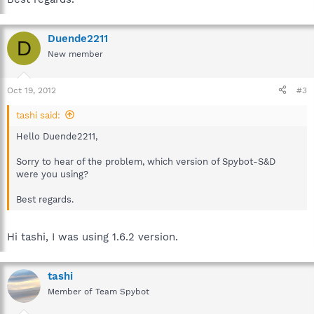
Duende2211
D
New member
Oct 19, 2012
#3
tashi said:
Hello Duende2211,
Sorry to hear of the problem, which version of Spybot-S&D
were you using?
Best regards.
Hi tashi, I was using 1.6.2 version.
tashi
Member of Team Spybot