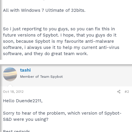
All with Windows 7 Ultimate of 32bits.
So i just reporting to you guys, so you can fix this in
future versions of Spybot. I hope, that you guys do it
soon, because Spybot is my favourite anti-malware
software, i always use it to help my current anti-virus
software, and they do great team work.
tashi
Member of Team Spybot
Oct 18, 2012
#2
Hello Duende2211,
Sorry to hear of the problem, which version of Spybot-
S&D were you using?
Best regards.