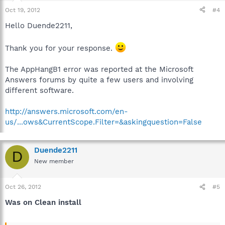
Oct 19, 2012
#4
Hello Duende2211,
Thank you for your response.
The AppHangB1 error was reported at the Microsoft
Answers forums by quite a few users and involving
different software.
http://answers.microsoft.com/en-
us/...ows&CurrentScope.Filter=&askingquestion=False
Duende2211
D
New member
Oct 26, 2012
#5
Was on Clean install