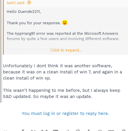
tashi said:
Hello Duende2211,
Thank you for your response.
The AppHangB1 error was reported at the Microsoft Answers
forums by quite a few users and involving different software.
http://answers.microsoft.com/en-
Click to expand...
us/...ows&CurrentScope.Filter=&askingquestion=False
Unfortunately i dont think it was another software,
because it was on a clean install of win 7, and again in a
clean install of win xp.
This wasn't happening to me before, but I always keep
S&D updated. So maybe it was an update.
You must log in or register to reply here.