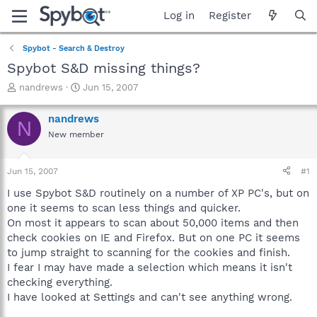
Log in
Register
Spybot - Search & Destroy
Spybot S&D missing things?
T
S
nandrews
Jun 15, 2007
h
t
r
a
nandrews
N
e
r
New member
a
t
d
d
s
a
Jun 15, 2007
#1
t
t
a
e
I use Spybot S&D routinely on a number of XP PC's, but on
r
one it seems to scan less things and quicker.
t
On most it appears to scan about 50,000 items and then
e
check cookies on IE and Firefox. But on one PC it seems
r
to jump straight to scanning for the cookies and finish.
I fear I may have made a selection which means it isn't
checking everything.
I have looked at Settings and can't see anything wrong.