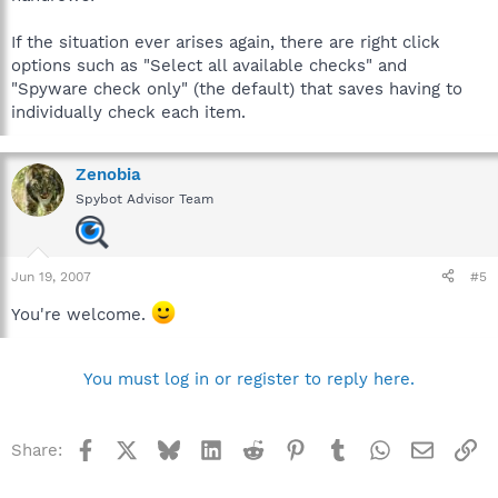
If the situation ever arises again, there are right click
options such as "Select all available checks" and
"Spyware check only" (the default) that saves having to
individually check each item.
Zenobia
Spybot Advisor Team
Jun 19, 2007
#5
You're welcome.
You must log in or register to reply here.
Facebook
X
Bluesky
LinkedIn
Reddit
Pinterest
Tumblr
WhatsApp
Email
Li
Share: