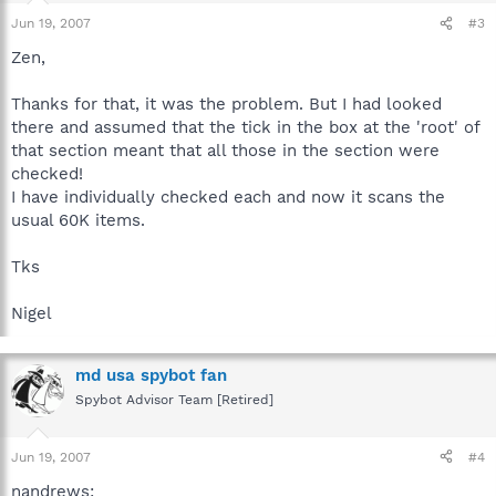
Jun 19, 2007
#3
Zen,
Thanks for that, it was the problem. But I had looked
there and assumed that the tick in the box at the 'root' of
that section meant that all those in the section were
checked!
I have individually checked each and now it scans the
usual 60K items.
Tks
Nigel
md usa spybot fan
Spybot Advisor Team [Retired]
Jun 19, 2007
#4
nandrews: