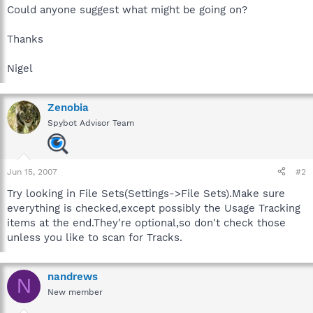
Could anyone suggest what might be going on?
Thanks
Nigel
Zenobia
Spybot Advisor Team
Jun 15, 2007
#2
Try looking in File Sets(Settings->File Sets).Make sure
everything is checked,except possibly the Usage Tracking
items at the end.They're optional,so don't check those
unless you like to scan for Tracks.
nandrews
N
New member