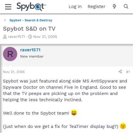
Log in
Register
Spybot - Search & Destroy
Spybot S&D on TV
T
S
raver1571
Nov 21, 2005
h
t
r
a
raver1571
R
e
r
New member
a
t
d
d
s
a
Nov 21, 2005
#1
t
t
a
e
Spybot was just featured along side MS AntiSpyware and
r
Spyware Doctor on channel Five in England. Good to see
t
that the TV peeps are picking up on the problem and
e
helping the less technically inclined.
r
Well done to the Spybot team!
(just when do we get a fix for TeaTimer display bug?)