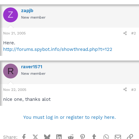
zapjb
Z
New member
Nov 21, 2005
#2
Here.
http://forums.spybot.info/showthread.php?t=122
raver1571
R
New member
Nov 22, 2005
#3
nice one, thanks alot
You must log in or register to reply here.
Facebook
X
Bluesky
LinkedIn
Reddit
Pinterest
Tumblr
WhatsApp
Email
Li
Share: