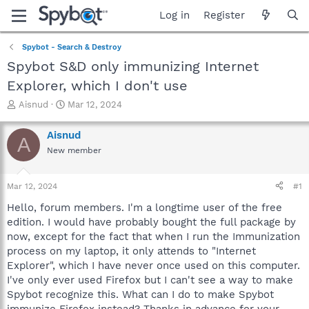
Log in
Register
Spybot - Search & Destroy
Spybot S&D only immunizing Internet
Explorer, which I don't use
T
S
Aisnud
Mar 12, 2024
h
t
r
a
Aisnud
A
e
r
New member
a
t
d
d
s
a
Mar 12, 2024
#1
t
t
a
e
Hello, forum members. I'm a longtime user of the free
r
edition. I would have probably bought the full package by
t
now, except for the fact that when I run the Immunization
e
process on my laptop, it only attends to "Internet
r
Explorer", which I have never once used on this computer.
I've only ever used Firefox but I can't see a way to make
Spybot recognize this. What can I do to make Spybot
immunize Firefox instead? Thanks in advance for your