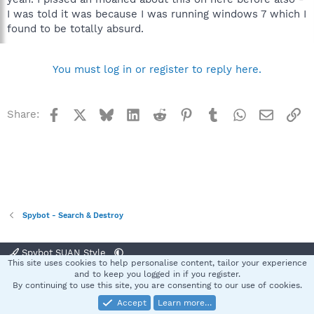
I was told it was because I was running windows 7 which I
found to be totally absurd.
You must log in or register to reply here.
Facebook
X
Bluesky
LinkedIn
Reddit
Pinterest
Tumblr
WhatsApp
Email
Li
Share:
Spybot - Search & Destroy
Spybot SUAN Style
This site uses cookies to help personalise content, tailor your experience
Contact us
Terms and rules
Privacy policy
Help
Home
R
and to keep you logged in if you register.
S
By continuing to use this site, you are consenting to our use of cookies.
S
Accept
Learn more…
®
Community platform by XenForo
© 2010-2025 XenForo Ltd.