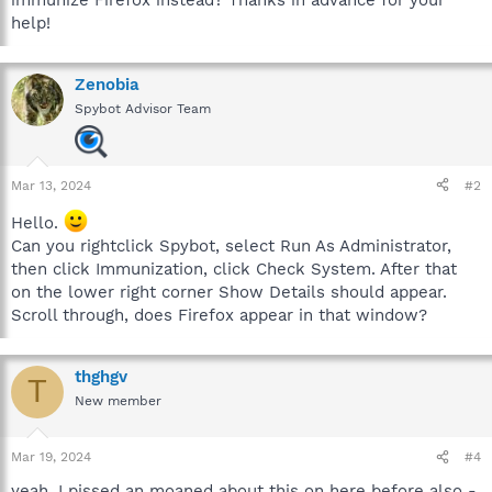
help!
Zenobia
Spybot Advisor Team
Mar 13, 2024
#2
Hello.
Can you rightclick Spybot, select Run As Administrator,
then click Immunization, click Check System. After that
on the lower right corner Show Details should appear.
Scroll through, does Firefox appear in that window?
thghgv
T
New member
Mar 19, 2024
#4
yeah. I pissed an moaned about this on here before also -