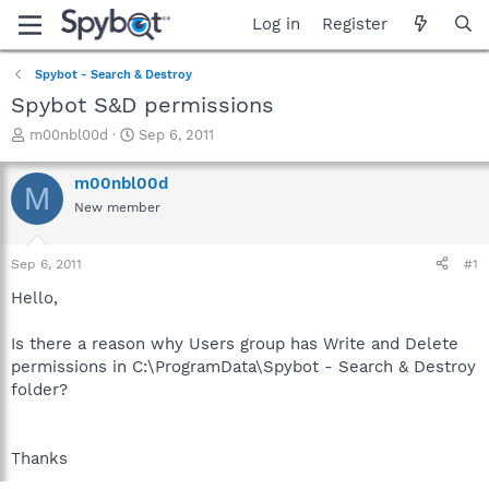
Log in
Register
Spybot - Search & Destroy
Spybot S&D permissions
T
S
m00nbl00d
Sep 6, 2011
h
t
r
a
m00nbl00d
M
e
r
New member
a
t
d
d
s
a
Sep 6, 2011
#1
t
t
a
e
Hello,
r
t
Is there a reason why Users group has Write and Delete
e
permissions in C:\ProgramData\Spybot - Search & Destroy
r
folder?
Thanks