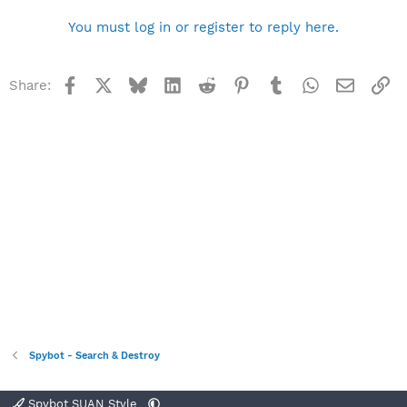
You must log in or register to reply here.
Facebook
X
Bluesky
LinkedIn
Reddit
Pinterest
Tumblr
WhatsApp
Email
Li
Share:
Spybot - Search & Destroy
Spybot SUAN Style