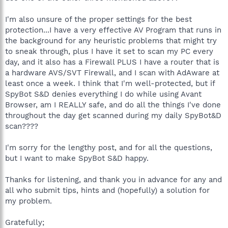
I'm also unsure of the proper settings for the best
protection...I have a very effective AV Program that runs in
the background for any heuristic problems that might try
to sneak through, plus I have it set to scan my PC every
day, and it also has a Firewall PLUS I have a router that is
a hardware AVS/SVT Firewall, and I scan with AdAware at
least once a week. I think that I'm well-protected, but if
SpyBot S&D denies everything I do while using Avant
Browser, am I REALLY safe, and do all the things I've done
throughout the day get scanned during my daily SpyBot&D
scan????
I'm sorry for the lengthy post, and for all the questions,
but I want to make SpyBot S&D happy.
Thanks for listening, and thank you in advance for any and
all who submit tips, hints and (hopefully) a solution for
my problem.
Gratefully;