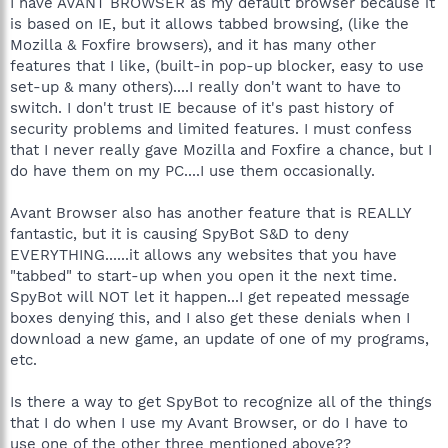
I have AVANT BROWSER as my default browser because it
is based on IE, but it allows tabbed browsing, (like the
Mozilla & Foxfire browsers), and it has many other
features that I like, (built-in pop-up blocker, easy to use
set-up & many others)....I really don't want to have to
switch. I don't trust IE because of it's past history of
security problems and limited features. I must confess
that I never really gave Mozilla and Foxfire a chance, but I
do have them on my PC....I use them occasionally.
Avant Browser also has another feature that is REALLY
fantastic, but it is causing SpyBot S&D to deny
EVERYTHING......it allows any websites that you have
"tabbed" to start-up when you open it the next time.
SpyBot will NOT let it happen...I get repeated message
boxes denying this, and I also get these denials when I
download a new game, an update of one of my programs,
etc.
Is there a way to get SpyBot to recognize all of the things
that I do when I use my Avant Browser, or do I have to
use one of the other three mentioned above??