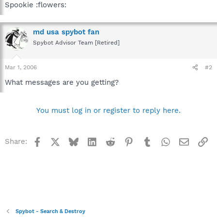
Spookie :flowers:
md usa spybot fan
Spybot Advisor Team [Retired]
Mar 1, 2006
#2
What messages are you getting?
You must log in or register to reply here.
Facebook
X
Bluesky
LinkedIn
Reddit
Pinterest
Tumblr
WhatsApp
Email
Li
Share:
Spybot - Search & Destroy