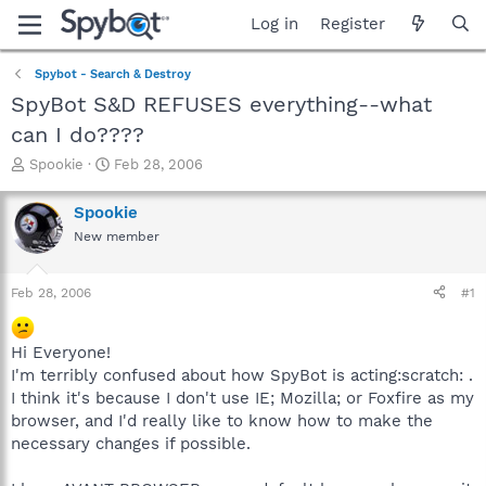
Log in
Register
Spybot - Search & Destroy
SpyBot S&D REFUSES everything--what
can I do????
T
S
Spookie
Feb 28, 2006
h
t
r
a
Spookie
e
r
New member
a
t
d
d
s
a
Feb 28, 2006
#1
t
t
a
e
r
Hi Everyone!
t
I'm terribly confused about how SpyBot is acting:scratch: .
e
I think it's because I don't use IE; Mozilla; or Foxfire as my
r
browser, and I'd really like to know how to make the
necessary changes if possible.