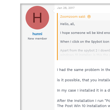
Jan 28, 2017
H
Zoomzoom said:
Hello, all,
I hope someone wil be kind eno
hunni
New member
When I click on the Spybot icon 
Apart from the spybot 2 I down
windows 10 installer. is this th
I am very new to this sort of th
I had the same problem in th
is it possible, that you insta
In my case I installed it in a 
After the Installation I run "P
The Post Win 10 installation 