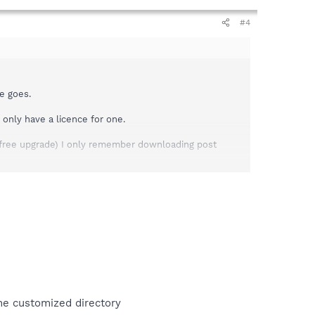
#4
e goes.
 only have a licence for one.
free upgrade) I only remember downloading post
 problem I would greatly appreciate it!
the customized directory