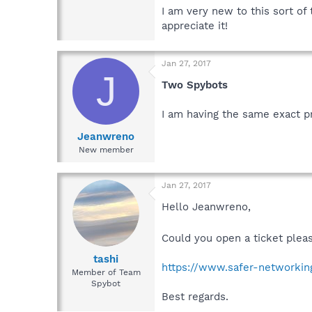
I am very new to this sort of
appreciate it!
Jan 27, 2017
J
Two Spybots
I am having the same exact p
Jeanwreno
New member
Jan 27, 2017
Hello Jeanwreno,
Could you open a ticket plea
tashi
https://www.safer-networking
Member of Team
Spybot
Best regards.