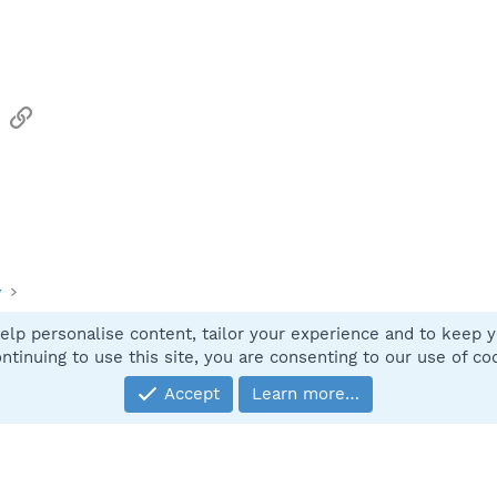
sApp
Email
Link
y
elp personalise content, tailor your experience and to keep yo
Contact
ntinuing to use this site, you are consenting to our use of co
Accept
Learn more…
®
Community platform by XenForo
© 2010-2025 XenForo Ltd.