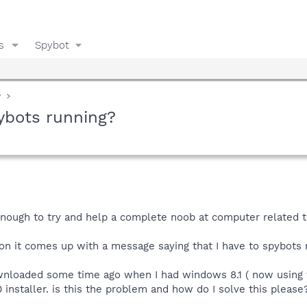
s
Spybot
y
ybots running?
nough to try and help a complete noob at computer related t
on it comes up with a message saying that I have to spybots r
ownloaded some time ago when I had windows 8.1 ( now using
nstaller. is this the problem and how do I solve this please