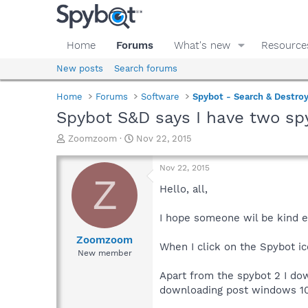
Home
Forums
What's new
Resource
New posts
Search forums
Home
Forums
Software
Spybot - Search & Destro
Spybot S&D says I have two sp
T
S
Zoomzoom
Nov 22, 2015
h
t
r
a
Nov 22, 2015
e
r
Z
a
t
Hello, all,
d
d
s
a
I hope someone wil be kind e
t
t
a
e
Zoomzoom
When I click on the Spybot ic
r
New member
t
e
Apart from the spybot 2 I d
r
downloading post windows 10 i