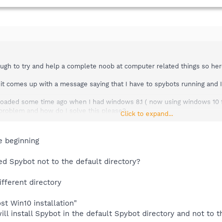
ugh to try and help a complete noob at computer related things so her
it comes up with a message saying that I have to spybots running and I
loaded some time ago when I had windows 8.1 ( now using windows 10 
e problem and how do I solve this please?
Click to expand...
ing so if someone can spoon feed me step by step on how to rectify this
e beginning
lled Spybot not to the default directory?
different directory
ost Win10 installation"
will install Spybot in the default Spybot directory and not to 