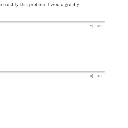
o rectify this problem I would greatly
#2
#3