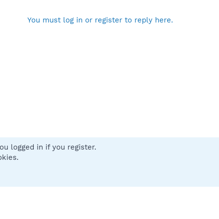
You must log in or register to reply here.
u logged in if you register.
 us
Terms and rules
Privacy policy
Help
Home
R
okies.
S
S