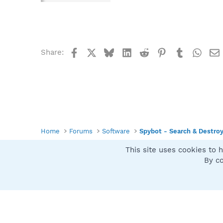
Facebook
X
Bluesky
LinkedIn
Reddit
Pinterest
Tumblr
What
Share:
Home
Forums
Software
Spybot - Search & Destro
This site uses cookies to h
Spybot SUAN Style
By co