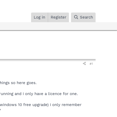
Log in
Register
Search
#1
hings so here goes.
unning and I only have a licence for one.
 windows 10 free upgrade) I only remember
?