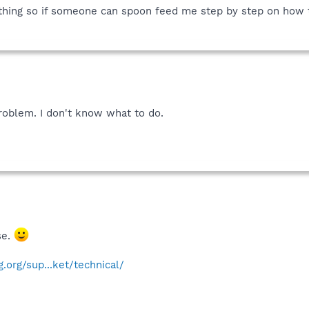
 thing so if someone can spoon feed me step by step on how t
roblem. I don't know what to do.
se.
.org/sup...ket/technical/