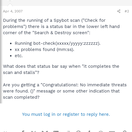
Apr 4, 2007
#2
During the running of a Spybot scan ("Check for
problems") there is a status bar in the lower left hand
corner of the "Search & Destroy screen":
Running bot-check(xxxxx/yyyyy:zzzzzz).
xx problems found (mm:ss).
etc.
What does that status bar say when "it completes the
scan and stalls"?
Are you getting a "Congratulations!: No immediate threats
were found. ()" message or some other indication that
scan completed?
You must log in or register to reply here.