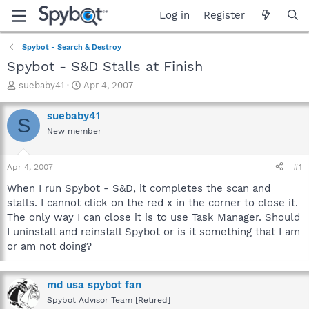
Log in
Register
Spybot - Search & Destroy
Spybot - S&D Stalls at Finish
T
S
suebaby41
Apr 4, 2007
h
t
r
a
suebaby41
S
e
r
New member
a
t
d
d
s
a
Apr 4, 2007
#1
t
t
a
e
When I run Spybot - S&D, it completes the scan and
r
stalls. I cannot click on the red x in the corner to close it.
t
The only way I can close it is to use Task Manager. Should
e
I uninstall and reinstall Spybot or is it something that I am
r
or am not doing?
md usa spybot fan
Spybot Advisor Team [Retired]